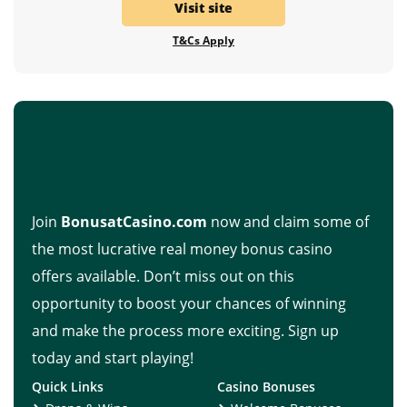
Visit site
New Zealand Casinos
T&Cs Apply
Join
BonusatCasino.com
now and claim some of
the most lucrative real money bonus casino
offers available. Don’t miss out on this
opportunity to boost your chances of winning
and make the process more exciting. Sign up
today and start playing!
Quick Links
Casino Bonuses