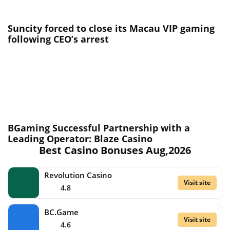
780%
Welcome
Suncity forced to close its Macau VIP gaming
Package
following CEO’s arrest
+
$1
and
$5
No
deposit
bonus
Instant
Payouts
BGaming Successful Partnership with a
Best
Leading Operator: Blaze Casino
Crash
Best Casino Bonuses Aug,2026
Games
Crypto
Focused
Casino
Revolution Casino
Visit site
4.8
Visit site
BC.Game
T&Cs Apply
Visit site
4.6