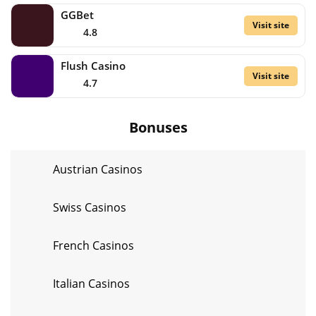
GGBet
Visit site
Visit site
4.8
T&Cs Apply
Flush Casino
Visit site
4.7
Celsius
Casino
Bonuses
4.7
/5
Get
Austrian Casinos
100%
on
your
Swiss Casinos
First
Deposit
French Casinos
Thrilling
Game
Shows
Italian Casinos
Scorching
Slots
Hottest