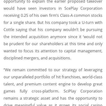
opportunity to explain the earlier proposed takeover
would have seen investors in ScePlay Corporation
receiving 0.25 of his own firm’s Class-A common stocks
for a single share. But his company took a U-turn with
Cottle saying that his company wouldn’t be pursuing
the intended acquisition anymore since it ‘would not
be prudent for our shareholders at this time and only
wanted to focus its attention to capital management,
disciplined mergers, and acquisitions.
“We remain committed to our strategy of leveraging
our unparalleled portfolio of hit franchises, world-class
talent, and premium content engine to develop great
games fully cross-platform. SciPlay Corporation
remains a strategic asset and has the opportunity to
drive meaningful value as it grows its social casino