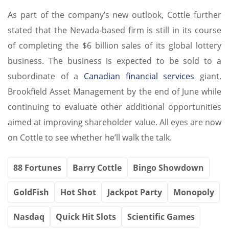
As part of the company’s new outlook, Cottle further
stated that the Nevada-based firm is still in its course
of completing the $6 billion sales of its global lottery
business. The business is expected to be sold to a
subordinate of a
Canadian financial services
giant,
Brookfield Asset Management by the end of June while
continuing to evaluate other additional opportunities
aimed at improving shareholder value. All eyes are now
on Cottle to see whether he’ll walk the talk.
88 Fortunes
Barry Cottle
Bingo Showdown
GoldFish
Hot Shot
Jackpot Party
Monopoly
Nasdaq
Quick Hit Slots
Scientific Games