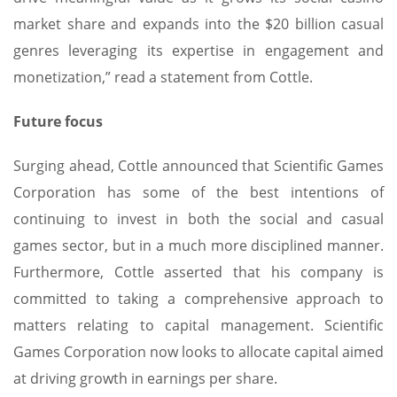
market share and expands into the $20 billion casual
genres leveraging its expertise in engagement and
monetization,” read a statement from Cottle.
Future focus
Surging ahead, Cottle announced that Scientific Games
Corporation has some of the best intentions of
continuing to invest in both the social and casual
games sector, but in a much more disciplined manner.
Furthermore, Cottle asserted that his company is
committed to taking a comprehensive approach to
matters relating to capital management. Scientific
Games Corporation now looks to allocate capital aimed
at driving growth in earnings per share.