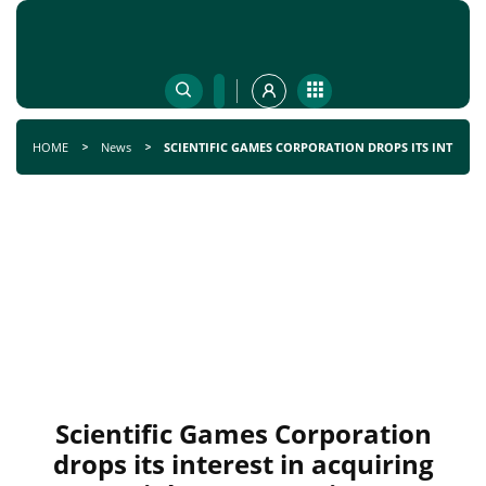
HOME
News
SCIENTIFIC GAMES CORPORATION DROPS ITS INTERES
Scientific Games Corporation
drops its interest in acquiring