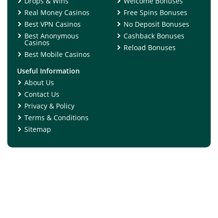
Drops & Wins
Welcome Bonuses
Real Money Casinos
Free Spins Bonuses
Best VPN Casinos
No Deposit Bonuses
Best Anonymous
Cashback Bonuses
Casinos
Reload Bonuses
Best Mobile Casinos
Useful Information
About Us
Contact Us
Privacy & Policy
Terms & Conditions
Sitemap