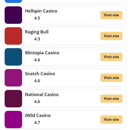
Hellspin Casino
Visit site
Bitstarz
4.5
4.2
/5
Raging Bull
100%
Visit site
4.3
up
to
1
Wintopia Casino
BTC
Visit site
4.6
Bonus
+
180
Snatch Casino
Free
Visit site
4.6
Spins
National Casino
Award-
winning
Visit site
4.6
service
Crypto-
friendly
iWild Casino
Live
Visit site
casino
4.7
content