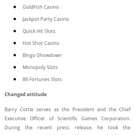
GoldFish Casino
Jackpot Party Casino
Quick Hit Slots
Hot Shot Casino
Bingo Showdown
Monopoly Slots
88 Fortunes Slots
Changed attitude
Barry Cottle serves as the President and the Chief
Executive Officer of Scientific Games Corporation.
During the recent press release, he took the