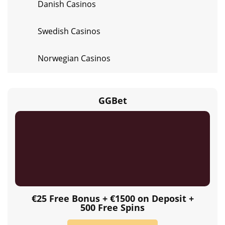
Danish Casinos
Live
Casino
Swedish Casinos
Visit site
T&Cs Apply
Norwegian Casinos
Finnish Casinos
GGBet
Spanish Casinos
UK Casinos
USA Casinos
Australian Casinos
€25 Free Bonus + €1500 on Deposit +
500 Free Spins
Canadian Casinos