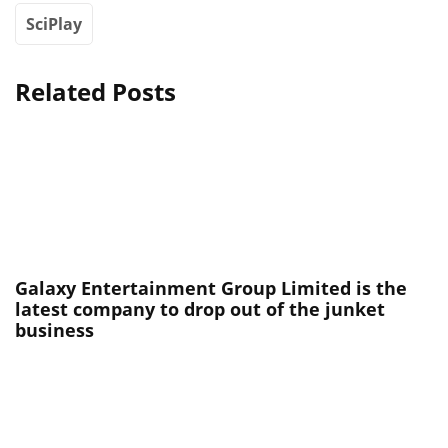
SciPlay
Related Posts
Galaxy Entertainment Group Limited is the
latest company to drop out of the junket
business
BC.Game
4.6
/5