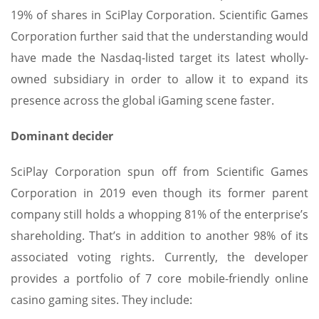
19% of shares in SciPlay Corporation. Scientific Games
Corporation further said that the understanding would
have made the Nasdaq-listed target its latest wholly-
owned subsidiary in order to allow it to expand its
presence across the global iGaming scene faster.
Dominant decider
SciPlay Corporation spun off from Scientific Games
Corporation in 2019 even though its former parent
company still holds a whopping 81% of the enterprise’s
shareholding. That’s in addition to another 98% of its
associated voting rights. Currently, the developer
provides a portfolio of 7 core mobile-friendly online
casino gaming sites. They include: