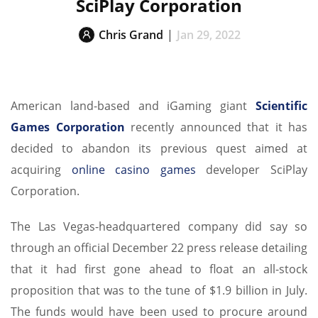
SciPlay Corporation
Chris Grand
|
Jan 29, 2022
American land-based and iGaming giant
Scientific
Games Corporation
recently announced that it has
decided to abandon its previous quest aimed at
acquiring
online casino games
developer SciPlay
Corporation.
The Las Vegas-headquartered company did say so
through an official December 22 press release detailing
that it had first gone ahead to float an all-stock
proposition that was to the tune of $1.9 billion in July.
The funds would have been used to procure around