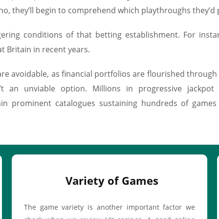
no, they’ll begin to comprehend which playthroughs they’d 
ing conditions of that betting establishment. For insta
 Britain in recent years.
re avoidable, as financial portfolios are flourished throug
 an unviable option. Millions in progressive jackpot p
ithin prominent catalogues sustaining hundreds of games
Variety of Games
The game variety is another important factor we