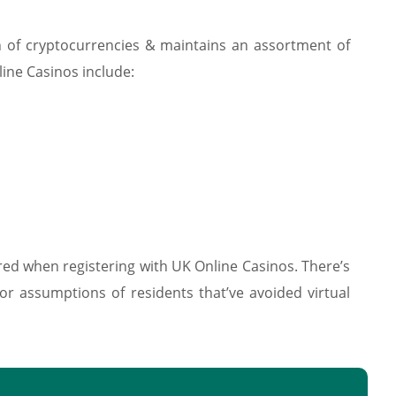
on of cryptocurrencies & maintains an assortment of
ine Casinos include:
ed when registering with UK Online Casinos. There’s
or assumptions of residents that’ve avoided virtual