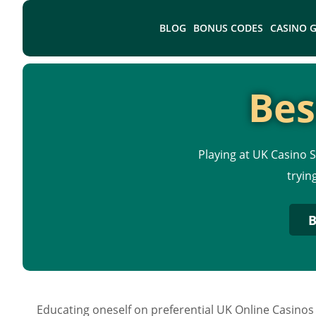
BLOG
BONUS CODES
CASINO 
Bes
Playing at UK Casino S
tryin
B
Educating oneself on preferential UK Online Casin