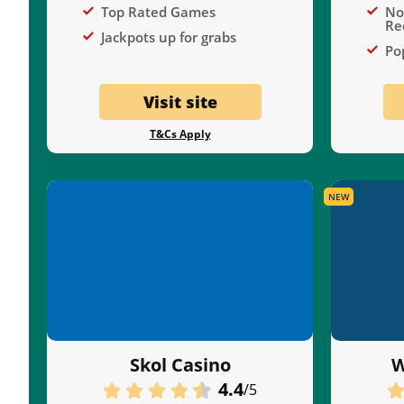
Top Rated Games
No
Re
Jackpots up for grabs
Po
Visit site
T&Cs Apply
NEW
Skol Casino
W
4.4
/5