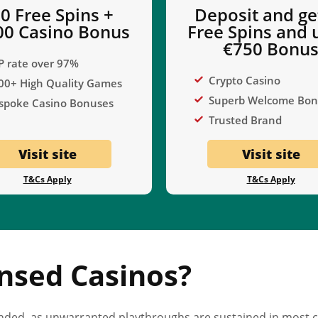
0 Free Spins +
Deposit and ge
00 Casino Bonus
Free Spins and 
€750 Bonu
P rate over 97%
Crypto Casino
00+ High Quality Games
Superb Welcome Bon
spoke Casino Bonuses
Trusted Brand
Visit site
Visit site
T&Cs Apply
T&Cs Apply
nsed Casinos?
ended, as unwarranted playthroughs are sustained in most 