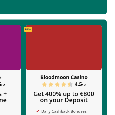
NEW
o
Bloodmoon Casino
6
4.5
/5
/5
s +
Get 400% up to €800
me
on your Deposit
Daily Cashback Bonuses