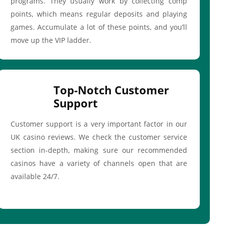
programs. They usually work by collecting comp
points, which means regular deposits and playing
games. Accumulate a lot of these points, and you’ll
move up the VIP ladder.
Top-Notch Customer
Support
Customer support is a very important factor in our
UK casino reviews. We check the customer service
section in-depth, making sure our recommended
casinos have a variety of channels open that are
available 24/7.