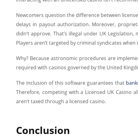
Newcomers question the difference between license
delays in payout authorization. Moreover, propriet
didn’t approve. That’s illegal under UK Legislatio
Players aren’t targeted by criminal syndicates when 
Why? Because astronomic procedures are implemente
required with casinos governed by the United King
The inclusion of this software guarantees that
banki
Therefore, competing with a Licensed UK Casino all
aren’t taxed through a licensed casino.
Conclusion