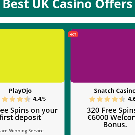
Best UK Casino Offers
HOT
PlayOjo
Snatch Casin
4.4
4.
/5
ree Spins on your
320 Free Spin
first deposit
€6000 Welco
Bonus.
ard-Winning Service