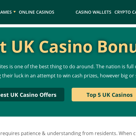
GAMES
ONLINE CASINOS
CASINO WALLETS
CRYPTO C
t UK Casino Bon
ites is one of the best thing to do around. The nation is ful
g their luck in an attempt to win cash prizes, however big or 
est UK Casino Offers
Top 5 UK Casinos
os requires patience & understanding from residents. When