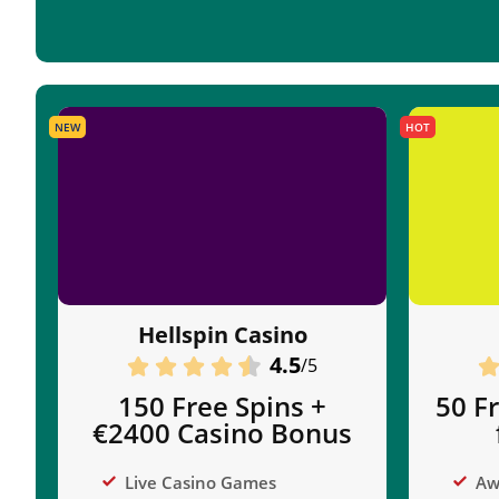
NEW
HOT
Hellspin Casino
4.5
/5
150 Free Spins +
50 F
€2400 Casino Bonus
Live Casino Games
Aw