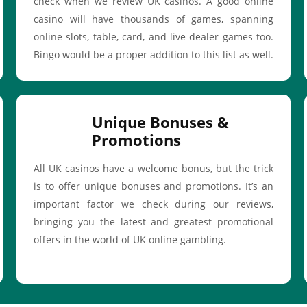
check when we review UK casinos. A good online
casino will have thousands of games, spanning
online slots, table, card, and live dealer games too.
Bingo would be a proper addition to this list as well.
Unique Bonuses &
Promotions
All UK casinos have a welcome bonus, but the trick
is to offer unique bonuses and promotions. It’s an
important factor we check during our reviews,
bringing you the latest and greatest promotional
offers in the world of UK online gambling.