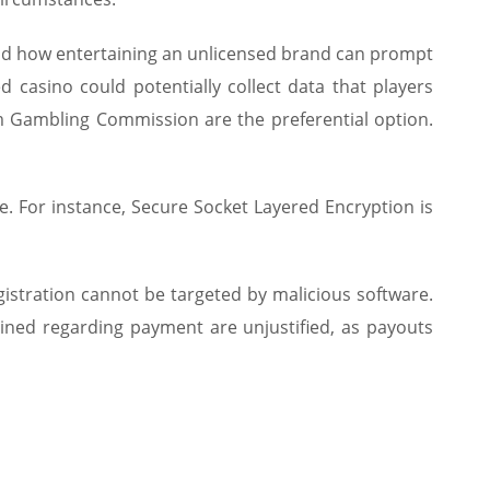
nd how entertaining an unlicensed brand can prompt
 casino could potentially collect data that players
om Gambling Commission are the preferential option.
 For instance, Secure Socket Layered Encryption is
istration cannot be targeted by malicious software.
ained regarding payment are unjustified, as payouts