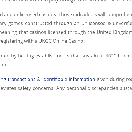
d and unlicensed casinos. Those individuals will comprehe
ary games constructed through an unlicensed & unverified
n, meaning that casinos licensed through the United Kingd
registering with a UKGC Online Casino.
d by betting establishments that sustain a UKGC License.
dom.
ng transactions & identifiable information
given during reg
eviates safety concerns. Any personal discrepancies sust