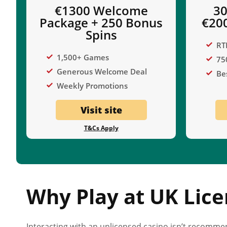
€1300 Welcome
30
Package + 250 Bonus
€20
Spins
RT
1,500+ Games
75
Generous Welcome Deal
Be
Weekly Promotions
Visit site
T&Cs Apply
Why Play at UK Lice
Interacting with an unlicensed casino isn’t recomm