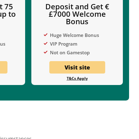
t 75
Deposit and Get €
up to
£7000 Welcome
s
Bonus
Huge Welcome Bonus
us
VIP Program
Not on Gamestop
Visit site
T&Cs Apply
circumstances.