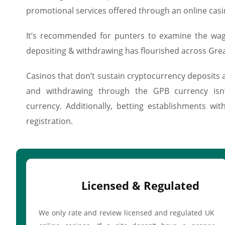
promotional services offered through an online casi
It’s recommended for punters to examine the wager
depositing & withdrawing has flourished across Great
Casinos that don’t sustain cryptocurrency deposits a
and withdrawing through the GPB currency isn’t
currency. Additionally, betting establishments w
registration.
Licensed & Regulated
We only rate and review licensed and regulated UK