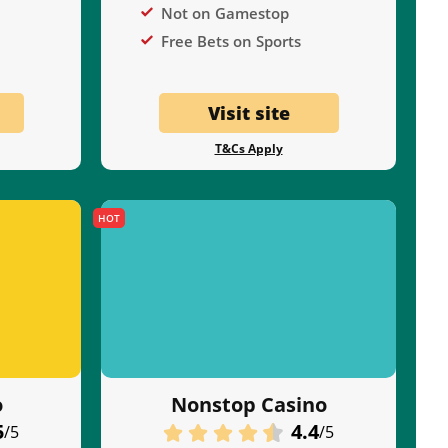
Not on Gamestop
Free Bets on Sports
Visit site
T&Cs Apply
HOT
o
Nonstop Casino
5
4.4
/5
/5