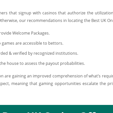
mers that signup with casinos that authorize the utilizati
 Otherwise, our recommendations in locating the Best UK Onl
 provide Welcome Packages.
 games are accessible to bettors.
ed & verified by recognized institutions.
he house to assess the payout probabilities.
on are gaining an improved comprehension of what’s requir
pect, meaning that gaming opportunities escalate the pri