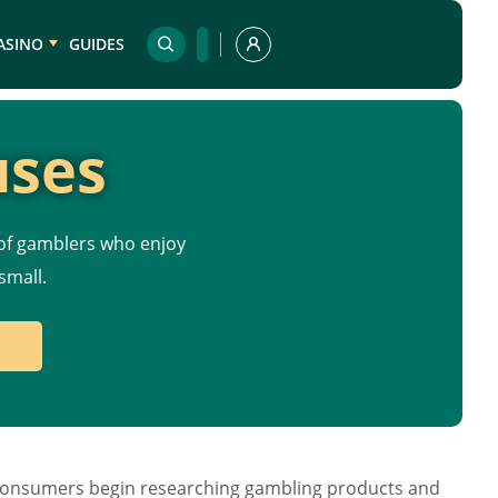
ASINO
GUIDES
uses
l of gamblers who enjoy
small.
 consumers begin researching gambling products and