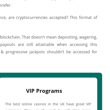
prefer.
nce, are cryptocurrencies accepted? This format of
h blockchain. That doesn’t mean depositing, wagering,
ayouts are still attainable when accessing this
 & progressive jackpots shouldn’t be accessed for
VIP Programs
The best online casinos in the UK have great VIP