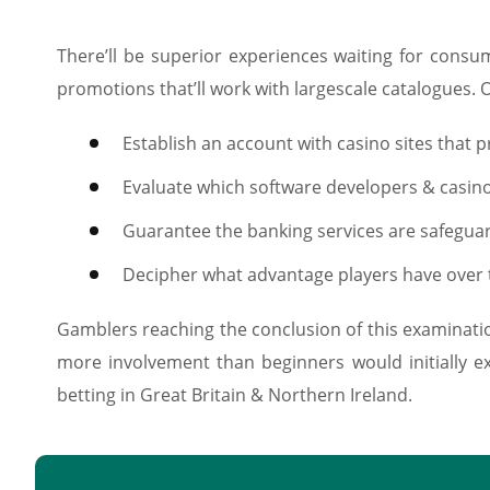
There’ll be superior experiences waiting for consu
promotions that’ll work with largescale catalogues.
Establish an account with casino sites that
Evaluate which software developers & casino
Guarantee the banking services are safeguard
Decipher what advantage players have over t
Gamblers reaching the conclusion of this examinati
more involvement than beginners would initially ex
betting in Great Britain & Northern Ireland.