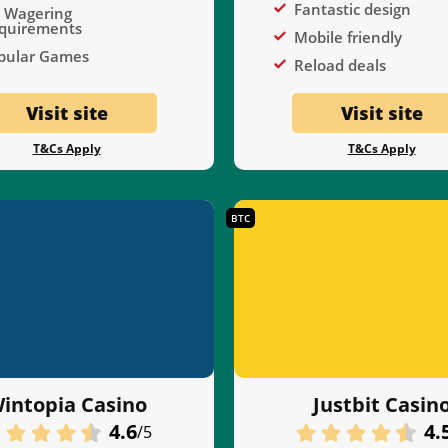
Fantastic design
 Wagering
quirements
Mobile friendly
pular Games
Reload deals
Visit site
Visit site
T&Cs Apply
T&Cs Apply
BTC
intopia Casino
Justbit Casin
4.6
4.
/5