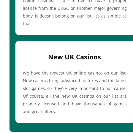
online casinos. If a site doesn’t have a proper
license from the UKGC or another major governing
body, it doesn’t belong on our list. it’s as simple as
that.
New UK Casinos
We have the newest UK online casinos on our list.
New casinos bring advanced features and the latest
slot games, so they’re very important to our cause.
Of course, all the new UK casinos on our list are
properly licensed and have thousands of games
and great offers.