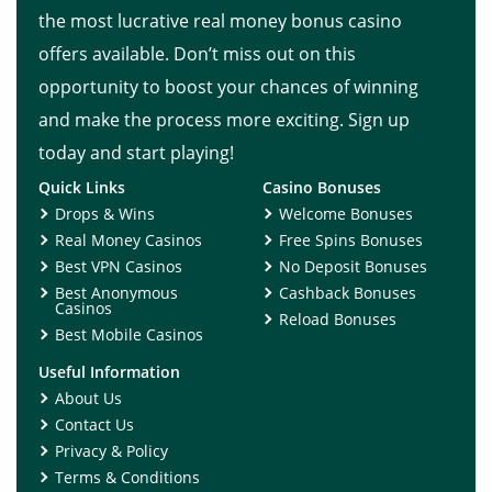
the most lucrative real money bonus casino
offers available. Don’t miss out on this
opportunity to boost your chances of winning
and make the process more exciting. Sign up
today and start playing!
Quick Links
Casino Bonuses
Drops & Wins
Welcome Bonuses
Real Money Casinos
Free Spins Bonuses
Best VPN Casinos
No Deposit Bonuses
Best Anonymous
Cashback Bonuses
Casinos
Reload Bonuses
Best Mobile Casinos
Useful Information
About Us
Contact Us
Privacy & Policy
Terms & Conditions