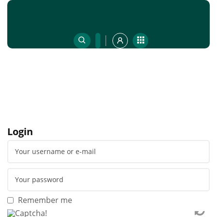
Login
Remember me