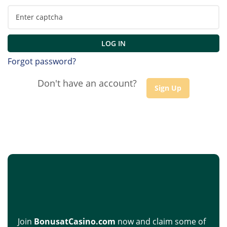
LOG IN
Forgot password?
Don't have an account?
Sign Up
Join
BonusatCasino.com
now and claim some of