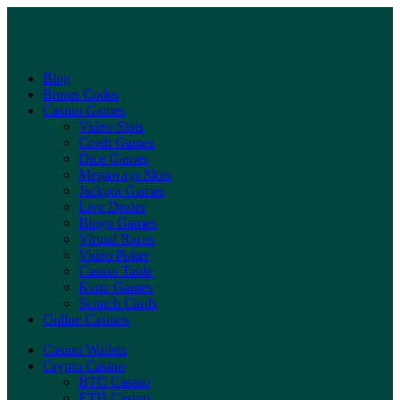
Blog
Bonus Codes
Casino Games
Video Slots
Crash Games
Dice Games
Megaways Slots
Jackpot Games
Live Dealer
Bingo Games
Virtual Races
Video Poker
Casino Table
Keno Games
Scratch Cards
Online Casinos
Casino Wallets
Crypto Casino
BTC Casino
ETH Casino