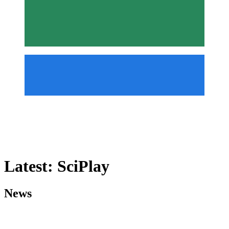
Latest: SciPlay
News