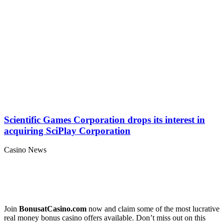
Scientific Games Corporation drops its interest in
acquiring SciPlay Corporation
Casino News
Join
BonusatCasino.com
now and claim some of the most lucrative
real money bonus casino offers available. Don’t miss out on this