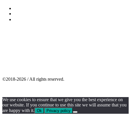
©2018-2026 / All rights reserved.
We use cookies to ensure that we give you the best experience on
our website. If you continue to use this site we will assume that you
are happy with it.
Ok
Privacy policy