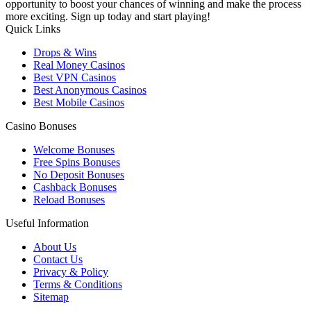
opportunity to boost your chances of winning and make the process
more exciting. Sign up today and start playing!
Quick Links
Drops & Wins
Real Money Casinos
Best VPN Casinos
Best Anonymous Casinos
Best Mobile Casinos
Casino Bonuses
Welcome Bonuses
Free Spins Bonuses
No Deposit Bonuses
Cashback Bonuses
Reload Bonuses
Useful Information
About Us
Contact Us
Privacy & Policy
Terms & Conditions
Sitemap