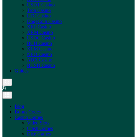
USDT Casino
Tron Casino
LTC Casino
DogeCoin Casino
XRP Casino
XRM Casino
USDC Casino
BCH Casino
XLM Casino
NEO Casino
ADA Casino
BUSD Casino
Guides
Blog
Bonus Codes
Casino Games
Video Slots
Crash Games
Dice Games