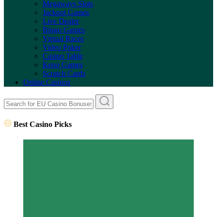
Megaways Slots
Jackpot Games
Live Dealer
Bingo Games
Virtual Races
Video Poker
Casino Table
Keno Games
Scratch Cards
Online Casinos
Best Casino Picks