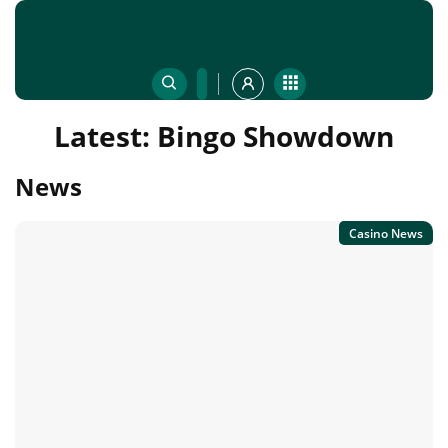
Latest: Bingo Showdown
News
Casino News