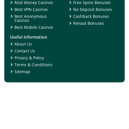
Real Money Casinos
Free Spins Bonuses
Best VPN Casinos
No Deposit Bonuses
Best Anonymous
Cashback Bonuses
Casinos
Reload Bonuses
Best Mobile Casinos
Useful Information
About Us
Contact Us
Privacy & Policy
Terms & Conditions
Sitemap