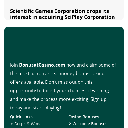
Scientific Games Corporation drops its
interest in acquiring SciPlay Corporation
Join
BonusatCasino.com
now and claim some of
the most lucrative real money bonus casino
offers available. Don’t miss out on this
opportunity to boost your chances of winning
and make the process more exciting. Sign up
today and start playing!
Quick Links
Casino Bonuses
Drops & Wins
Welcome Bonuses