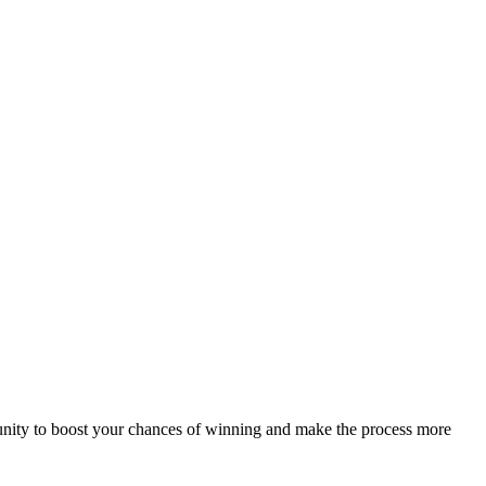
tunity to boost your chances of winning and make the process more