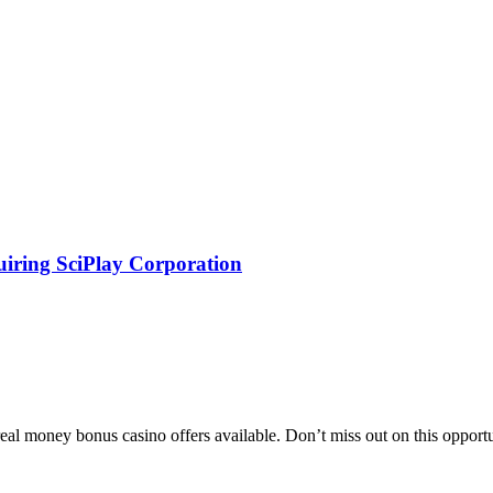
quiring SciPlay Corporation
eal money bonus casino offers available. Don’t miss out on this oppor