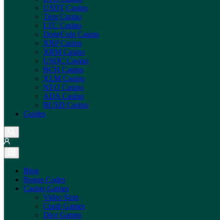
USDT Casino
Tron Casino
LTC Casino
DogeCoin Casino
XRP Casino
XRM Casino
USDC Casino
BCH Casino
XLM Casino
NEO Casino
ADA Casino
BUSD Casino
Guides
Blog
Bonus Codes
Casino Games
Video Slots
Crash Games
Dice Games