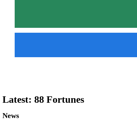
Latest: 88 Fortunes
News