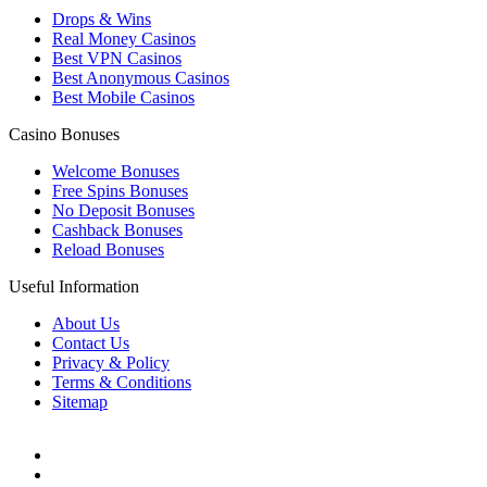
Drops & Wins
Real Money Casinos
Best VPN Casinos
Best Anonymous Casinos
Best Mobile Casinos
Casino Bonuses
Welcome Bonuses
Free Spins Bonuses
No Deposit Bonuses
Cashback Bonuses
Reload Bonuses
Useful Information
About Us
Contact Us
Privacy & Policy
Terms & Conditions
Sitemap