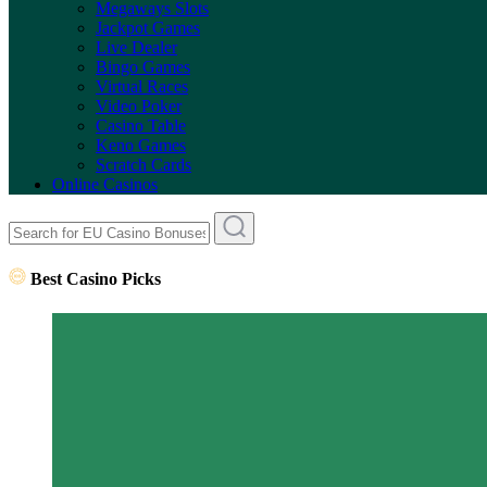
Megaways Slots
Jackpot Games
Live Dealer
Bingo Games
Virtual Races
Video Poker
Casino Table
Keno Games
Scratch Cards
Online Casinos
Best Casino Picks