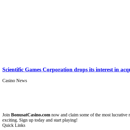
Scientific Games Corporation drops its interest in ac
Casino News
Join
BonusatCasino.com
now and claim some of the most lucrative r
exciting. Sign up today and start playing!
Quick Links