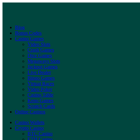
Blog
Bonus Codes
Casino Games
Video Slots
Crash Games
Dice Games
Megaways Slots
Jackpot Games
Live Dealer
Bingo Games
Virtual Races
Video Poker
Casino Table
Keno Games
Scratch Cards
Online Casinos
Casino Wallets
Crypto Casino
BTC Casino
ETH Casino