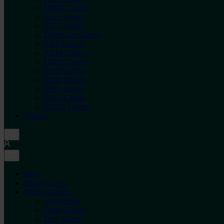
USDT Casino
Tron Casino
LTC Casino
DogeCoin Casino
XRP Casino
XRM Casino
USDC Casino
BCH Casino
XLM Casino
NEO Casino
ADA Casino
BUSD Casino
Guides
Blog
Bonus Codes
Casino Games
Video Slots
Crash Games
Dice Games