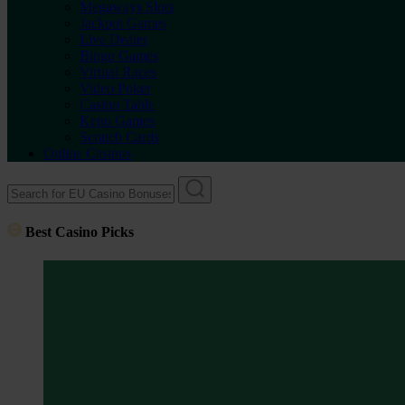
Megaways Slots
Jackpot Games
Live Dealer
Bingo Games
Virtual Races
Video Poker
Casino Table
Keno Games
Scratch Cards
Online Casinos
Best Casino Picks