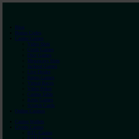
Blog
Bonus Codes
Casino Games
Video Slots
Crash Games
Dice Games
Megaways Slots
Jackpot Games
Live Dealer
Bingo Games
Virtual Races
Video Poker
Casino Table
Keno Games
Scratch Cards
Online Casinos
Casino Wallets
Crypto Casino
BTC Casino
ETH Casino