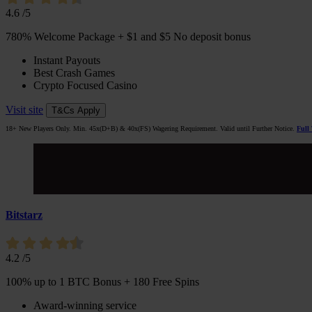
4.6
/5
780% Welcome Package + $1 and $5 No deposit bonus
Instant Payouts
Best Crash Games
Crypto Focused Casino
Visit site
T&Cs Apply
18+ New Players Only. Min. 45x(D+B) & 40x(FS) Wagering Requirement. Valid until Further Notice.
Full
Bitstarz
4.2
/5
100% up to 1 BTC Bonus + 180 Free Spins
Award-winning service