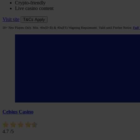
Crypto-friendly
Live casino content
Visit site
T&Cs Apply
18+ New Players Only. Min. 40x(D+B) & 40x(FS) Wagering Requirement. Valid until Further Notice.
Full
Celsius Casino
4.7
/5