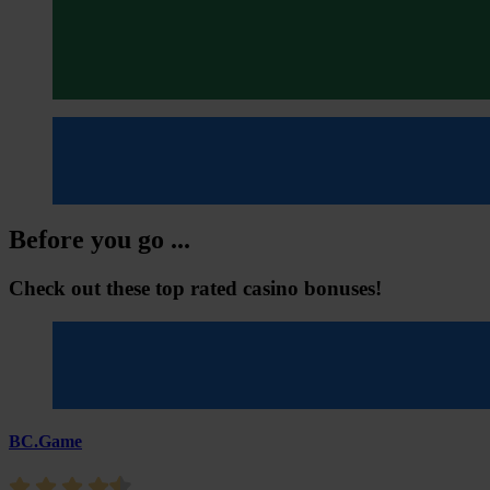
Before you go ...
Check out these top rated casino bonuses!
BC.Game