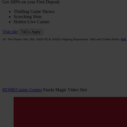
Get 100% on your First Deposit
Thrilling Game Shows
Scorching Slots
Hottest Live Casino
Visit site
T&Cs Apply
18+ New Players Only. Min. 50x(D+B) & 50x(FS) Wagering Requirement. Valid until Further Notice.
Full
HOME
Casino Games
Panda Magic Video Slot