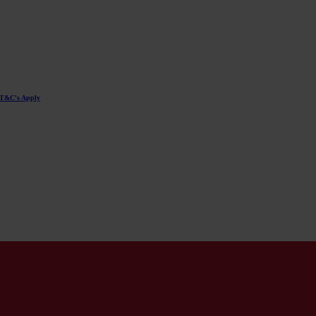
 T&C's Apply