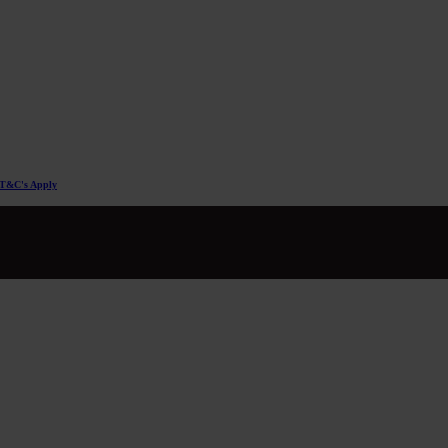
 T&C's Apply