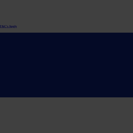
 T&C's Apply