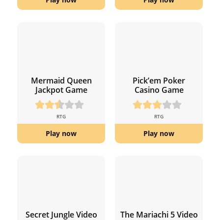
Mermaid Queen
Pick’em Poker
Jackpot Game
Casino Game
RTG
RTG
Play now
Play now
Secret Jungle Video
The Mariachi 5 Video