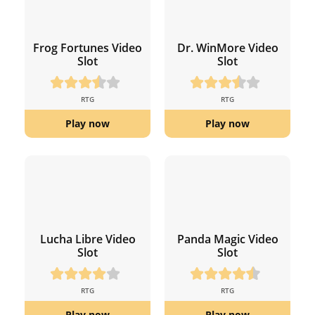
Frog Fortunes Video
Dr. WinMore Video
Slot
Slot
RTG
RTG
Play now
Play now
Lucha Libre Video
Panda Magic Video
Slot
Slot
RTG
RTG
Play now
Play now