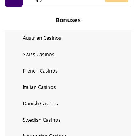
4.7
Bonuses
Austrian Casinos
Swiss Casinos
French Casinos
Italian Casinos
Danish Casinos
Swedish Casinos