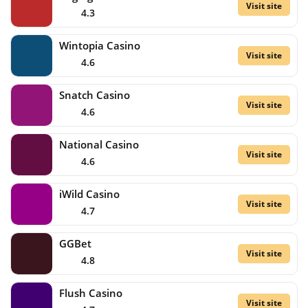
Visit site
4.3
Wintopia Casino
Visit site
4.6
Snatch Casino
Visit site
4.6
National Casino
Visit site
4.6
iWild Casino
Visit site
4.7
GGBet
Visit site
4.8
Flush Casino
Visit site