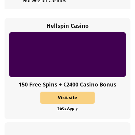
Norwegian Casinos
Finnish Casinos
Hellspin Casino
Spanish Casinos
UK Casinos
USA Casinos
Australian Casinos
150 Free Spins + €2400 Casino Bonus
Canadian Casinos
Visit site
T&Cs Apply
New Zealand Casinos