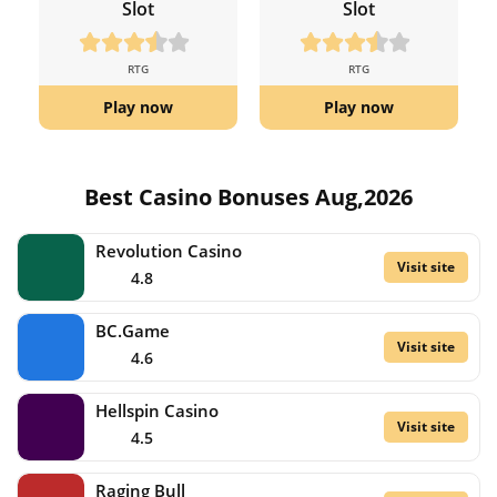
Slot
Slot
RTG
RTG
Play now
Play now
Best Casino Bonuses Aug,2026
Revolution Casino
Visit site
4.8
BC.Game
Visit site
4.6
Hellspin Casino
Visit site
4.5
Raging Bull