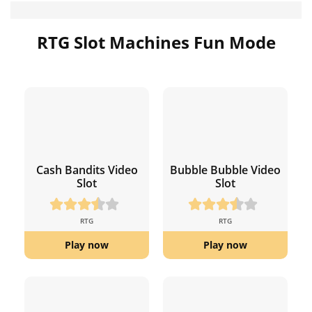
RTG Slot Machines Fun Mode
Cash Bandits Video
Bubble Bubble Video
Slot
Slot
RTG
RTG
Play now
Play now