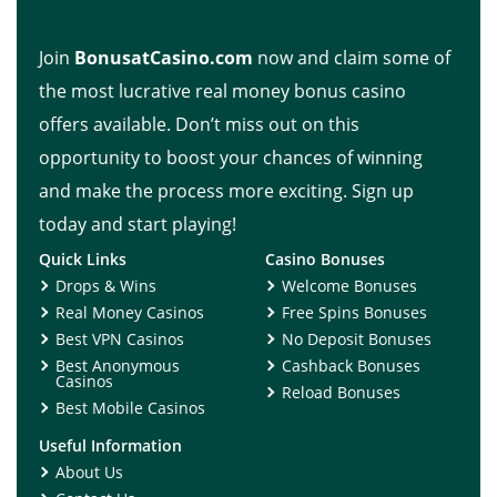
Join
BonusatCasino.com
now and claim some of
the most lucrative real money bonus casino
offers available. Don’t miss out on this
opportunity to boost your chances of winning
and make the process more exciting. Sign up
today and start playing!
Quick Links
Casino Bonuses
Drops & Wins
Welcome Bonuses
Real Money Casinos
Free Spins Bonuses
Best VPN Casinos
No Deposit Bonuses
Best Anonymous
Cashback Bonuses
Casinos
Reload Bonuses
Best Mobile Casinos
Useful Information
About Us