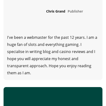
Chris Grand
Publisher
I've been a webmaster for the past 12 years. I am a
huge fan of slots and everything gaming. I
specialise in writing blog and casino reviews and I
hope you will appreciate my honest and
transparent approach. Hope you enjoy reading
them as I am.