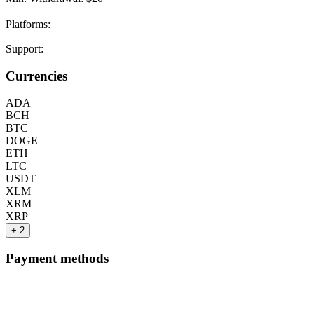
Platforms:
Support:
Currencies
ADA
BCH
BTC
DOGE
ETH
LTC
USDT
XLM
XRM
XRP
+ 2
Payment methods