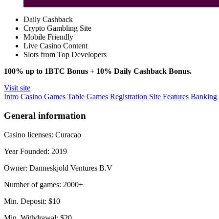
Daily Cashback
Crypto Gambling Site
Mobile Friendly
Live Casino Content
Slots from Top Developers
100% up to 1BTC Bonus + 10% Daily Cashback Bonus.
Visit site
Intro
Casino Games
Table Games
Registration
Site Features
Banking
General information
Casino licenses:
Curacao
Year Founded:
2019
Owner:
Danneskjold Ventures B.V
Number of games:
2000+
Min. Deposit:
$10
Min. Withdrawal:
$20