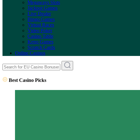
Megaways Slots
Jackpot Games
Live Dealer
Bingo Games
Virtual Races
Video Poker
Casino Table
Keno Games
Scratch Cards
Online Casinos
Best Casino Picks