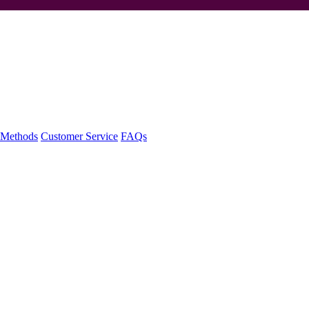
 Methods
Customer Service
FAQs