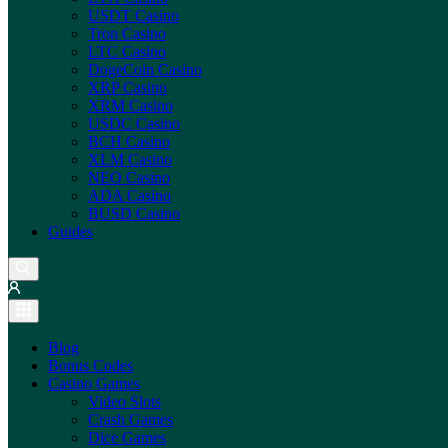
USDT Casino
Tron Casino
LTC Casino
DogeCoin Casino
XRP Casino
XRM Casino
USDC Casino
BCH Casino
XLM Casino
NEO Casino
ADA Casino
BUSD Casino
Guides
Blog
Bonus Codes
Casino Games
Video Slots
Crash Games
Dice Games