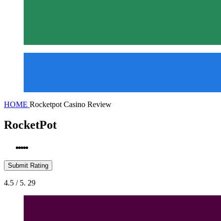
HOME
Rocketpot Casino Review
RocketPot
Submit Rating
4.5
/ 5.
29