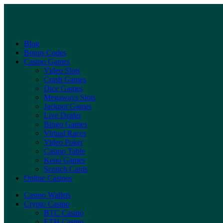
Blog
Bonus Codes
Casino Games
Video Slots
Crash Games
Dice Games
Megaways Slots
Jackpot Games
Live Dealer
Bingo Games
Virtual Races
Video Poker
Casino Table
Keno Games
Scratch Cards
Online Casinos
Casino Wallets
Crypto Casino
BTC Casino
ETH Casino