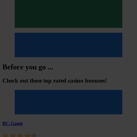
Before you go ...
Check out these top rated casino bonuses!
BC.Game