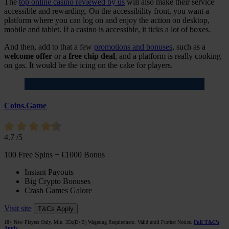
The
top online casino reviewed by us
will also make their service
accessible and rewarding. On the accessibility front, you want a
platform where you can log on and enjoy the action on desktop,
mobile and tablet. If a casino is accessible, it ticks a lot of boxes.
And then, add to that a few
promotions and bonuses
, such as a
welcome offer
or a
free chip deal
, and a platform is really cooking
on gas. It would be the icing on the cake for players.
Coins.Game
4.7
/5
100 Free Spins + €1000 Bonus
Instant Payouts
Big Crypto Bonuses
Crash Games Galore
Visit site
T&Cs Apply
18+ New Players Only. Min. 35x(D+B) Wagering Requirement. Valid until Further Notice.
Full T&C's
Apply