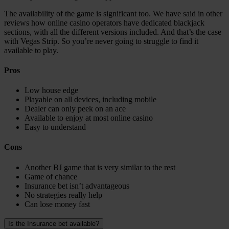
The availability of the game is significant too. We have said in other
reviews how online casino operators have dedicated blackjack
sections, with all the different versions included. And that’s the case
with Vegas Strip. So you’re never going to struggle to find it
available to play.
Pros
Low house edge
Playable on all devices, including mobile
Dealer can only peek on an ace
Available to enjoy at most online casino
Easy to understand
Cons
Another BJ game that is very similar to the rest
Game of chance
Insurance bet isn’t advantageous
No strategies really help
Can lose money fast
Is the Insurance bet available?