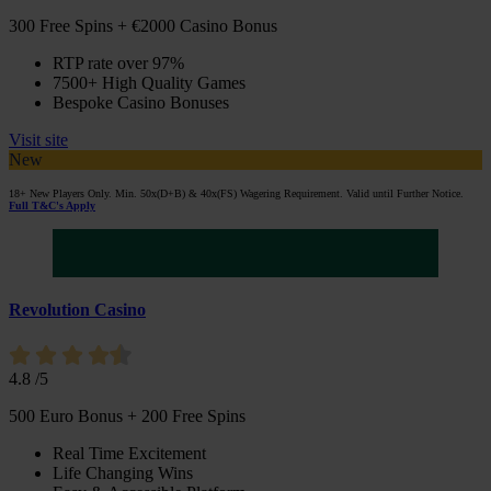
300 Free Spins + €2000 Casino Bonus
RTP rate over 97%
7500+ High Quality Games
Bespoke Casino Bonuses
Visit site
New
18+ New Players Only. Min. 50x(D+B) & 40x(FS) Wagering Requirement. Valid until Further Notice.
Full T&C's Apply
Revolution Casino
4.8
/5
500 Euro Bonus + 200 Free Spins
Real Time Excitement
Life Changing Wins