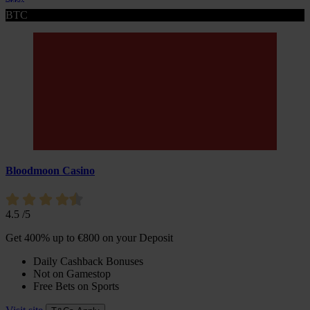
BTC
Bloodmoon Casino
4.5
/5
Get 400% up to €800 on your Deposit
Daily Cashback Bonuses
Not on Gamestop
Free Bets on Sports