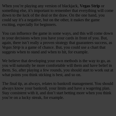
When you’re playing any version of blackjack,
Vegas Strip
or
something else, it’s important to remember that everything will come
down to the luck of the deal or the draw. On the one hand, you
could say it’s a negative, but on the other, it makes the game
exciting, especially for beginners.
You can influence the game in some ways, and this will come down
to your decisions when you have your cards in front of you. But,
again, there isn’t really a proven strategy that guarantees success, as
Vegas Strip
is a game of chance. But, you could use a chart that
suggests when to stand and when to hit, for example.
We believe that developing your own methods is the way to go, as
you will naturally be more comfortable will them and have belief in
them. So, after playing a few rounds, you should start to work out at
what points you think sticking is best, and so on.
The final tip, as always, relates to bankroll management. You should
always know your bankroll, your limits and have a wagering plan.
Stay consistent with it, and don’t start betting more when you think
you’re on a lucky streak, for example.