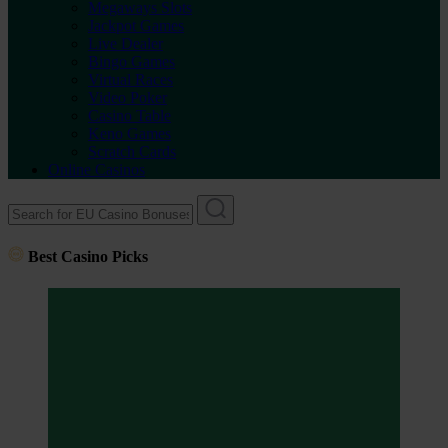
Megaways Slots
Jackpot Games
Live Dealer
Bingo Games
Virtual Races
Video Poker
Casino Table
Keno Games
Scratch Cards
Online Casinos
Best Casino Picks