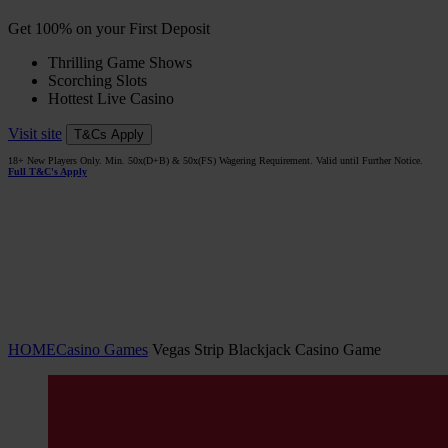
Get 100% on your First Deposit
Thrilling Game Shows
Scorching Slots
Hottest Live Casino
Visit site
T&Cs Apply
18+ New Players Only. Min. 50x(D+B) & 50x(FS) Wagering Requirement. Valid until Further Notice.
Full T&C's Apply
HOME
Casino Games
Vegas Strip Blackjack Casino Game