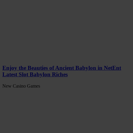
Enjoy the Beauties of Ancient Babylon in NetEnt
Latest Slot Babylon Riches
New Casino Games