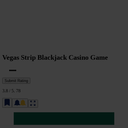
Vegas Strip Blackjack Casino Game
Submit Rating
3.8
/ 5.
78