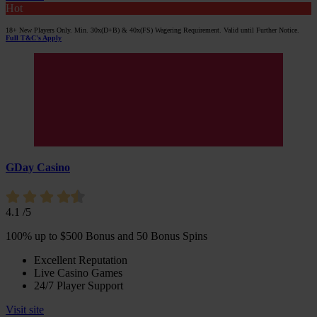
Hot
18+ New Players Only. Min. 30x(D+B) & 40x(FS) Wagering Requirement. Valid until Further Notice.
Full T&C's Apply
GDay Casino
4.1
/5
100% up to $500 Bonus and 50 Bonus Spins
Excellent Reputation
Live Casino Games
24/7 Player Support
Visit site