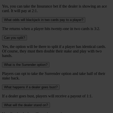
Yes, you can take the Insurance bet if the dealer is showing an ace
card. It will pay at 2:1.
What odds will blackjack in two cards pay to a player?
The returns when a player hits twenty-one in two cards is 3:2.
Can you split?
Yes, the option will be there to split if a player has identical cards.
Of course, they must then double their stake and play with two
hands.
What is the Surrender option?
Players can opt to take the Surrender option and take half of their
stake back.
What happens if a dealer goes bust?
If a dealer goes bust, players will receive a payout of 1:1.
What will the dealer stand on?