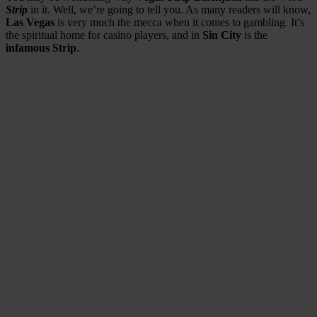
Strip
in it. Well, we’re going to tell you. As many readers will know,
Las Vegas
is very much the mecca when it comes to gambling. It’s
the spiritual home for casino players, and in
Sin City
is the
infamous Strip
.