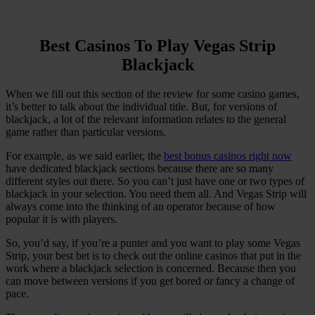
Best Casinos To Play Vegas Strip
Blackjack
When we fill out this section of the review for some casino games,
it’s better to talk about the individual title. But, for versions of
blackjack, a lot of the relevant information relates to the general
game rather than particular versions.
For example, as we said earlier, the
best bonus casinos right now
have dedicated blackjack sections because there are so many
different styles out there. So you can’t just have one or two types of
blackjack in your selection. You need them all. And Vegas Strip will
always come into the thinking of an operator because of how
popular it is with players.
So, you’d say, if you’re a punter and you want to play some Vegas
Strip, your best bet is to check out the online casinos that put in the
work where a blackjack selection is concerned. Because then you
can move between versions if you get bored or fancy a change of
pace.