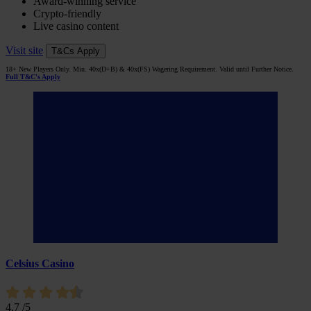
Award-winning service
Crypto-friendly
Live casino content
Visit site
T&Cs Apply
18+ New Players Only. Min. 40x(D+B) & 40x(FS) Wagering Requirement. Valid until Further Notice.
Full T&C's Apply
Celsius Casino
4.7
/5