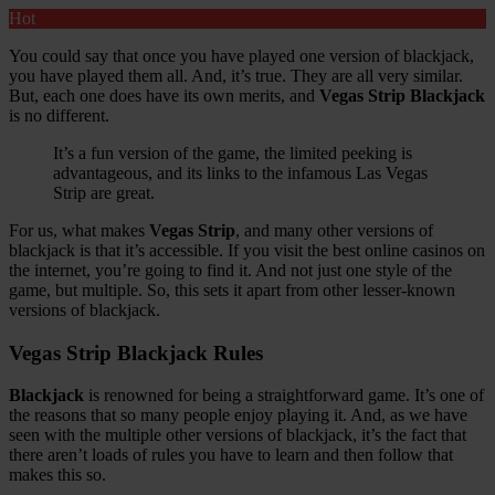
Hot
You could say that once you have played one version of blackjack,
you have played them all. And, it’s true. They are all very similar.
But, each one does have its own merits, and
Vegas Strip Blackjack
is no different.
It’s a fun version of the game, the limited peeking is
advantageous, and its links to the infamous Las Vegas
Strip are great.
For us, what makes
Vegas Strip
, and many other versions of
blackjack is that it’s accessible. If you visit the best online casinos on
the internet, you’re going to find it. And not just one style of the
game, but multiple. So, this sets it apart from other lesser-known
versions of blackjack.
Vegas Strip Blackjack Rules
Blackjack
is renowned for being a straightforward game. It’s one of
the reasons that so many people enjoy playing it. And, as we have
seen with the multiple other versions of blackjack, it’s the fact that
there aren’t loads of rules you have to learn and then follow that
makes this so.