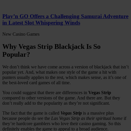
Play’n GO Offers a Challenging Samurai Adventure
in Latest Slot Whispering Winds
New Casino Games
Why Vegas Strip Blackjack Is So
Popular?
We don’t think we have come across a version of blackjack that isn’t
popular yet. And, what makes one style of the game a hit with
punters usually applies to the rest, which makes sense, as it’s one of
the best-loved card games of all time.
You could suggest that there are differences in
Vegas Strip
compared to other versions of the game. And there are. But they
don’t really add to the popularity as they’re not significant.
The fact that the game is called
Vegas Strip
is a massive plus
because people do see the
Las Vegas Strip as their spiritual home
if
they’re hardcore gamblers who love their casino gaming. So this
definitely enables the game to appeal to a broad audience.