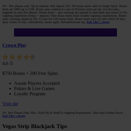
18+. New players only. Opt-in required. Min deposit £20. 100 bonus spins valid on Jungle Spirit. Bonus
funds are 100% up to £100. Bonus spins credited at a rate of 20 bonus spins per day over five days,
triggered on your first deposit. Bonus funds + spin winnings are separate to cash funds and subject to 35x
wagering requirement (bonus + deposit). Only bonus funds count towards wagering contributions. Bonus
spins winnings capped at £50. £5 max bet with bonus funds. Bonus funds must be used within 30 days,
spins within 10 days. Affordability checks apply. BeGambleAware.org.
Full T&C's Apply
Crown Play
4.6
/5
$750 Bonus + 200 Free Spins.
Aussie Players Accepted
Pokies & Live Games
Loyalty Program
Visit site
18+ New Players Only. Min. 35x(D+B) & 40x(FS) Wagering Requirement. Valid until Further Notice.
Full T&C's Apply
Vegas Strip Blackjack Tips