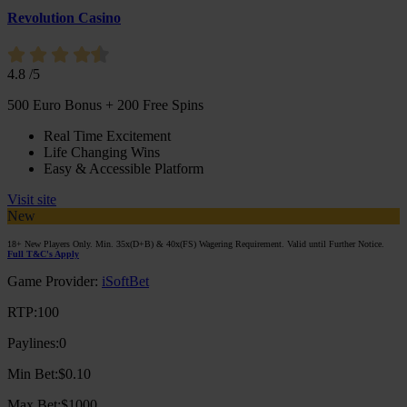
Revolution Casino
4.8
/5
500 Euro Bonus + 200 Free Spins
Real Time Excitement
Life Changing Wins
Easy & Accessible Platform
Visit site
New
18+ New Players Only. Min. 35x(D+B) & 40x(FS) Wagering Requirement. Valid until Further Notice.
Full T&C's Apply
Game Provider:
iSoftBet
RTP:
100
Paylines:
0
Min Bet:
$0.10
Max Bet:
$1000