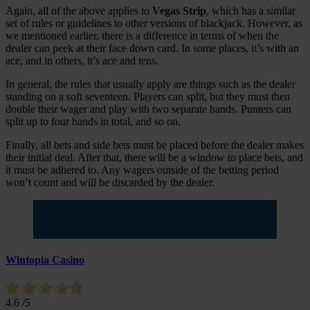
Again, all of the above applies to
Vegas Strip
, which has a similar
set of rules or guidelines to other versions of blackjack. However, as
we mentioned earlier, there is a difference in terms of when the
dealer can peek at their face down card. In some places, it’s with an
ace, and in others, it’s ace and tens.
In general, the rules that usually apply are things such as the dealer
standing on a soft seventeen. Players can split, but they must then
double their wager and play with two separate hands. Punters can
split up to four hands in total, and so on.
Finally, all bets and side bets must be placed before the dealer makes
their initial deal. After that, there will be a window to place bets, and
it must be adhered to. Any wagers outside of the betting period
won’t count and will be discarded by the dealer.
Wintopia Casino
4.6
/5