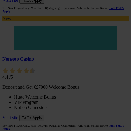
Visit site
T&Cs Apply
18+ New Players Only. Min. 1x(D+B) Wagering Requirement. Valid until Further Notice.
Full T&C's
Apply
New
Nonstop Casino
4.4
/5
Deposit and Get €£7000 Welcome Bonus
Huge Welcome Bonus
VIP Program
Not on Gamestop
Visit site
T&Cs Apply
18+ New Players Only. Min. 1x(D+B) Wagering Requirement. Valid until Further Notice.
Full T&C's
Apply