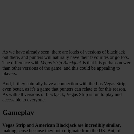
As we have already seen, there are loads of versions of blackjack
out there, and punters will naturally have their favourites or go-to’s.
The difference with
Vegas Strip Blackjack
is that it is perhaps newer
than other versions of the game, and this could be appealing to
players.
And, if they naturally have a connection with the Las Vegas Strip,
even better, as it’s a game that punters can relate to for this reason.
As with all versions of blackjack, Vegas Strip is fun to play and
accessible to everyone.
Gameplay
Vegas Strip
and
American Blackjack
are
incredibly similar
,
making sense because they both originate from the US. But, of