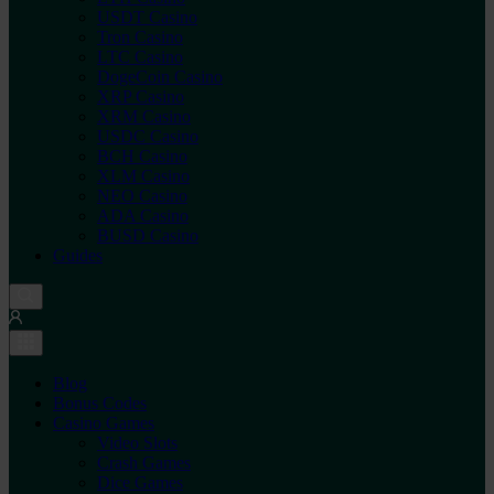
USDT Casino
Tron Casino
LTC Casino
DogeCoin Casino
XRP Casino
XRM Casino
USDC Casino
BCH Casino
XLM Casino
NEO Casino
ADA Casino
BUSD Casino
Guides
Blog
Bonus Codes
Casino Games
Video Slots
Crash Games
Dice Games