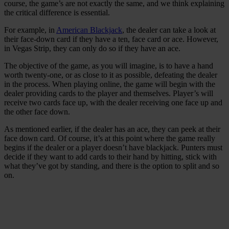
course, the game’s are not exactly the same, and we think explaining
the critical difference is essential.
For example, in
American Blackjack
, the dealer can take a look at
their face-down card if they have a ten, face card or ace. However,
in Vegas Strip, they can only do so if they have an ace.
The objective of the game, as you will imagine, is to have a hand
worth twenty-one, or as close to it as possible, defeating the dealer
in the process. When playing online, the game will begin with the
dealer providing cards to the player and themselves. Player’s will
receive two cards face up, with the dealer receiving one face up and
the other face down.
As mentioned earlier, if the dealer has an ace, they can peek at their
face down card. Of course, it’s at this point where the game really
begins if the dealer or a player doesn’t have blackjack. Punters must
decide if they want to add cards to their hand by hitting, stick with
what they’ve got by standing, and there is the option to split and so
on.