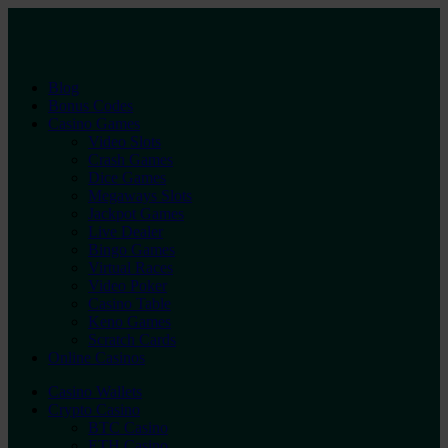
Blog
Bonus Codes
Casino Games
Video Slots
Crash Games
Dice Games
Megaways Slots
Jackpot Games
Live Dealer
Bingo Games
Virtual Races
Video Poker
Casino Table
Keno Games
Scratch Cards
Online Casinos
Casino Wallets
Crypto Casino
BTC Casino
ETH Casino