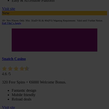
Easy & Accessible Platform
Visit site
New
18+ New Players Only. Min. 35x(D+B) & 40x(FS) Wagering Requirement. Valid until Further Notice.
Full T&C's Apply
Snatch Casino
4.6
/5
320 Free Spins + €6000 Welcome Bonus.
Fantastic design
Mobile friendly
Reload deals
Visit site