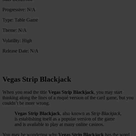
Progressive:
N/A
Type:
Table Game
Theme:
N/A
Volatility:
High
Release Date:
N/A
Vegas Strip Blackjack
When you read the title
Vegas Strip Blackjack
, you may start
thinking along the lines of a risqué version of the card game, but you
couldn’t be more wrong.
Vegas Strip Blackjack
, also known as
Strip Blackjack
,
is establishing itself as a popular version of the game
and is available to play at many online casinos.
You may be wondering why
Vegas Strip Blackjack
has the word