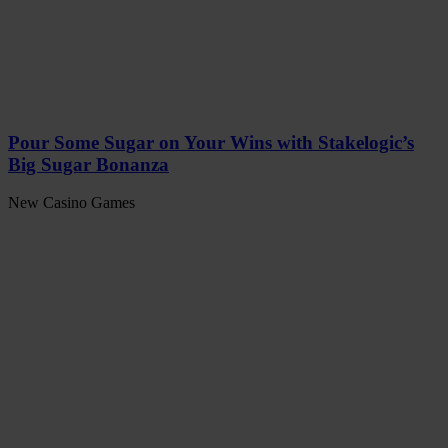
Pour Some Sugar on Your Wins with Stakelogic’s
Big Sugar Bonanza
New Casino Games