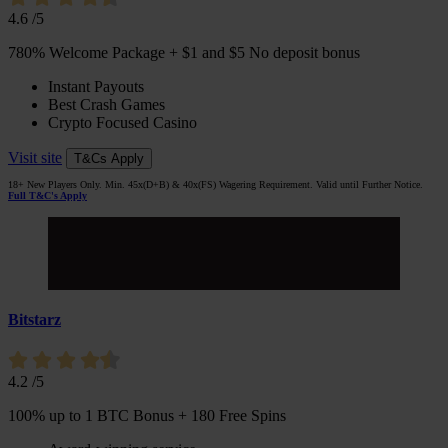
4.6
/5
780% Welcome Package + $1 and $5 No deposit bonus
Instant Payouts
Best Crash Games
Crypto Focused Casino
Visit site
T&Cs Apply
18+ New Players Only. Min. 45x(D+B) & 40x(FS) Wagering Requirement. Valid until Further Notice.
Full T&C's Apply
Bitstarz
4.2
/5
100% up to 1 BTC Bonus + 180 Free Spins