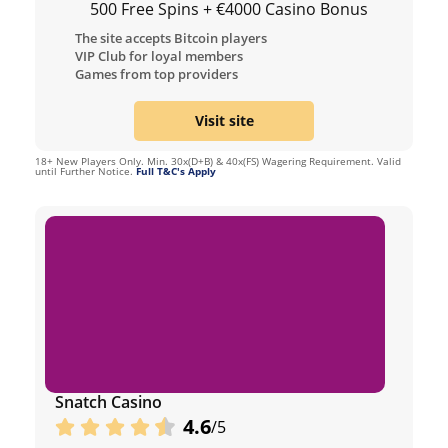
500 Free Spins + €4000 Casino Bonus
The site accepts Bitcoin players
VIP Club for loyal members
Games from top providers
Visit site
18+ New Players Only. Min. 30x(D+B) & 40x(FS) Wagering Requirement. Valid
until Further Notice.
Full T&C's Apply
Snatch Casino
4.6
/5