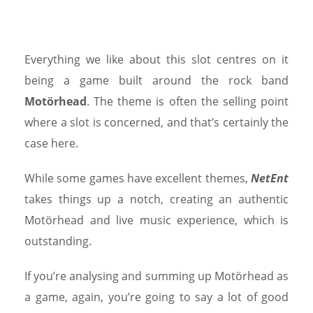
Package
+
$1
and
$5
Everything we like about this slot centres on it
No
deposit
being a game built around the rock band
bonus
Motörhead
. The theme is often the selling point
where a slot is concerned, and that’s certainly the
Instant
Payouts
case here.
Best
Crash
Games
Crypto
While some games have excellent themes,
NetEnt
Focused
Casino
takes things up a notch, creating an authentic
Motörhead and live music experience, which is
Visit site
outstanding.
T&Cs Apply
If you’re analysing and summing up Motörhead as
a game, again, you’re going to say a lot of good