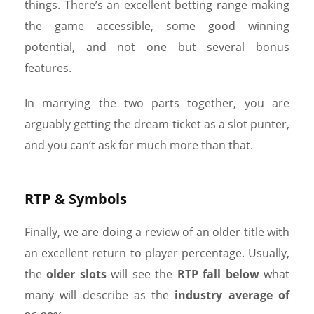
Bitstarz
things. There’s an excellent betting range making
4.2
/5
the game accessible, some good winning
100%
potential, and not one but several bonus
up
features.
to
1
BTC
In marrying the two parts together, you are
Bonus
+
arguably getting the dream ticket as a slot punter,
180
and you can’t ask for much more than that.
Free
Spins
Award-
RTP & Symbols
winning
service
Crypto-
friendly
Finally, we are doing a review of an older title with
Live
casino
an excellent return to player percentage. Usually,
content
the
older slots
will see the
RTP fall below
what
Visit site
many will describe as the
industry average of