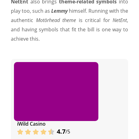
NetEnt
also brings
theme-related symbols
into
Visit site
play too, such as
Lemmy
himself. Running with the
T&Cs Apply
authentic
Motörhead theme
is critical for
NetEnt
,
and having symbols that fit the bill is one way to
achieve this.
iWild Casino
4.7
/5