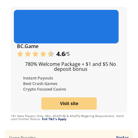
BC.Game
4.6
/5
780% Welcome Package + $1 and $5 No
deposit bonus
Instant Payouts
Best Crash Games
Crypto Focused Casino
Visit site
18+ New Players Only. Min. 45x(D+B) & 40x(FS) Wagering Requirement. Valid
until Further Notice.
Full T&C's Apply
Game Provider:
NetEnt