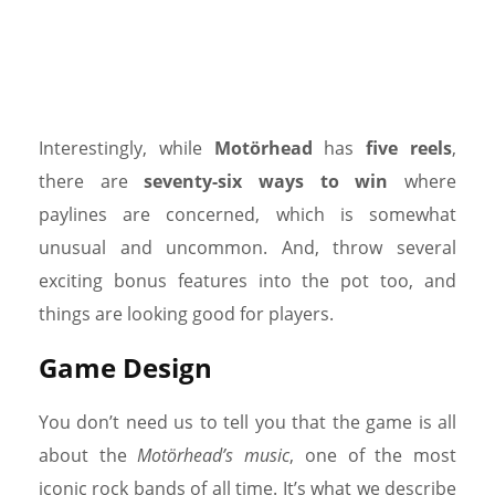
Interestingly, while
Motörhead
has
five reels
,
there are
seventy-six ways to win
where
paylines are concerned, which is somewhat
unusual and uncommon. And, throw several
exciting bonus features into the pot too, and
things are looking good for players.
Game Design
You don’t need us to tell you that the game is all
about the
Motörhead’s music
, one of the most
iconic rock bands of all time. It’s what we describe