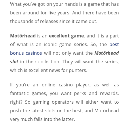
What you’ve got on your hands is a game that has
been around for five years. And there have been
thousands of releases since it came out.
Motörhead
is an
excellent game
, and it is a part
of what is an iconic game series. So, the
best
bonus casinos
will not only want the
Motörhead
slot
in their collection. They will want the series,
which is excellent news for punters.
If you’re an online casino player, as well as
fantastic games, you want perks and rewards,
right? So gaming operators will either want to
push the latest slots or the best, and Motörhead
very much falls into the latter.