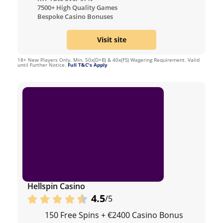
7500+ High Quality Games
Bespoke Casino Bonuses
Visit site
18+ New Players Only. Min. 50x(D+B) & 40x(FS) Wagering Requirement. Valid
until Further Notice.
Full T&C's Apply
Hellspin Casino
4.5
/5
150 Free Spins + €2400 Casino Bonus