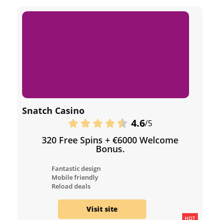
Snatch Casino
4.6
/5
320 Free Spins + €6000 Welcome
Bonus.
Fantastic design
Mobile friendly
Reload deals
Visit site
HOT