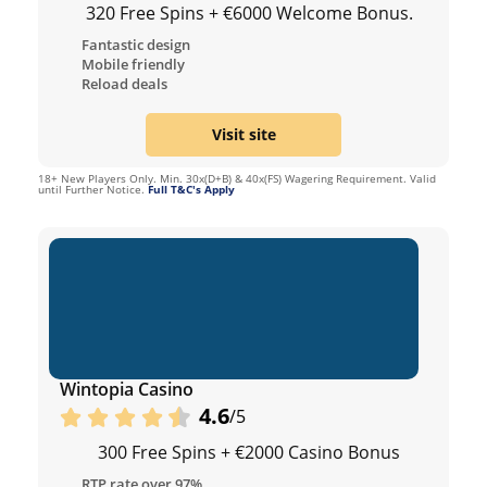
320 Free Spins + €6000 Welcome Bonus.
Fantastic design
Mobile friendly
Reload deals
Visit site
18+ New Players Only. Min. 30x(D+B) & 40x(FS) Wagering Requirement. Valid
until Further Notice.
Full T&C's Apply
Wintopia Casino
4.6
/5
300 Free Spins + €2000 Casino Bonus
RTP rate over 97%