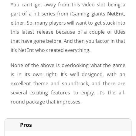
You can’t get away from this video slot being a
part of a hit series from iGaming giants
NetEnt
,
either. So, many players will want to get stuck into
this latest release because of a couple of titles
that have gone before. And then you factor in that
it’s NetEnt who created everything.
None of the above is overlooking what the game
is in its own right. It’s well designed, with an
excellent theme and soundtrack, and there are
several exciting features to enjoy. It’s the all-
round package that impresses.
Pros