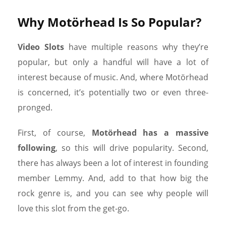
Why Motörhead Is So Popular?
Video Slots
have multiple reasons why they’re
popular, but only a handful will have a lot of
interest because of music. And, where Motörhead
is concerned, it’s potentially two or even three-
pronged.
First, of course,
Motörhead has a massive
following
, so this will drive popularity. Second,
there has always been a lot of interest in founding
member Lemmy. And, add to that how big the
rock genre is, and you can see why people will
love this slot from the get-go.