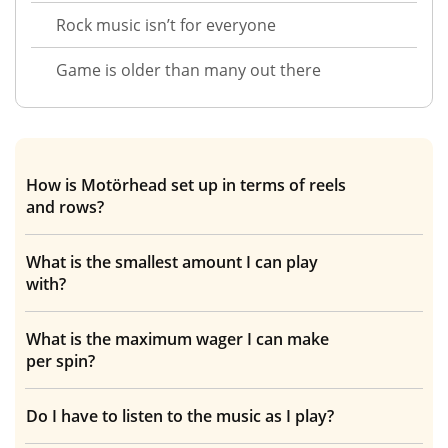
Rock music isn’t for everyone
Game is older than many out there
How is Motörhead set up in terms of reels
and rows?
What is the smallest amount I can play
with?
What is the maximum wager I can make
per spin?
Do I have to listen to the music as I play?