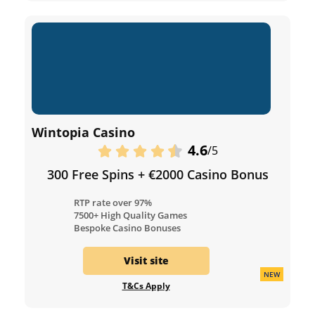
Wintopia Casino
4.6
/5
300 Free Spins + €2000 Casino Bonus
RTP rate over 97%
7500+ High Quality Games
Bespoke Casino Bonuses
BC.Game
Visit site
4.6
/5
NEW
T&Cs Apply
780%
Welcome