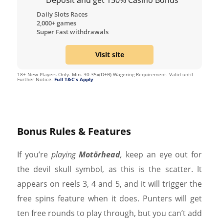
Deposit and get 150% Casino Bonus
Daily Slots Races
2,000+ games
Super Fast withdrawals
Visit site
18+ New Players Only. Min. 30-35x(D+B) Wagering Requirement. Valid until
Further Notice.
Full T&C's Apply
Bonus Rules & Features
If you’re
playing
Motörhead
,
keep an eye out for
the devil skull symbol, as this is the scatter. It
appears on reels 3, 4 and 5, and it will trigger the
free spins feature when it does. Punters will get
ten free rounds to play through, but you can’t add