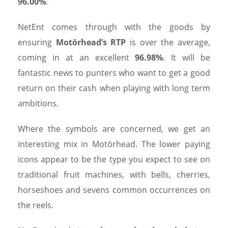
96.00%
.
T&Cs Apply
NetEnt comes through with the goods by
ensuring
Motörhead’s RTP
is over the average,
Celsius
coming in at an excellent
96.98%
. It will be
Casino
fantastic news to punters who want to get a good
4.7
/5
return on their cash when playing with long term
Get
100%
ambitions.
on
your
First
Where the symbols are concerned, we get an
Deposit
interesting mix in Motörhead. The lower paying
Thrilling
icons appear to be the type you expect to see on
Game
Shows
traditional fruit machines, with bells, cherries,
Scorching
Slots
horseshoes and sevens common occurrences on
Hottest
Live
the reels.
Casino