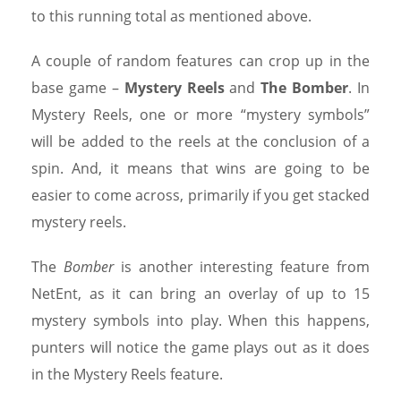
to this running total as mentioned above.
A couple of random features can crop up in the
base game –
Mystery Reels
and
The Bomber
. In
Mystery Reels, one or more “mystery symbols”
will be added to the reels at the conclusion of a
spin. And, it means that wins are going to be
easier to come across, primarily if you get stacked
mystery reels.
The
Bomber
is another interesting feature from
NetEnt, as it can bring an overlay of up to 15
mystery symbols into play. When this happens,
punters will notice the game plays out as it does
in the Mystery Reels feature.