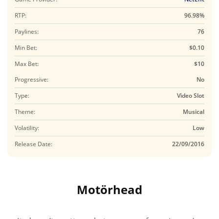
RTP:
96.98%
Paylines:
76
Min Bet:
$0.10
Max Bet:
$10
Progressive:
No
Type:
Video Slot
Theme:
Musical
Volatility:
Low
Release Date:
22/09/2016
Motörhead