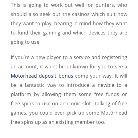
This is going to work out well for punters, who
should also seek out the casinos which suit how
they want to play, bearing in mind how they want
to fund their gaming and which devices they are
going to use.
If you’re a new player to a service and registering
an account, it won’t be unknown for you to see a
Motörhead deposit bonus
come your way. It will
be a fantastic way to introduce a newbie to a
platform by allowing them some free funds or
free spins to use on an iconic slot. Talking of free
games, you could even pick up some Motörhead
free spins up as an existing member too.