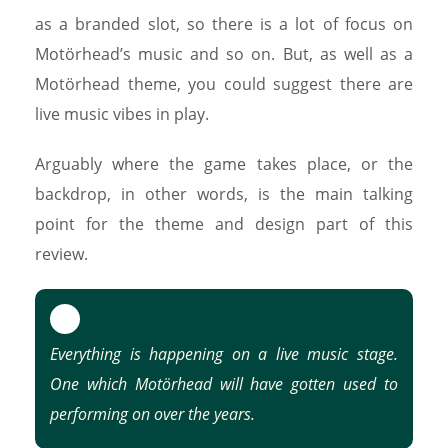
as a branded slot, so there is a lot of focus on
Motörhead’s music and so on. But, as well as a
Motörhead theme, you could suggest there are
live music vibes in play.
Arguably where the game takes place, or the
backdrop, in other words, is the main talking
point for the theme and design part of this
review.
Everything is happening on a live music stage.
One which Motörhead will have gotten used to
performing on over the years.