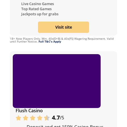
Live Casino Games
Top Rated Games
Jackpots up for grabs
Visit site
18+ New Players Only. Min. 40x(D+B) & 40x(FS) Wagering Requirement. Valid
until Further Notice.
Full T&C's Apply
Flush Casino
4.7
/5