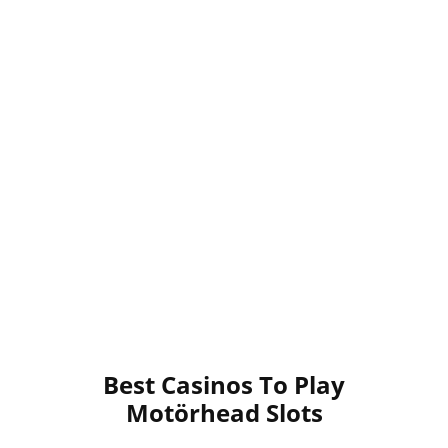
Best Casinos To Play
Motörhead Slots