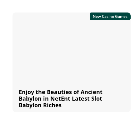
New Casino Games
Enjoy the Beauties of Ancient
Babylon in NetEnt Latest Slot
Babylon Riches