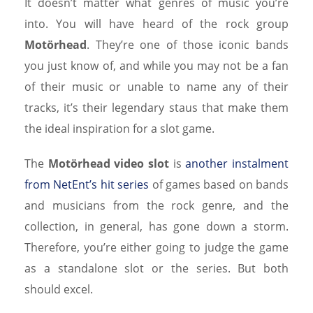
It doesn’t matter what genres of music you’re
into. You will have heard of the rock group
Motörhead
. They’re one of those iconic bands
you just know of, and while you may not be a fan
of their music or unable to name any of their
tracks, it’s their legendary staus that make them
the ideal inspiration for a slot game.
The
Motörhead video slot
is
another instalment
from NetEnt’s hit series
of games based on bands
and musicians from the rock genre, and the
collection, in general, has gone down a storm.
Therefore, you’re either going to judge the game
as a standalone slot or the series. But both
should excel.