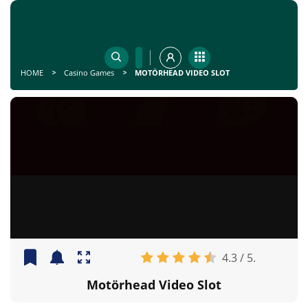
HOME
Casino Games
MOTÖRHEAD VIDEO SLOT
4.3
/ 5.
Motörhead Video Slot