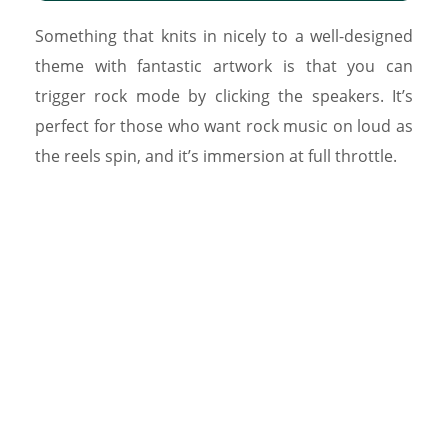
Something that knits in nicely to a well-designed
theme with fantastic artwork is that you can
trigger rock mode by clicking the speakers. It’s
perfect for those who want rock music on loud as
the reels spin, and it’s immersion at full throttle.