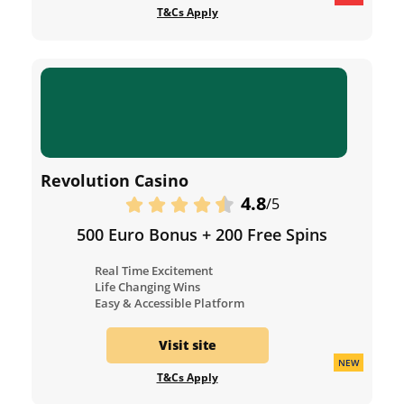
T&Cs Apply
Revolution Casino
4.8
/5
500 Euro Bonus + 200 Free Spins
Real Time Excitement
Life Changing Wins
Easy & Accessible Platform
Visit site
NEW
T&Cs Apply