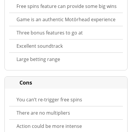
Free spins feature can provide some big wins
Game is an authentic Motörhead experience
Three bonus features to go at
Excellent soundtrack
Large betting range
Cons
You can’t re-trigger free spins
There are no multipliers
Action could be more intense