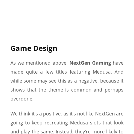
Game Design
As we mentioned above,
NextGen Gaming
have
made quite a few titles featuring Medusa. And
while some may see this as a negative, because it
shows that the theme is common and perhaps
overdone.
We think it’s a positive, as it’s not like NextGen are
going to keep recreating Medusa slots that look
and play the same. Instead, they’re more likely to