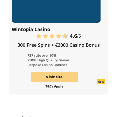
Wintopia Casino
4.6
/5
300 Free Spins + €2000 Casino Bonus
RTP rate over 97%
7500+ High Quality Games
Bespoke Casino Bonuses
Visit site
NEW
T&Cs Apply