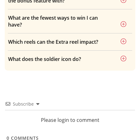
the bonus feature with?
What are the fewest ways to win I can
have?
Which reels can the Extra reel impact?
What does the soldier icon do?
Subscribe
Please login to comment
0
COMMENTS