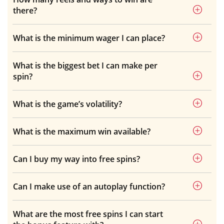
there?
What is the minimum wager I can place?
What is the biggest bet I can make per
spin?
What is the game’s volatility?
What is the maximum win available?
Can I buy my way into free spins?
Can I make use of an autoplay function?
What are the most free spins I can start