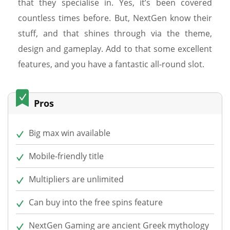
that they specialise in. Yes, it’s been covered
countless times before. But, NextGen know their
stuff, and that shines through via the theme,
design and gameplay. Add to that some excellent
features, and you have a fantastic all-round slot.
Pros
Big max win available
Mobile-friendly title
Multipliers are unlimited
Can buy into the free spins feature
NextGen Gaming are ancient Greek mythology