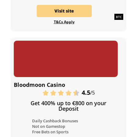
Visit site
BTC
T&Cs Apply
Bloodmoon Casino
4.5
/5
Get 400% up to €800 on your
Deposit
BC.Game
4.6
/5
Daily Cashback Bonuses
Not on Gamestop
780%
Free Bets on Sports
Welcome