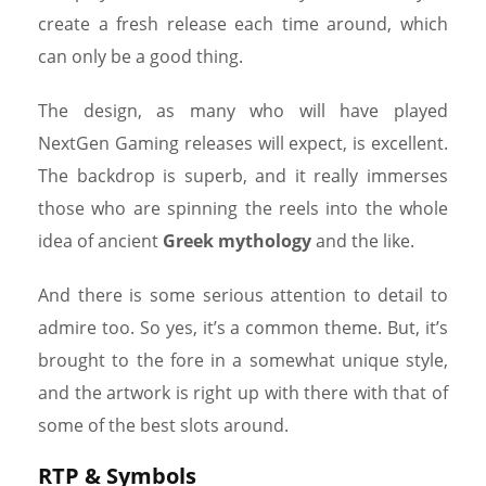
create a fresh release each time around, which
can only be a good thing.
The design, as many who will have played
NextGen Gaming releases will expect, is excellent.
The backdrop is superb, and it really immerses
those who are spinning the reels into the whole
idea of ancient
Greek mythology
and the like.
And there is some serious attention to detail to
admire too. So yes, it’s a common theme. But, it’s
brought to the fore in a somewhat unique style,
and the artwork is right up with there with that of
some of the best slots around.
RTP & Symbols