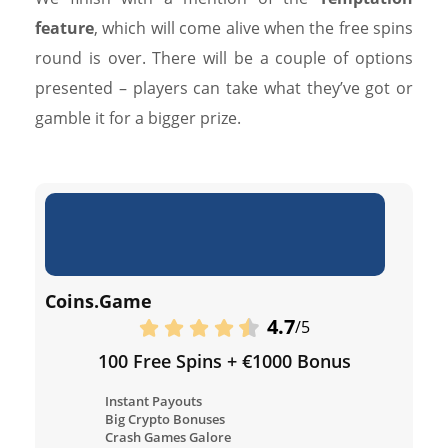
feature
, which will come alive when the free spins
round is over. There will be a couple of options
presented – players can take what they’ve got or
gamble it for a bigger prize.
Coins.Game
4.7
/5
100 Free Spins + €1000 Bonus
Instant Payouts
Big Crypto Bonuses
Crash Games Galore