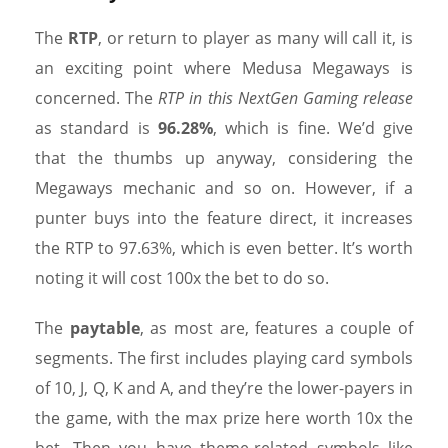
The
RTP
, or return to player as many will call it, is
an exciting point where Medusa Megaways is
concerned. The
RTP in this NextGen Gaming release
as standard is
96.28%
, which is fine. We’d give
that the thumbs up anyway, considering the
Megaways mechanic and so on. However, if a
punter buys into the feature direct, it increases
the RTP to 97.63%, which is even better. It’s worth
noting it will cost 100x the bet to do so.
The
paytable
, as most are, features a couple of
segments. The first includes playing card symbols
of 10, J, Q, K and A, and they’re the lower-payers in
the game, with the max prize here worth 10x the