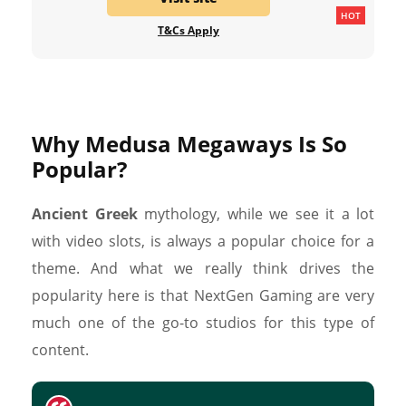
Bitstarz
HOT
4.2
/5
T&Cs Apply
100%
up
to
1
BTC
Why Medusa Megaways Is So
Bonus
+
Popular?
180
Free
Spins
Ancient Greek
mythology, while we see it a lot
with video slots, is always a popular choice for a
Award-
winning
service
theme. And what we really think drives the
Crypto-
popularity here is that NextGen Gaming are very
friendly
Live
much one of the go-to studios for this type of
casino
content
content.
Visit site