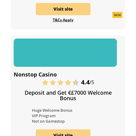
Package
+
Visit site
$1
NEW
and
T&Cs Apply
$5
No
deposit
bonus
Instant
Payouts
Best
Crash
Games
Nonstop Casino
Crypto
Focused
4.4
/5
Casino
Deposit and Get €£7000 Welcome
Bonus
Visit site
T&Cs Apply
Huge Welcome Bonus
VIP Program
Not on Gamestop
Visit site