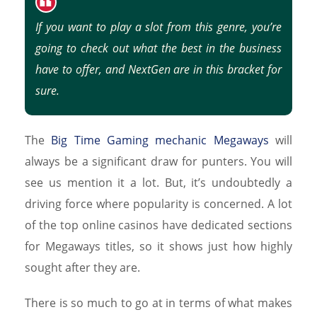
T&Cs Apply
If you want to play a slot from this genre, you’re
going to check out what the best in the business
have to offer, and NextGen are in this bracket for
Celsius
Casino
sure.
4.7
/5
Get
100%
The
Big Time Gaming mechanic Megaways
will
on
always be a significant draw for punters. You will
your
First
see us mention it a lot. But, it’s undoubtedly a
Deposit
driving force where popularity is concerned. A lot
Thrilling
of the top online casinos have dedicated sections
Game
Shows
for Megaways titles, so it shows just how highly
Scorching
Slots
sought after they are.
Hottest
Live
Casino
There is so much to go at in terms of what makes