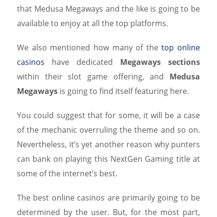
that Medusa Megaways and the like is going to be
available to enjoy at all the top platforms.
We also mentioned how many of the
top online
casinos
have dedicated
Megaways sections
within their slot game offering, and
Medusa
Megaways
is going to find itself featuring here.
You could suggest that for some, it will be a case
of the mechanic overruling the theme and so on.
Nevertheless, it’s yet another reason why punters
can bank on playing this NextGen Gaming title at
some of the internet’s best.
The best online casinos are primarily going to be
determined by the user. But, for the most part,