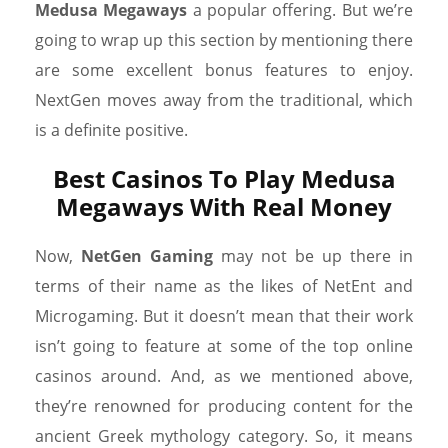
Medusa Megaways
a popular offering. But we’re
Visit site
going to wrap up this section by mentioning there
T&Cs Apply
are some excellent bonus features to enjoy.
NextGen moves away from the traditional, which
is a definite positive.
Best Casinos To Play Medusa
Megaways With Real Money
Now,
NetGen Gaming
may not be up there in
terms of their name as the likes of NetEnt and
Microgaming. But it doesn’t mean that their work
isn’t going to feature at some of the top online
casinos around. And, as we mentioned above,
they’re renowned for producing content for the
ancient Greek mythology category. So, it means