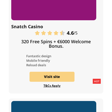
Snatch Casino
4.6
/5
320 Free Spins + €6000 Welcome
Bonus.
Fantastic design
Mobile friendly
Reload deals
Visit site
HOT
T&Cs Apply