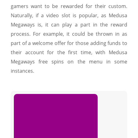
gamers want to be rewarded for their custom.
Naturally, if a video slot is popular, as Medusa
Megaways is, it can play a part in the reward
process. For example, it could be thrown in as
part of a welcome offer for those adding funds to
their account for the first time, with Medusa
Megaways free spins on the menu in some
instances.