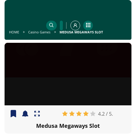
HOME
Casino Games
MEDUSA MEGAWAYS SLOT
4.2
/ 5.
Medusa Megaways Slot