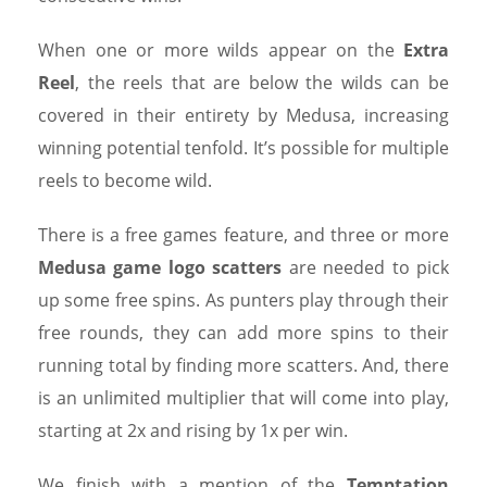
When one or more wilds appear on the
Extra
Reel
, the reels that are below the wilds can be
covered in their entirety by Medusa, increasing
winning potential tenfold. It’s possible for multiple
reels to become wild.
There is a free games feature, and three or more
Medusa game logo scatters
are needed to pick
up some free spins. As punters play through their
free rounds, they can add more spins to their
running total by finding more scatters. And, there
is an unlimited multiplier that will come into play,
starting at 2x and rising by 1x per win.
We finish with a mention of the
Temptation