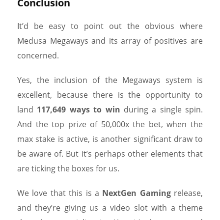
Conclusion
It’d be easy to point out the obvious where
Medusa Megaways and its array of positives are
concerned.
Yes, the inclusion of the Megaways system is
excellent, because there is the opportunity to
land
117,649 ways to win
during a single spin.
And the top prize of 50,000x the bet, when the
max stake is active, is another significant draw to
be aware of. But it’s perhaps other elements that
are ticking the boxes for us.
We love that this is a
NextGen Gaming
release,
and they’re giving us a video slot with a theme