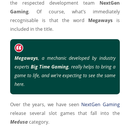
the respected development team
NextGen
Gaming
. Of course, what’s immediately
recognisable is that the word
Megaways
is
included in the title.
Megaways
, a mechanic developed by industry
experts
Big Time Gaming
, really helps to bring a
game to life, and we’re expecting to see the same
here.
Over the years, we have seen
NextGen Gaming
release several slot games that fall into the
Medusa
category.