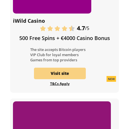
iWild Casino
4.7
/5
500 Free Spins + €4000 Casino Bonus
The site accepts Bitcoin players
VIP Club for loyal members
Games from top providers
Visit site
NEW
T&Cs Apply