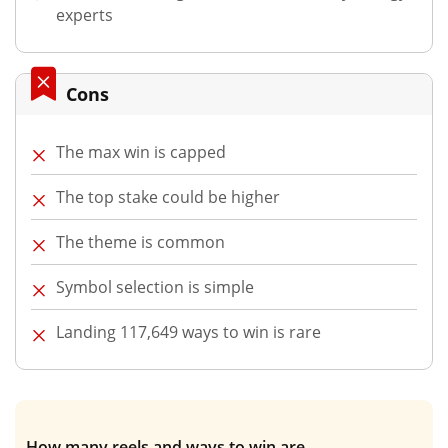
experts
Cons
The max win is capped
The top stake could be higher
The theme is common
Symbol selection is simple
Landing 117,649 ways to win is rare
How many reels and ways to win are