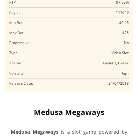
RTP:
97.63%
Paylines:
117649
Min Bet:
$0.25
Max Bet:
$25
Progressive:
No
Type:
Video Slot
Theme:
Ancient, Greek
Volatility:
High
Release Date:
24/04/2018
Medusa Megaways
Medusa Megaways
is a slot game powered by