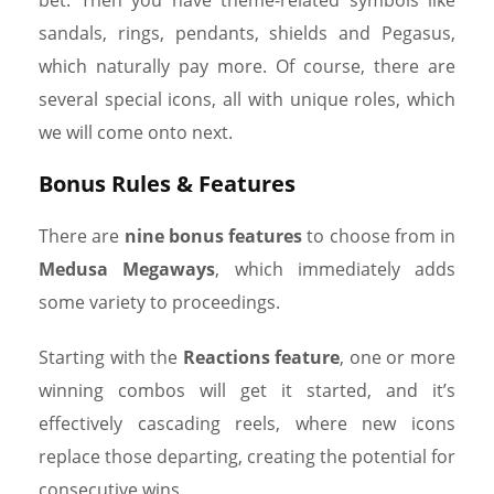
bet. Then you have theme-related symbols like
sandals, rings, pendants, shields and Pegasus,
which naturally pay more. Of course, there are
several special icons, all with unique roles, which
we will come onto next.
Bonus Rules & Features
There are
nine bonus features
to choose from in
Medusa Megaways
, which immediately adds
some variety to proceedings.
Starting with the
Reactions feature
, one or more
winning combos will get it started, and it’s
effectively cascading reels, where new icons
replace those departing, creating the potential for
consecutive wins.