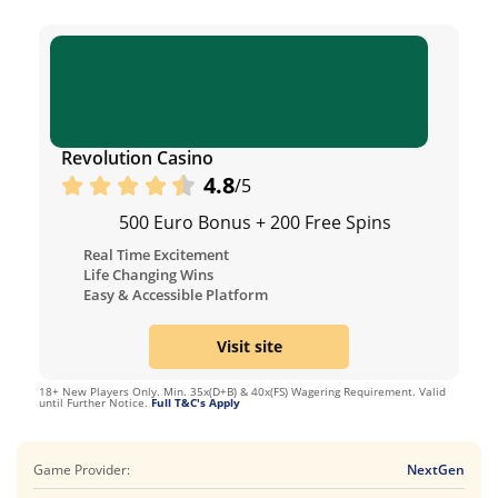
Revolution Casino
4.8
/5
500 Euro Bonus + 200 Free Spins
Real Time Excitement
Life Changing Wins
Easy & Accessible Platform
Visit site
18+ New Players Only. Min. 35x(D+B) & 40x(FS) Wagering Requirement. Valid
until Further Notice.
Full T&C's Apply
Game Provider:
NextGen