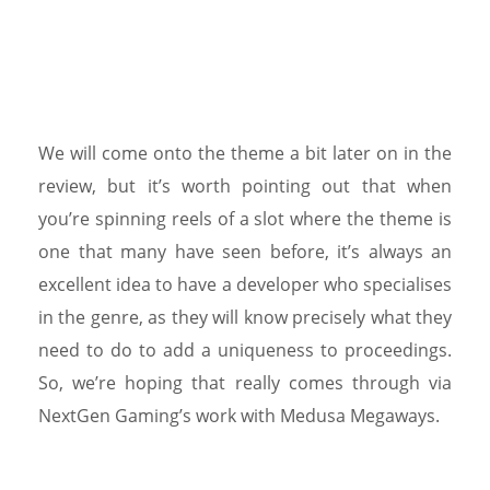
We will come onto the theme a bit later on in the
review, but it’s worth pointing out that when
you’re spinning reels of a slot where the theme is
one that many have seen before, it’s always an
excellent idea to have a developer who specialises
in the genre, as they will know precisely what they
need to do to add a uniqueness to proceedings.
So, we’re hoping that really comes through via
NextGen Gaming’s work with Medusa Megaways.