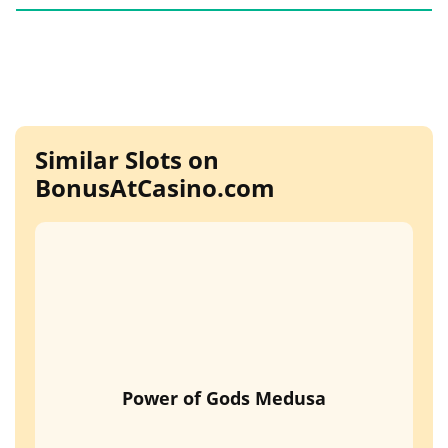
Similar Slots on
BonusAtCasino.com
Power of Gods Medusa