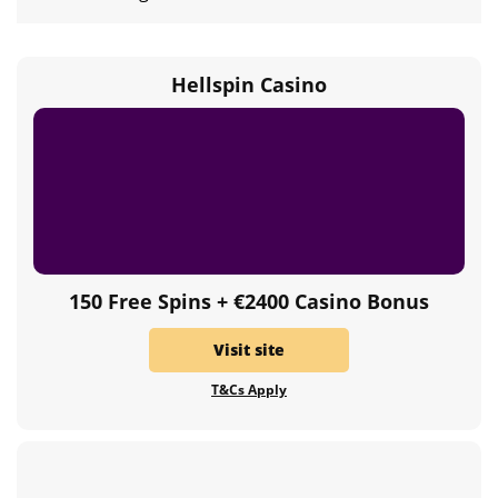
Finnish Casinos
Hellspin Casino
Spanish Casinos
UK Casinos
USA Casinos
Australian Casinos
150 Free Spins + €2400 Casino Bonus
Canadian Casinos
Visit site
T&Cs Apply
New Zealand Casinos