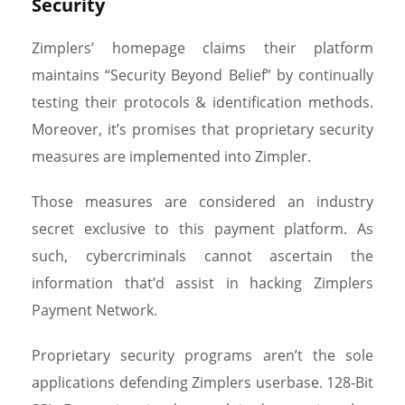
Security
Zimplers’ homepage claims their platform
maintains “Security Beyond Belief” by continually
testing their protocols & identification methods.
Moreover, it’s promises that proprietary security
measures are implemented into Zimpler.
Those measures are considered an industry
secret exclusive to this payment platform. As
such, cybercriminals cannot ascertain the
information that’d assist in hacking Zimplers
Payment Network.
Proprietary security programs aren’t the sole
applications defending Zimplers userbase. 128-Bit