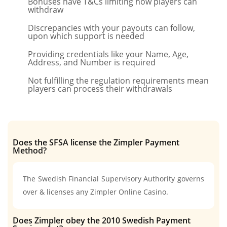
Bonuses have T&Cs limiting how players can
withdraw
Discrepancies with your payouts can follow,
upon which support is needed
Providing credentials like your Name, Age,
Address, and Number is required
Not fulfilling the regulation requirements mean
players can process their withdrawals
Does the SFSA license the Zimpler Payment
Method?
The Swedish Financial Supervisory Authority governs
over & licenses any Zimpler Online Casino.
Does Zimpler obey the 2010 Swedish Payment