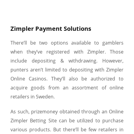
Zimpler Payment Solutions
There’ll be two options available to gamblers
when they’ve registered with Zimpler. Those
include depositing & withdrawing. However,
punters aren’t limited to depositing with Zimpler
Online Casinos. They’ll also be authorized to
acquire goods from an assortment of online
retailers in Sweden.
As such, prizemoney obtained through an Online
Zimpler Betting Site can be utilized to purchase
various products. But there’ll be few retailers in