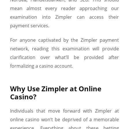
mean almost every reader approaching our
examination into Zimpler can access their
payment services.
For anyone captivated by the Zimpler payment
network, reading this examination will provide
clarification over what’ll be provided after
formalizing a casino account.
Why Use Zimpler at Online
Casino?
Individuals that move forward with Zimpler at
online casino won’t be deprived of a memorable
experience. Everything about these betting