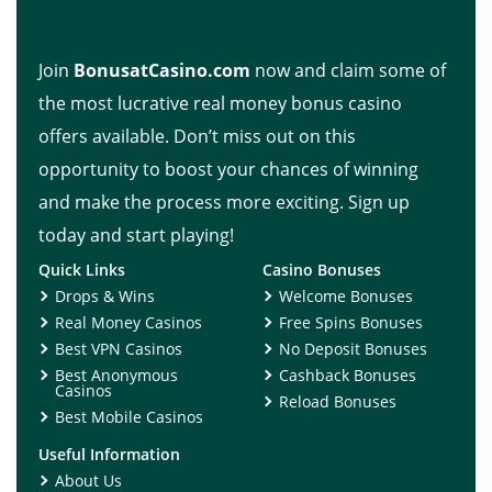
Join
BonusatCasino.com
now and claim some of
the most lucrative real money bonus casino
offers available. Don’t miss out on this
opportunity to boost your chances of winning
and make the process more exciting. Sign up
today and start playing!
Quick Links
Casino Bonuses
Drops & Wins
Welcome Bonuses
Real Money Casinos
Free Spins Bonuses
Best VPN Casinos
No Deposit Bonuses
Best Anonymous
Cashback Bonuses
Casinos
Reload Bonuses
Best Mobile Casinos
Useful Information
About Us