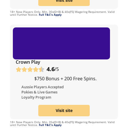
Visit site
18+ New Players Only. Min. 30x(D+B) & 40x(FS) Wagering Requirement. Valid
until Further Notice.
Full T&C's Apply
Crown Play
4.6
/5
$750 Bonus + 200 Free Spins.
Aussie Players Accepted
Pokies & Live Games
Loyalty Program
Visit site
18+ New Players Only. Min. 35x(D+B) & 40x(FS) Wagering Requirement. Valid
until Further Notice.
Full T&C's Apply