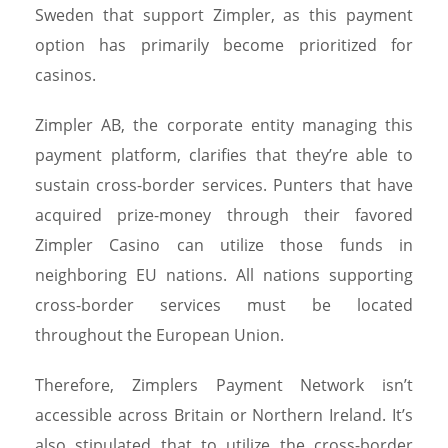
Sweden that support Zimpler, as this payment
option has primarily become prioritized for
casinos.
Zimpler AB, the corporate entity managing this
payment platform, clarifies that they’re able to
sustain cross-border services. Punters that have
acquired prize-money through their favored
Zimpler Casino can utilize those funds in
neighboring EU nations. All nations supporting
cross-border services must be located
throughout the European Union.
Therefore, Zimplers Payment Network isn’t
accessible across Britain or Northern Ireland. It’s
also stipulated that to utilize the cross-border