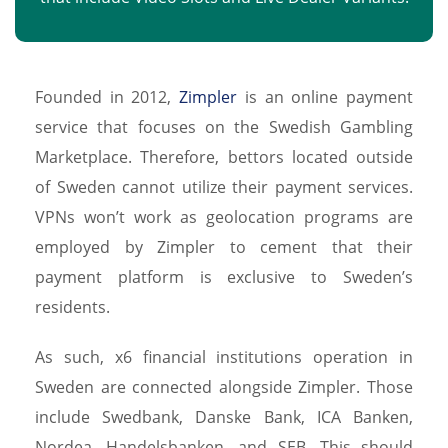
Founded in 2012,
Zimpler
is an online payment
service that focuses on the Swedish Gambling
Marketplace. Therefore, bettors located outside
of Sweden cannot utilize their payment services.
VPNs won’t work as geolocation programs are
employed by Zimpler to cement that their
payment platform is exclusive to Sweden’s
residents.
As such, x6 financial institutions operation in
Sweden are connected alongside Zimpler. Those
include Swedbank, Danske Bank, ICA Banken,
Nordea, Handelsbanken, and SEB. This should