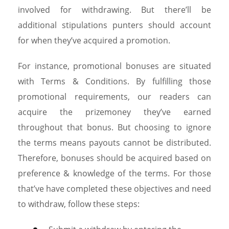
involved for withdrawing. But there’ll be
additional stipulations punters should account
for when they’ve acquired a promotion.
For instance, promotional bonuses are situated
with Terms & Conditions. By fulfilling those
promotional requirements, our readers can
acquire the prizemoney they’ve earned
throughout that bonus. But choosing to ignore
the terms means payouts cannot be distributed.
Therefore, bonuses should be acquired based on
preference & knowledge of the terms. For those
that’ve have completed these objectives and need
to withdraw, follow these steps: