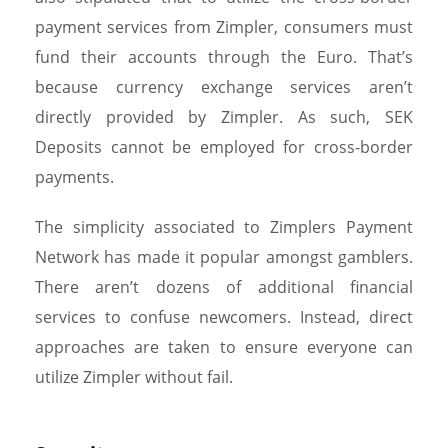
payment services from Zimpler, consumers must
fund their accounts through the Euro. That’s
because currency exchange services aren’t
directly provided by Zimpler. As such, SEK
Deposits cannot be employed for cross-border
payments.
The simplicity associated to Zimplers Payment
Network has made it popular amongst gamblers.
There aren’t dozens of additional financial
services to confuse newcomers. Instead, direct
approaches are taken to ensure everyone can
utilize Zimpler without fail.