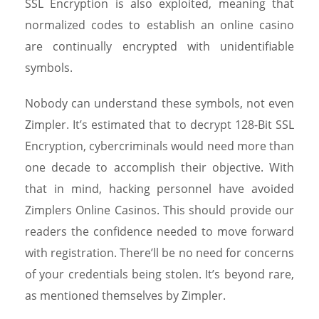
SSL Encryption is also exploited, meaning that
normalized codes to establish an online casino
are continually encrypted with unidentifiable
symbols.
Nobody can understand these symbols, not even
Zimpler. It’s estimated that to decrypt 128-Bit SSL
Encryption, cybercriminals would need more than
one decade to accomplish their objective. With
that in mind, hacking personnel have avoided
Zimplers Online Casinos. This should provide our
readers the confidence needed to move forward
with registration. There’ll be no need for concerns
of your credentials being stolen. It’s beyond rare,
as mentioned themselves by Zimpler.