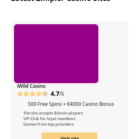
iWild Casino
4.7
/5
500 Free Spins + €4000 Casino Bonus
The site accepts Bitcoin players
VIP Club for loyal members
Games from top providers
Visit site