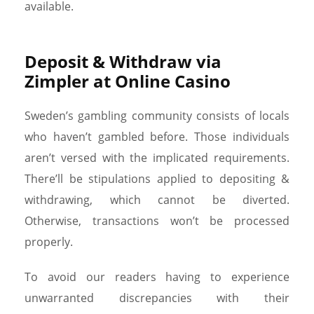
available.
Deposit & Withdraw via
Zimpler at Online Casino
Sweden’s gambling community consists of locals
who haven’t gambled before. Those individuals
aren’t versed with the implicated requirements.
There’ll be stipulations applied to depositing &
withdrawing, which cannot be diverted.
Otherwise, transactions won’t be processed
properly.
To avoid our readers having to experience
unwarranted discrepancies with their