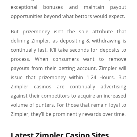
exceptional bonuses and maintain payout
opportunities beyond what bettors would expect.
But prizemoney isn’t the sole attribute that
defining Zimpler, as depositing & withdrawing is
continually fast. It’ll take seconds for deposits to
process. When consumers want to remove
payouts from their betting account, Zimpler will
issue that prizemoney within 1-24 Hours. But
Zimpler casinos are continually advertising
against their competitors to acquire an increased
volume of punters. For those that remain loyal to
Zimpler, they’ll be prominently rewards over time.
Latest Zimpler Casino Sites