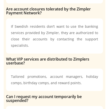
Are account closures tolerated by the Zimpler
Payment Network?
If Swedish residents don’t want to use the banking
services provided by Zimpler, they are authorized to
close their accounts by contacting the support
specialists.
What VIP services are distributed to Zimplers
userbase?
Tailored promotions, account managers, holiday
comps, birthday comps, and reward points.
Can I request my account temporarily be
suspended?