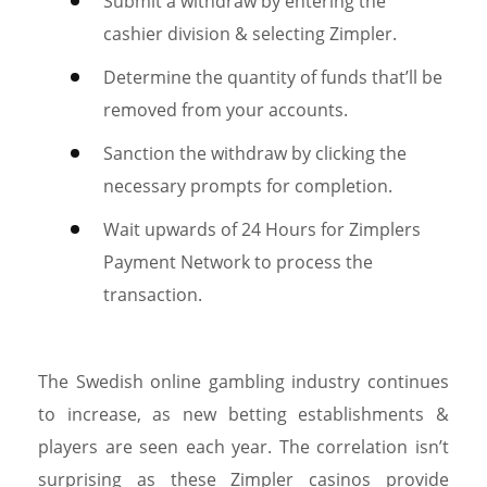
Submit a withdraw by entering the
cashier division & selecting Zimpler.
Determine the quantity of funds that’ll be
removed from your accounts.
Sanction the withdraw by clicking the
necessary prompts for completion.
Wait upwards of 24 Hours for Zimplers
Payment Network to process the
transaction.
The Swedish online gambling industry continues
to increase, as new betting establishments &
players are seen each year. The correlation isn’t
surprising as these Zimpler casinos provide