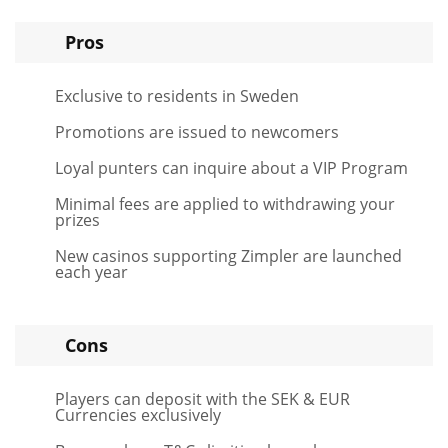
Pros
Exclusive to residents in Sweden
Promotions are issued to newcomers
Loyal punters can inquire about a VIP Program
Minimal fees are applied to withdrawing your
prizes
New casinos supporting Zimpler are launched
each year
Cons
Players can deposit with the SEK & EUR
Currencies exclusively