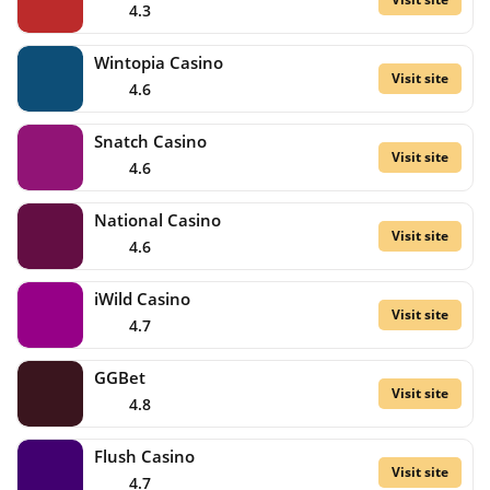
4.3
Wintopia Casino
Visit site
4.6
Snatch Casino
Visit site
4.6
National Casino
Visit site
4.6
iWild Casino
Visit site
4.7
GGBet
Visit site
4.8
Flush Casino
Visit site
4.7