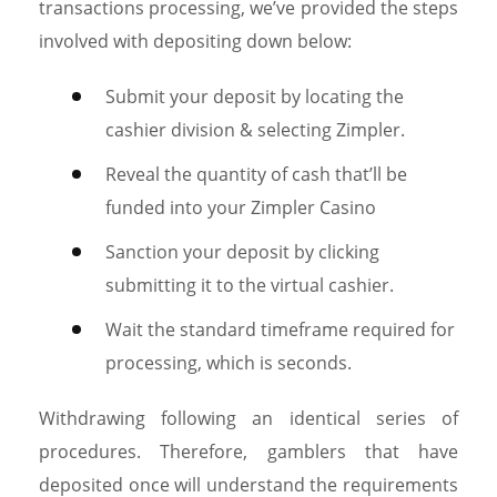
transactions processing, we’ve provided the steps
involved with depositing down below:
Submit your deposit by locating the
cashier division & selecting Zimpler.
Reveal the quantity of cash that’ll be
funded into your Zimpler Casino
Sanction your deposit by clicking
submitting it to the virtual cashier.
Wait the standard timeframe required for
processing, which is seconds.
Withdrawing following an identical series of
procedures. Therefore, gamblers that have
deposited once will understand the requirements