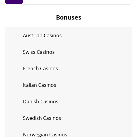
Bonuses
Austrian Casinos
Swiss Casinos
French Casinos
Italian Casinos
Danish Casinos
Swedish Casinos
Norwegian Casinos