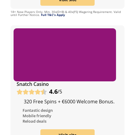
18+ New Players Only. Min. 30x(D+B) & 40x(FS) Wagering Requirement. Valid
until Further Notice.
Full T&C's Apply
Snatch Casino
4.6
/5
320 Free Spins + €6000 Welcome Bonus.
Fantastic design
Mobile friendly
Reload deals