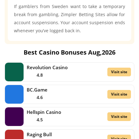
If gamblers from Sweden want to take a temporary
break from gambling, Zimpler Betting Sites allow for
account suspensions. Your account suspension ends
whenever you’ve logged back in.
Best Casino Bonuses Aug,2026
Revolution Casino
Visit site
4.8
BC.Game
Visit site
4.6
Hellspin Casino
Visit site
4.5
Raging Bull
Visit site