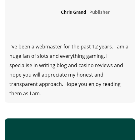
Chris Grand
Publisher
I've been a webmaster for the past 12 years. I am a
huge fan of slots and everything gaming. I
specialise in writing blog and casino reviews and I
hope you will appreciate my honest and
transparent approach. Hope you enjoy reading
them as I am.