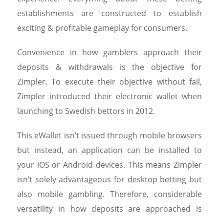
establishments are constructed to establish
exciting & profitable gameplay for consumers.
Convenience in how gamblers approach their
deposits & withdrawals is the objective for
Zimpler. To execute their objective without fail,
Zimpler introduced their electronic wallet when
launching to Swedish bettors in 2012.
This eWallet isn’t issued through mobile browsers
but instead, an application can be installed to
your iOS or Android devices. This means Zimpler
isn’t solely advantageous for desktop betting but
also mobile gambling. Therefore, considerable
versatility in how deposits are approached is