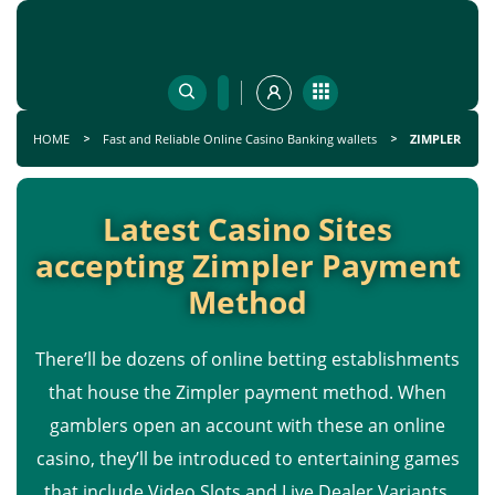
HOME
Fast and Reliable Online Casino Banking wallets
ZIMPLER CASI
Latest Casino Sites
accepting Zimpler Payment
Method
There’ll be dozens of online betting establishments
that house the Zimpler payment method. When
gamblers open an account with these an online
casino, they’ll be introduced to entertaining games
that include Video Slots and Live Dealer Variants.