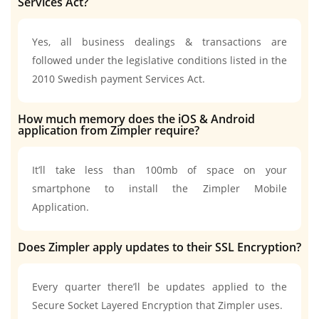
Services Act?
Yes, all business dealings & transactions are
followed under the legislative conditions listed in the
2010 Swedish payment Services Act.
How much memory does the iOS & Android
application from Zimpler require?
It’ll take less than 100mb of space on your
smartphone to install the Zimpler Mobile
Application.
Does Zimpler apply updates to their SSL Encryption?
Every quarter there’ll be updates applied to the
Secure Socket Layered Encryption that Zimpler uses.