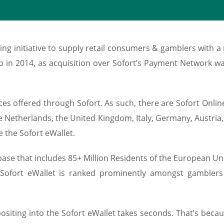
ng initiative to supply retail consumers & gamblers with a
ip in 2014, as acquisition over Sofort’s Payment Network w
es offered through Sofort. As such, there are Sofort Onlin
he Netherlands, the United Kingdom, Italy, Germany, Austria
e the Sofort eWallet.
base that includes 85+ Million Residents of the European Un
 Sofort eWallet is ranked prominently amongst gambler
.
ositing into the Sofort eWallet takes seconds. That’s beca