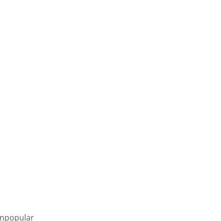
unpopular