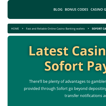
BLOG
BONUS CODES
CASINO 
HOME
Fast and Reliable Online Casino Banking wallets
SOFORT CA
Latest Casin
Sofort P
There’ll be plenty of advantages to gamble
provided through Sofort go beyond depositing
transfer notifications 