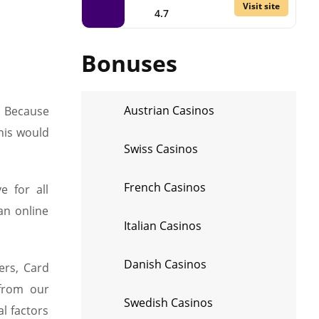
Visit site
4.7
Bonuses
Austrian Casinos
? Because
his would
Swiss Casinos
French Casinos
e for all
an online
Italian Casinos
Danish Casinos
ers, Card
 from our
Swedish Casinos
l factors