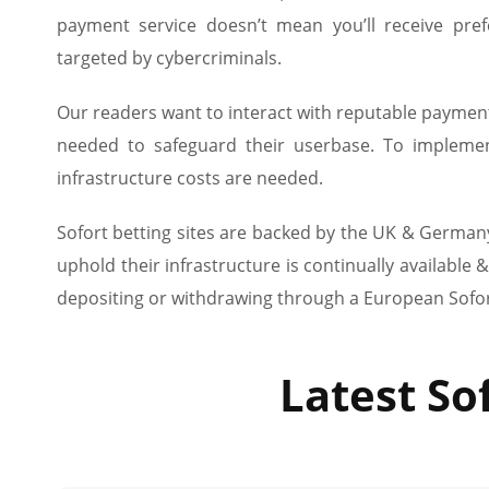
payment service doesn’t mean you’ll receive pre
targeted by cybercriminals.
Our readers want to interact with reputable payment 
needed to safeguard their userbase. To implement
infrastructure costs are needed.
Sofort betting sites are backed by the UK & Germa
uphold their infrastructure is continually available
depositing or withdrawing through a European Sofor
Latest So