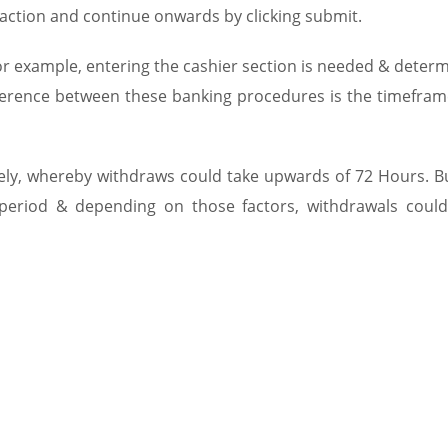
nsaction and continue onwards by clicking submit.
r example, entering the cashier section is needed & determ
fference between these banking procedures is the timefram
ly, whereby withdraws could take upwards of 72 Hours. But
g period & depending on those factors, withdrawals cou