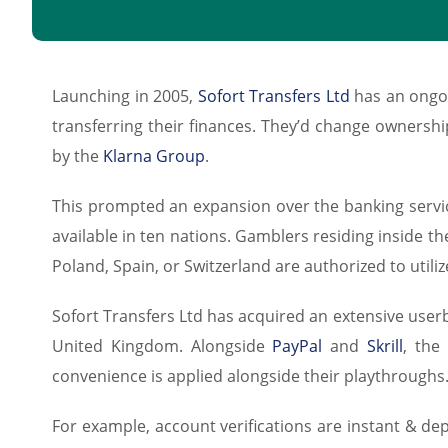
Launching in 2005,
Sofort Transfers Ltd
has an ongoi
transferring their finances. They’d change ownersh
by the
Klarna Group
.
This prompted an expansion over the banking servic
available in ten nations. Gamblers residing inside t
Poland, Spain, or Switzerland are authorized to utiliz
Sofort Transfers Ltd has acquired an extensive user
United Kingdom. Alongside
PayPal
and
Skrill
, the
convenience is applied alongside their playthroughs
For example, account verifications are instant & dep