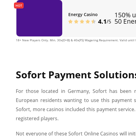
HOT
150% u
Energy Casino
50 Ene
4.1
/5
18+ New Players Only. Min. 30x(D+B) & 40x(FS) Wagering Requirement. Valid until 
Sofort Payment Solution
For those located in Germany, Sofort has been
European residents wanting to use this payment se
Sofort, more casinos included this payment service
registered players.
Not everyone of these Sofort Online Casinos will init