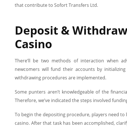
that contribute to Sofort Transfers Ltd.
Deposit & Withdraw 
Casino
There’ll be two methods of interaction when advis
newcomers will fund their accounts by initializin
withdrawing procedures are implemented.
Some punters aren’t knowledgeable of the financia
Therefore, we’ve indicated the steps involved fund
To begin the depositing procedure, players need to l
casino. After that task has been accomplished, clari