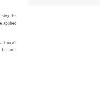
ining the
e applied
 there’ll
ld become