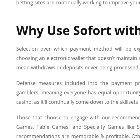
betting sites are continually working to improve you
Why Use Sofort with
Selection over which payment method will be ex
choosing an electronic wallet that doesn’t maintai
mean withdraws or deposits never being processed.
Defense measures included into the payment pro
gamblers, meaning everyone has equal opportunity
casino, as it’ll continually come down to the skillsets
Those that choose to engage with our recommended
Games, Table Games, and Specialty Games like Sc
recommendations are memorable & profitable. Other