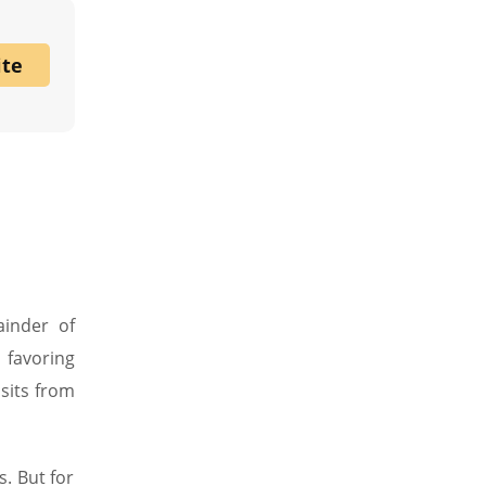
ite
inder of
 favoring
sits from
s. But for