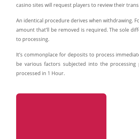
casino sites will request players to review their tra
An identical procedure derives when withdrawing. Fo
amount that’ll be removed is required. The sole di
to processing.
It’s commonplace for deposits to process immediate
be various factors subjected into the processin
processed in 1 Hour.