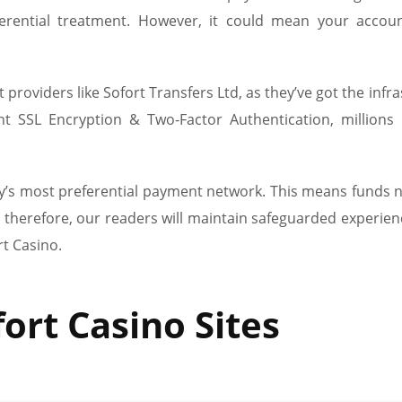
ferential treatment. However, it could mean your accou
providers like Sofort Transfers Ltd, as they’ve got the infr
 SSL Encryption & Two-Factor Authentication, millions 
ny’s most preferential payment network. This means funds 
 & therefore, our readers will maintain safeguarded experi
t Casino.
fort Casino Sites