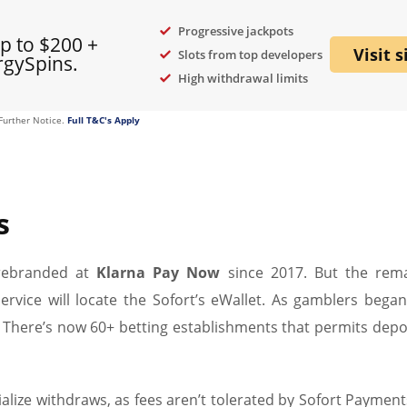
Progressive jackpots
p to $200 +
Visit s
Slots from top developers
rgySpins.
High withdrawal limits
Further Notice.
Full T&C's Apply
s
 rebranded at
Klarna Pay Now
since 2017. But the rema
rvice will locate the Sofort’s eWallet. As gamblers began
. There’s now 60+ betting establishments that permits depo
ialize withdraws, as fees aren’t tolerated by Sofort Payment