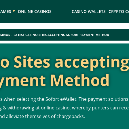
GAMES
ONLINE CASINOS
CASINO WALLETS
CRYPTO C
SINOS – LATEST CASINO SITES ACCEPTING SOFORT PAYMENT METHOD
o Sites acceptin
ayment Method
rs when selecting the Sofort eWallet. The payment solutions
 & withdrawing at online casino, whereby punters can rece
and alleviate themselves of chargebacks.