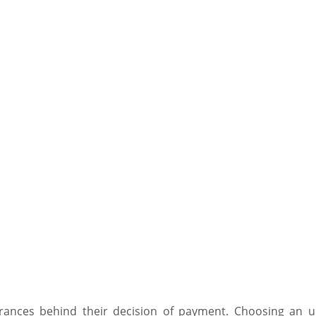
rances behind their decision of payment. Choosing an 