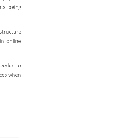
nts being
astructure
in online
needed to
ences when