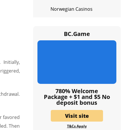
Norwegian Casinos
Finnish Casinos
BC.Game
Spanish Casinos
UK Casinos
nitially,
riggered,
USA Casinos
Australian Casinos
780% Welcome
thdrawal.
Package + $1 and $5 No
deposit bonus
Canadian Casinos
Visit site
ir favored
New Zealand Casinos
eded. Then
T&Cs Apply