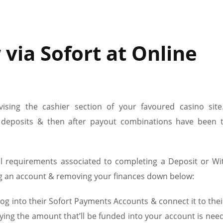
via Sofort at Online
ing the cashier section of your favoured casino site. I
g deposits & then after payout combinations have been t
l requirements associated to completing a Deposit or Wi
ing an account & removing your finances down below:
og into their Sofort Payments Accounts & connect it to the
fying the amount that’ll be funded into your account is ne