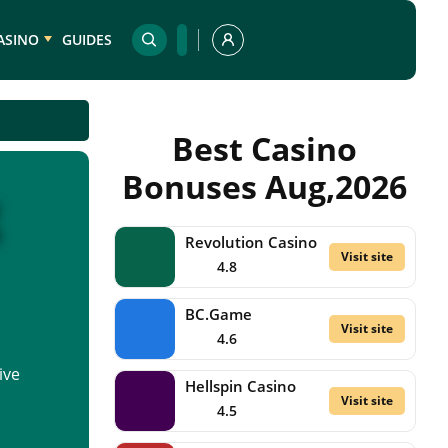
ASINO
GUIDES
Best Casino
Bonuses Aug,2026
g
Revolution Casino
Visit site
4.8
BC.Game
Visit site
4.6
ive
Hellspin Casino
Visit site
4.5