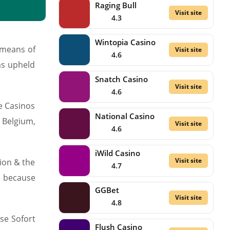
Raging Bull
Visit site
4.3
Wintopia Casino
 means of
Visit site
4.6
as upheld
Snatch Casino
Visit site
4.6
e Casinos
National Casino
, Belgium,
Visit site
4.6
iWild Casino
Visit site
ion & the
4.7
s because
GGBet
Visit site
4.8
use Sofort
Flush Casino