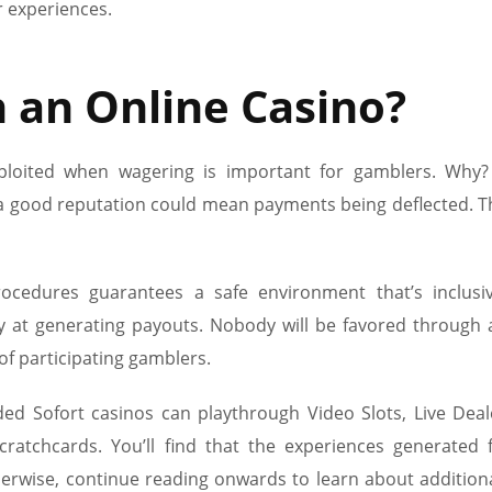
r experiences.
 an Online Casino?
ploited when wagering is important for gamblers. Why
n a good reputation could mean payments being deflected. T
cedures guarantees a safe environment that’s inclusiv
 at generating payouts. Nobody will be favored through 
 of participating gamblers.
 Sofort casinos can playthrough Video Slots, Live Deal
ratchcards. You’ll find that the experiences generated
wise, continue reading onwards to learn about additiona