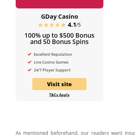
GDay Casino
4.1
/5
100% up to $500 Bonus
and 50 Bonus Spins
Excellent Reputation
Live Casino Games
24/7 Player Support
Visit site
T&Cs Apply
As mentioned beforehand, our readers want insu