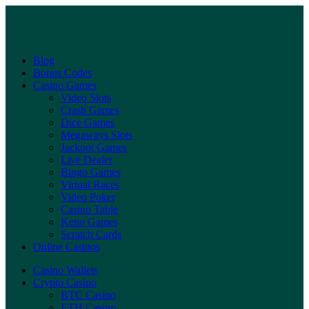
Blog
Bonus Codes
Casino Games
Video Slots
Crash Games
Dice Games
Megaways Slots
Jackpot Games
Live Dealer
Bingo Games
Virtual Races
Video Poker
Casino Table
Keno Games
Scratch Cards
Online Casinos
Casino Wallets
Crypto Casino
BTC Casino
ETH Casino