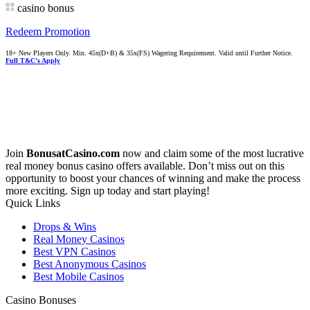
casino bonus
Redeem Promotion
18+ New Players Only. Min. 45x(D+B) & 35x(FS) Wagering Requirement. Valid until Further Notice.
Full T&C's Apply
Join
BonusatCasino.com
now and claim some of the most lucrative
real money bonus casino offers available. Don’t miss out on this
opportunity to boost your chances of winning and make the process
more exciting. Sign up today and start playing!
Quick Links
Drops & Wins
Real Money Casinos
Best VPN Casinos
Best Anonymous Casinos
Best Mobile Casinos
Casino Bonuses