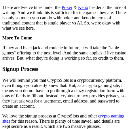
There are twelve titles under the
Poker
&
Keno
header at the time of
writing. And we think this is sufficient for the games they are. There
is only so much you can do with poker and keno in terms of
traditional content that is single player vs AI. So, we're okay with
what we see here.
More To Come
If they add blackjack and roulette in future, it will take the "table
games" offering to the next level. And the same applies if live casino
arrives. But, what they're doing is working so far, so credit to them.
Signup Process
We will remind you that CryptoSlots is a cryptocurrency platform,
even though you already knew that. But, as a crypto gaming site, it
means you do not have to go through a crazy registration form with
tons of fields to fill out. Instead, cryptocurrency provides privacy, so
they just ask you for a username, email address, and password to
create an account.
We love the signup process at CryptoSlots and other
crypto gaming
sites
for this reason. There is plenty of time saved, and details are
kept secure as a result, which are two massive plusses.