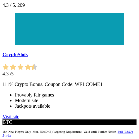
4.3
/ 5.
209
CryptoSlots
4.3
/5
111% Crypto Bonus. Coupon Code: WELCOME1
Provably fair games
Modern site
Jackpots available
Visit site
BTC
18+ New Players Only. Min. 35x(D+B) Wagering Requirement. Valid until Further Notice.
Full T&C's
Apply