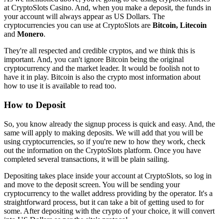
at CryptoSlots Casino. And, when you make a deposit, the funds in
your account will always appear as US Dollars. The
cryptocurrencies you can use at CryptoSlots are
Bitcoin, Litecoin
and
Monero
.
They're all respected and credible cryptos, and we think this is
important. And, you can't ignore Bitcoin being the original
cryptocurrency and the market leader. It would be foolish not to
have it in play. Bitcoin is also the crypto most information about
how to use it is available to read too.
How to Deposit
So, you know already the signup process is quick and easy. And, the
same will apply to making deposits. We will add that you will be
using cryptocurrencies, so if you're new to how they work, check
out the information on the CryptoSlots platform. Once you have
completed several transactions, it will be plain sailing.
Depositing takes place inside your account at CryptoSlots, so log in
and move to the deposit screen. You will be sending your
cryptocurrency to the wallet address providing by the operator. It's a
straightforward process, but it can take a bit of getting used to for
some. After depositing with the crypto of your choice, it will convert