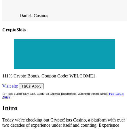
Danish Casinos
CryptoSlots
Swedish Casinos
Norwegian Casinos
111% Crypto Bonus. Coupon Code: WELCOME1
Finnish Casinos
Visit site
T&Cs Apply
18+ New Players Only. Min. 35x(D+B) Wagering Requirement. Valid until Further Notice.
Full T&C's
Apply
Intro
Spanish Casinos
Today we're checking out CryptoSlots Casino, a platform with over
two decades of experience under itself and counting. Experience