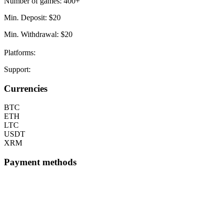
Number of games:
400+
Min. Deposit:
$20
Min. Withdrawal:
$20
Platforms:
Support:
Currencies
BTC
ETH
LTC
USDT
XRM
Payment methods