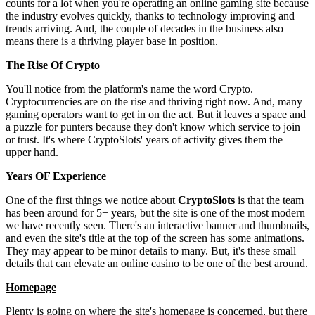
counts for a lot when you're operating an online gaming site because
UK Casinos
the industry evolves quickly, thanks to technology improving and
trends arriving. And, the couple of decades in the business also
means there is a thriving player base in position.
USA Casinos
The Rise Of Crypto
You'll notice from the platform's name the word Crypto.
Cryptocurrencies are on the rise and thriving right now. And, many
gaming operators want to get in on the act. But it leaves a space and
Australian Casinos
a puzzle for punters because they don't know which service to join
or trust. It's where CryptoSlots' years of activity gives them the
upper hand.
Canadian Casinos
Years OF Experience
One of the first things we notice about
CryptoSlots
is that the team
has been around for 5+ years, but the site is one of the most modern
we have recently seen. There's an interactive banner and thumbnails,
New Zealand Casinos
and even the site's title at the top of the screen has some animations.
They may appear to be minor details to many. But, it's these small
details that can elevate an online casino to be one of the best around.
Homepage
Plenty is going on where the site's homepage is concerned, but there