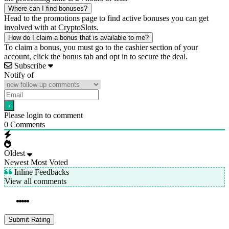
Where can I find bonuses?
Head to the promotions page to find active bonuses you can get
involved with at CryptoSlots.
How do I claim a bonus that is available to me?
To claim a bonus, you must go to the cashier section of your
account, click the bonus tab and opt in to secure the deal.
Subscribe
Notify of
Please login to comment
0
Comments
Oldest
Newest
Most Voted
Inline Feedbacks
View all comments
Submit Rating