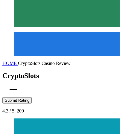
HOME
CryptoSlots Casino Review
CryptoSlots
Submit Rating
4.3
/ 5.
209