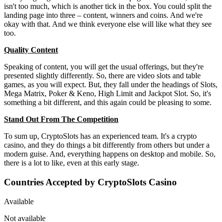
isn't too much, which is another tick in the box. You could split the
landing page into three – content, winners and coins. And we're
okay with that. And we think everyone else will like what they see
too.
Quality Content
Speaking of content, you will get the usual offerings, but they're
presented slightly differently. So, there are video slots and table
games, as you will expect. But, they fall under the headings of Slots,
Mega Matrix, Poker & Keno, High Limit and Jackpot Slot. So, it's
something a bit different, and this again could be pleasing to some.
Stand Out From The Competition
To sum up, CryptoSlots has an experienced team. It's a crypto
casino, and they do things a bit differently from others but under a
modern guise. And, everything happens on desktop and mobile. So,
there is a lot to like, even at this early stage.
Countries Accepted by CryptoSlots Casino
Available
Not available