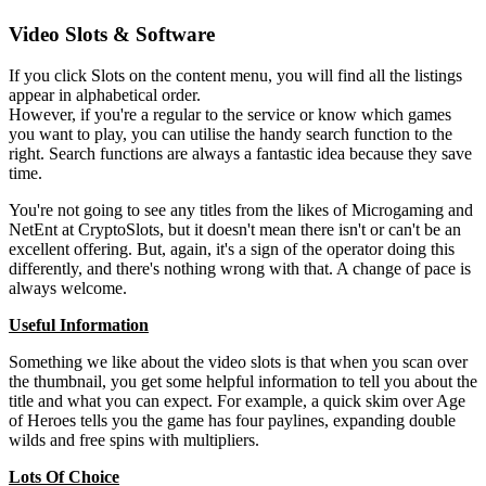
Video Slots & Software
If you click Slots on the content menu, you will find all the listings
appear in alphabetical order.
However, if you're a regular to the service or know which games
you want to play, you can utilise the handy search function to the
right. Search functions are always a fantastic idea because they save
time.
You're not going to see any titles from the likes of Microgaming and
NetEnt at CryptoSlots, but it doesn't mean there isn't or can't be an
excellent offering. But, again, it's a sign of the operator doing this
differently, and there's nothing wrong with that. A change of pace is
always welcome.
Useful Information
Something we like about the video slots is that when you scan over
the thumbnail, you get some helpful information to tell you about the
title and what you can expect. For example, a quick skim over Age
of Heroes tells you the game has four paylines, expanding double
wilds and free spins with multipliers.
Lots Of Choice