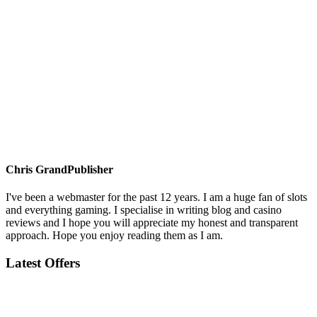
Chris Grand
Publisher
I've been a webmaster for the past 12 years. I am a huge fan of slots
and everything gaming. I specialise in writing blog and casino
reviews and I hope you will appreciate my honest and transparent
approach. Hope you enjoy reading them as I am.
Latest Offers