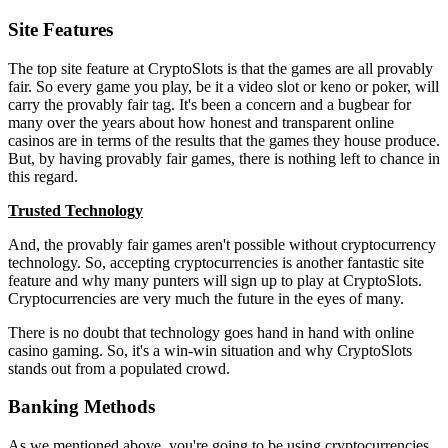
Site Features
The top site feature at CryptoSlots is that the games are all provably
fair. So every game you play, be it a video slot or keno or poker, will
carry the provably fair tag. It's been a concern and a bugbear for
many over the years about how honest and transparent online
casinos are in terms of the results that the games they house produce.
But, by having provably fair games, there is nothing left to chance in
this regard.
Trusted Technology
And, the provably fair games aren't possible without cryptocurrency
technology. So, accepting cryptocurrencies is another fantastic site
feature and why many punters will sign up to play at CryptoSlots.
Cryptocurrencies are very much the future in the eyes of many.
There is no doubt that technology goes hand in hand with online
casino gaming. So, it's a win-win situation and why CryptoSlots
stands out from a populated crowd.
Banking Methods
As we mentioned above, you're going to be using cryptocurrencies