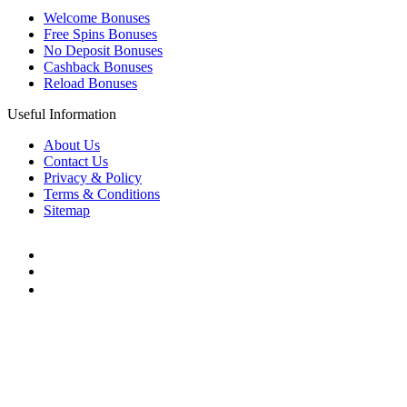
Welcome Bonuses
Free Spins Bonuses
No Deposit Bonuses
Cashback Bonuses
Reload Bonuses
Useful Information
About Us
Contact Us
Privacy & Policy
Terms & Conditions
Sitemap