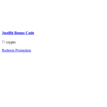
JustBit Bonus Code
crypto
Redeem Promotion