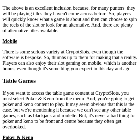
The above is an excellent inclusion because, for many punters, they
will be playing titles they haven't come across before. So, players
will quickly know what a game is about and then can choose to spin
the reels of the slot or look for an alternative. And, there are plenty
of alternative titles available.
Mobile
There is some serious variety at CrypotSlots, even though the
software is bespoke. So, thumbs up to them for making that a reality.
Players can also enjoy their slot gaming on mobile, which is another
bonus, even though it's something you expect in this day and age.
Table Games
If you want to access the table game content at CryptoSlots, you
must select Poker & Keno from the menu. And, you're going to get
poker and keno content to play. It may seem obvious that this is the
case, but we're mentioning it because we can't see any other table
games, such as blackjack and roulette. But, it's never a bad thing for
poker and keno to be front and centre because they often get
overlooked.
Poker & Keno