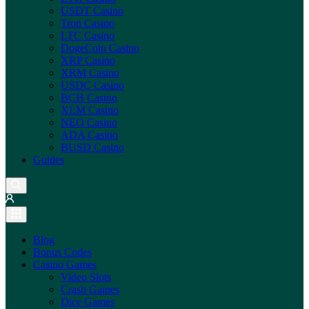
USDT Casino
Tron Casino
LTC Casino
DogeCoin Casino
XRP Casino
XRM Casino
USDC Casino
BCH Casino
XLM Casino
NEO Casino
ADA Casino
BUSD Casino
Guides
Blog
Bonus Codes
Casino Games
Video Slots
Crash Games
Dice Games