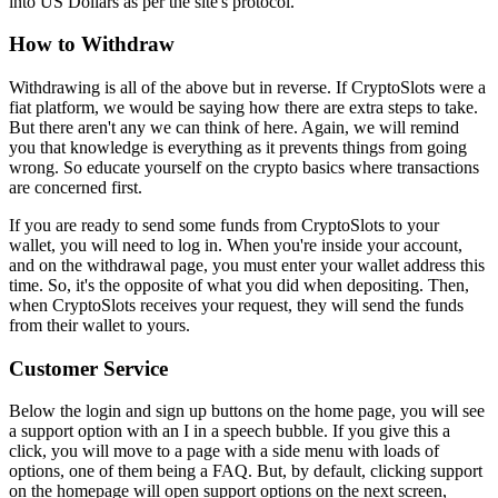
into US Dollars as per the site's protocol.
How to Withdraw
Withdrawing is all of the above but in reverse. If CryptoSlots were a
fiat platform, we would be saying how there are extra steps to take.
But there aren't any we can think of here. Again, we will remind
you that knowledge is everything as it prevents things from going
wrong. So educate yourself on the crypto basics where transactions
are concerned first.
If you are ready to send some funds from CryptoSlots to your
wallet, you will need to log in. When you're inside your account,
and on the withdrawal page, you must enter your wallet address this
time. So, it's the opposite of what you did when depositing. Then,
when CryptoSlots receives your request, they will send the funds
from their wallet to yours.
Customer Service
Below the login and sign up buttons on the home page, you will see
a support option with an I in a speech bubble. If you give this a
click, you will move to a page with a side menu with loads of
options, one of them being a FAQ. But, by default, clicking support
on the homepage will open support options on the next screen,