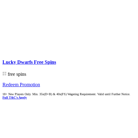
Lucky Dwarfs Free Spins
free spins
Redeem Promotion
18+ New Players Only. Min. 35x(D+B) & 40x(FS) Wagering Requirement. Valid until Further Notice.
Full T&C's Apply