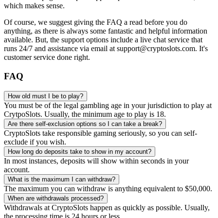
which makes sense.
Of course, we suggest giving the FAQ a read before you do
anything, as there is always some fantastic and helpful information
available. But, the support options include a live chat service that
runs 24/7 and assistance via email at support@cryptoslots.com. It's
customer service done right.
FAQ
How old must I be to play?
You must be of the legal gambling age in your jurisdiction to play at
CrytpoSlots. Usually, the minimum age to play is 18.
Are there self-exclusion options so I can take a break?
CryptoSlots take responsible gaming seriously, so you can self-
exclude if you wish.
How long do deposits take to show in my account?
In most instances, deposits will show within seconds in your
account.
What is the maximum I can withdraw?
The maximum you can withdraw is anything equivalent to $50,000.
When are withdrawals processed?
Withdrawals at CryptoSlots happen as quickly as possible. Usually,
the processing time is 24 hours or less.