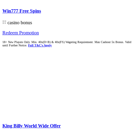
Win777 Free Spins
casino bonus
Redeem Promotion
18+ New Players Only. Min. 40x(D+B) & 40x(FS) Wagering Requirement. Max Cashout 5x Bonus. Valid
until Further Notice.
Full T&C's Apply
King Billy World Wide Offer