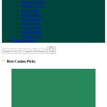
Megaways Slots
Jackpot Games
Live Dealer
Bingo Games
Virtual Races
Video Poker
Casino Table
Keno Games
Scratch Cards
Online Casinos
Best Casino Picks