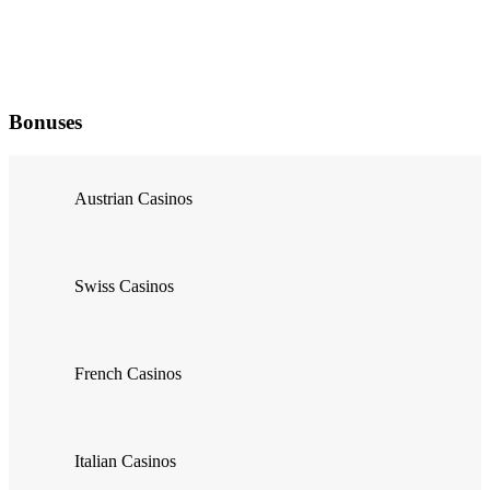
Bonuses
Austrian Casinos
Swiss Casinos
French Casinos
Italian Casinos