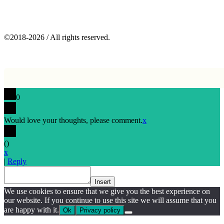
©2018-2026 / All rights reserved.
0
Would love your thoughts, please comment.
x
(
)
x
|
Reply
Insert
We use cookies to ensure that we give you the best experience on
our website. If you continue to use this site we will assume that you
are happy with it.
Ok
Privacy policy