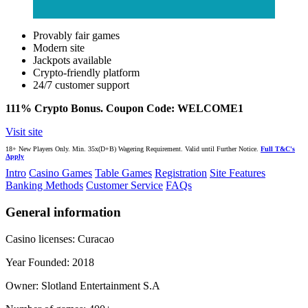
Provably fair games
Modern site
Jackpots available
Crypto-friendly platform
24/7 customer support
111% Crypto Bonus. Coupon Code: WELCOME1
Visit site
18+ New Players Only. Min. 35x(D+B) Wagering Requirement. Valid until Further Notice.
Full T&C's
Apply
Intro
Casino Games
Table Games
Registration
Site Features
Banking Methods
Customer Service
FAQs
General information
Casino licenses:
Curacao
Year Founded:
2018
Owner:
Slotland Entertainment S.A