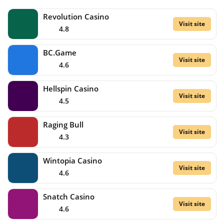
Revolution Casino
Visit site
4.8
BC.Game
Visit site
4.6
Hellspin Casino
Visit site
4.5
Raging Bull
Visit site
4.3
Wintopia Casino
Visit site
4.6
Snatch Casino
Visit site
4.6