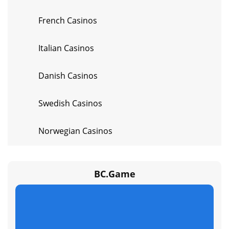
French Casinos
Italian Casinos
Danish Casinos
Swedish Casinos
Norwegian Casinos
Finnish Casinos
BC.Game
Spanish Casinos
UK Casinos