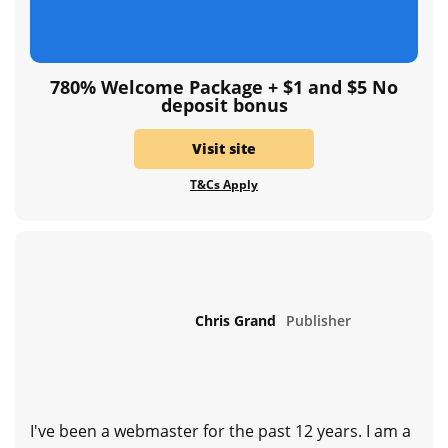
USA Casinos
Australian Casinos
780% Welcome Package + $1 and $5 No
deposit bonus
Canadian Casinos
Visit site
New Zealand Casinos
T&Cs Apply
Chris Grand
Publisher
I've been a webmaster for the past 12 years. I am a