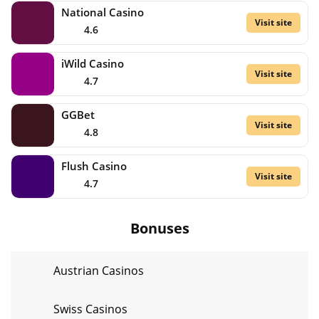
National Casino
Visit site
4.6
iWild Casino
Visit site
4.7
GGBet
Visit site
4.8
Flush Casino
Visit site
4.7
Bonuses
Austrian Casinos
Swiss Casinos