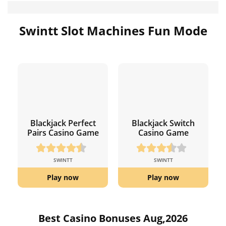
Swintt Slot Machines Fun Mode
Blackjack Perfect
Blackjack Switch
Pairs Casino Game
Casino Game
SWINTT
SWINTT
Play now
Play now
Best Casino Bonuses Aug,2026