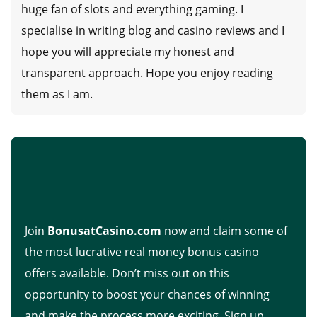
huge fan of slots and everything gaming. I
specialise in writing blog and casino reviews and I
hope you will appreciate my honest and
transparent approach. Hope you enjoy reading
them as I am.
Join
BonusatCasino.com
now and claim some of
the most lucrative real money bonus casino
offers available. Don’t miss out on this
opportunity to boost your chances of winning
and make the process more exciting. Sign up