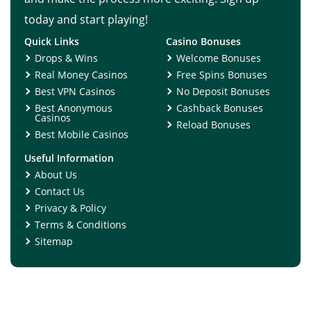
today and start playing!
Quick Links
Casino Bonuses
Drops & Wins
Welcome Bonuses
Real Money Casinos
Free Spins Bonuses
Best VPN Casinos
No Deposit Bonuses
Best Anonymous
Cashback Bonuses
Casinos
Reload Bonuses
Best Mobile Casinos
Useful Information
About Us
Contact Us
Privacy & Policy
Terms & Conditions
Sitemap