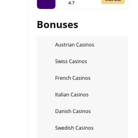
4.7
Bonuses
Austrian Casinos
Swiss Casinos
French Casinos
Italian Casinos
Danish Casinos
Swedish Casinos