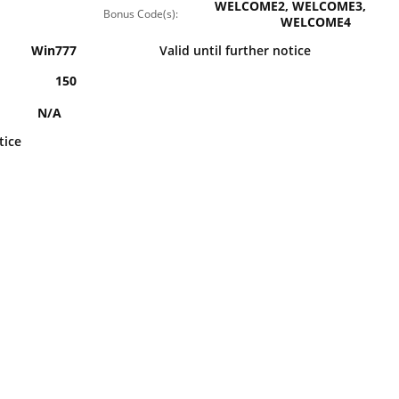
WELCOME2, WELCOME3,
Bonus Code(s):
WELCOME4
Win777
Valid until further notice
150
N/A
tice