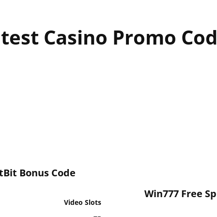
test Casino Promo Co
tBit Bonus Code
Win777 Free Sp
Video Slots