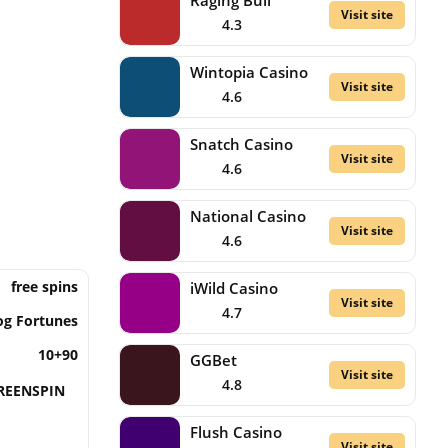
Raging Bull
Visit site
4.3
Wintopia Casino
Visit site
4.6
Snatch Casino
Visit site
4.6
National Casino
Visit site
4.6
free spins
iWild Casino
Visit site
4.7
og Fortunes
10+90
GGBet
Visit site
4.8
REENSPIN
Flush Casino
Visit site