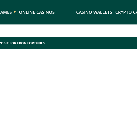
GAMES
ONLINE CASINOS
CASINO WALLETS
CRYPTO C
EPOSIT FOR FROG FORTUNES