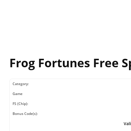
Frog Fortunes Free S
Category:
Game
FS (Chip):
Bonus Code(s):
Val