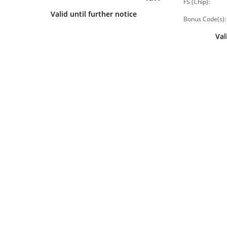
FS (Chip):
Valid until further notice
Bonus Code(s):
Val