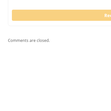
Re
Comments are closed.