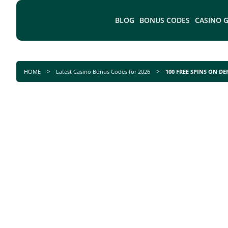
BLOG
BONUS CODES
CASINO 
HOME
Latest Casino Bonus Codes for 2026
100 FREE SPINS ON D