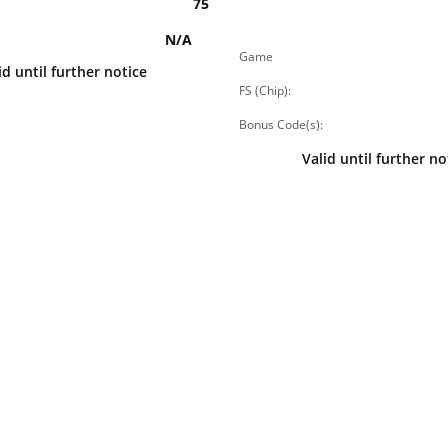
75
N/A
Game
id until further notice
FS (Chip):
Bonus Code(s):
Valid until further no