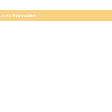
deem Promotion