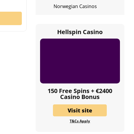
Norwegian Casinos
Finnish Casinos
Hellspin Casino
Spanish Casinos
UK Casinos
USA Casinos
Australian Casinos
150 Free Spins + €2400
Casino Bonus
Canadian Casinos
Visit site
New Zealand Casinos
T&Cs Apply