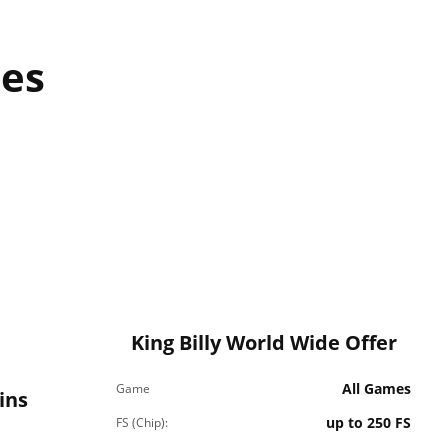
des
King Billy World Wide Offer
All Games
Game
ins
up to 250 FS
FS (Chip):