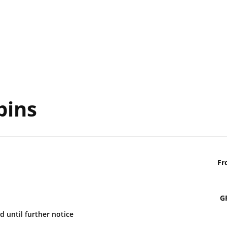
pins
Fr
G
id until further notice