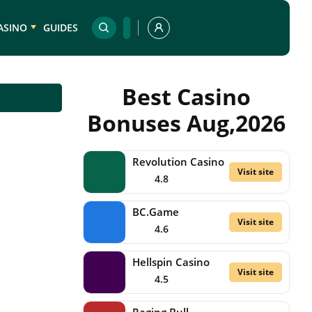
ASINO
GUIDES
Best Casino
Bonuses Aug,2026
Revolution Casino
Visit site
4.8
BC.Game
Visit site
4.6
Hellspin Casino
Visit site
4.5