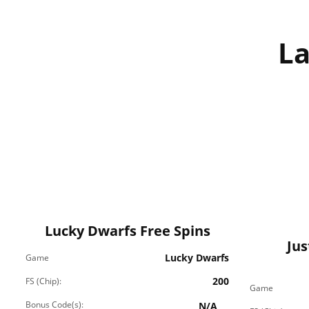
La
Lucky Dwarfs Free Spins
Jus
Lucky Dwarfs
Game
200
FS (Chip):
Game
Bonus Code(s):
N/A