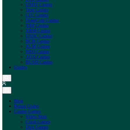
USDT Casino
Tron Casino
LTC Casino
DogeCoin Casino
XRP Casino
XRM Casino
USDC Casino
BCH Casino
XLM Casino
NEO Casino
ADA Casino
BUSD Casino
Guides
Blog
Bonus Codes
Casino Games
Video Slots
Crash Games
Dice Games