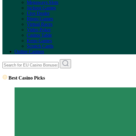
Megaways Slots
Jackpot Games
Live Dealer
Bingo Games
Virtual Races
Video Poker
Casino Table
Keno Games
Scratch Cards
Online Casinos
Best Casino Picks