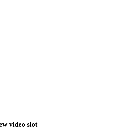
w video slot