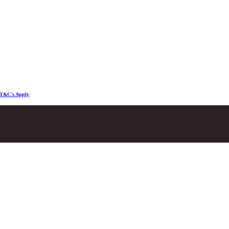
 T&C's Apply