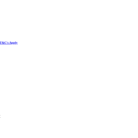
 T&C's Apply
t