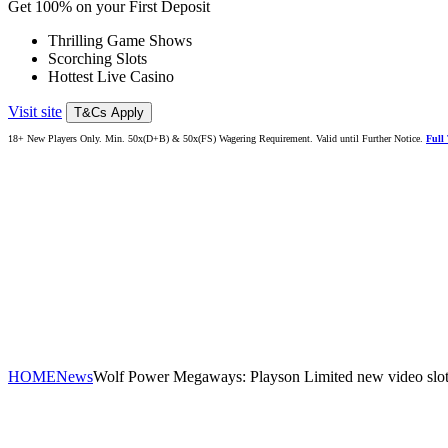
Get 100% on your First Deposit
Thrilling Game Shows
Scorching Slots
Hottest Live Casino
Visit site
T&Cs Apply
18+ New Players Only. Min. 50x(D+B) & 50x(FS) Wagering Requirement. Valid until Further Notice.
Full
HOME
News
Wolf Power Megaways: Playson Limited new video slo