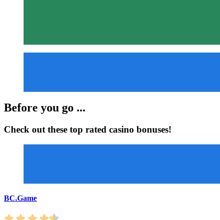
Before you go ...
Check out these top rated casino bonuses!
BC.Game