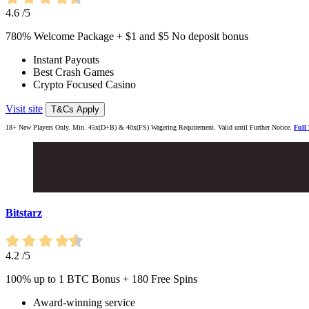
4.6
/5
780% Welcome Package + $1 and $5 No deposit bonus
Instant Payouts
Best Crash Games
Crypto Focused Casino
Visit site
T&Cs Apply
18+ New Players Only. Min. 45x(D+B) & 40x(FS) Wagering Requirement. Valid until Further Notice.
Full
Bitstarz
4.2
/5
100% up to 1 BTC Bonus + 180 Free Spins
Award-winning service