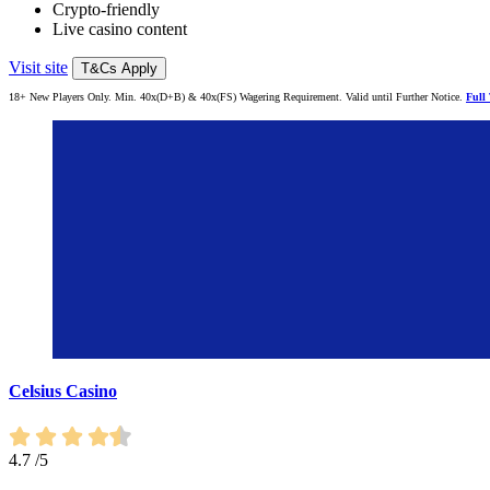
Crypto-friendly
Live casino content
Visit site
T&Cs Apply
18+ New Players Only. Min. 40x(D+B) & 40x(FS) Wagering Requirement. Valid until Further Notice.
Full
Celsius Casino
4.7
/5