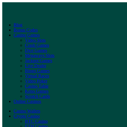
Blog
Bonus Codes
Casino Games
Video Slots
Crash Games
Dice Games
Megaways Slots
Jackpot Games
Live Dealer
Bingo Games
Virtual Races
Video Poker
Casino Table
Keno Games
Scratch Cards
Online Casinos
Casino Wallets
Crypto Casino
BTC Casino
ETH Casino