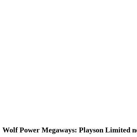
Wolf Power Megaways: Playson Limited ne