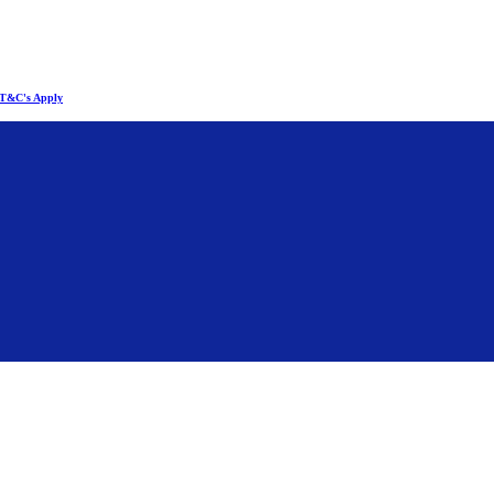
 T&C's Apply