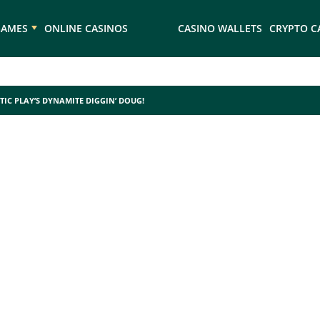
GAMES
ONLINE CASINOS
CASINO WALLETS
CRYPTO C
TIC PLAY’S DYNAMITE DIGGIN’ DOUG!