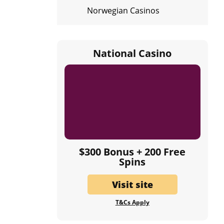
Norwegian Casinos
Finnish Casinos
National Casino
Spanish Casinos
UK Casinos
USA Casinos
Australian Casinos
$300 Bonus + 200 Free
Spins
Canadian Casinos
Visit site
New Zealand Casinos
T&Cs Apply