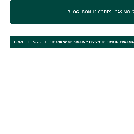
BLOG
BONUS CODES
CASINO 
HOME
News
UP FOR SOME DIGGIN’? TRY YOUR LUCK IN PRAGMA