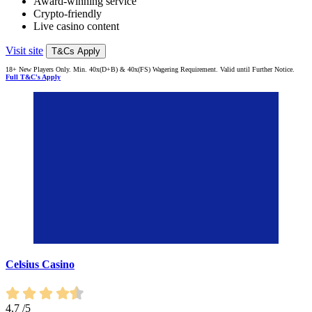
Award-winning service
Crypto-friendly
Live casino content
Visit site
T&Cs Apply
18+ New Players Only. Min. 40x(D+B) & 40x(FS) Wagering Requirement. Valid until Further Notice.
Full T&C's Apply
Celsius Casino
4.7
/5