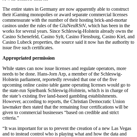
The entire states in Germany are now apparently able to construct
their iGaming monopolies or award separate commercial licenses
commensurate with the number of their hosting brick-and-mortar
casinos under the rules of the GluNeuRStV, which has been in the
works for several years. Since Schleswig-Holstein already owns the
Casino Schenefeld, Casino Sylt, Casino Flensburg, Casino Kiel, and
Casino Lubeck properties, the source said it now has the authority to
issue five such certificates.
Appropriated permission
While states can now issue licenses and regulate operators, more
needs to be done. Hans-Jorn Arp, a member of the Schleswig-
Holstein parliament, reportedly revealed that one of the five
upcoming online casino table game operating licenses would go to
the state-run Spielbank Schleswig-Holstein, which is in charge of
the state’s existing five land-based gambling establishments.
However, according to reports, the Christian Democratic Union
lawmaker then stated that the remaining four certifications will be
given to commercial businesses “based on credible and strict
criteria.”
“It was important for us to prevent the creation of a new Las Vegas
and to instead control who is playing what and how the data and