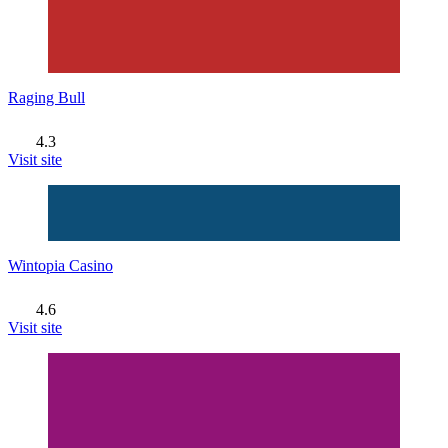
Raging Bull
4.3
Visit site
Wintopia Casino
4.6
Visit site