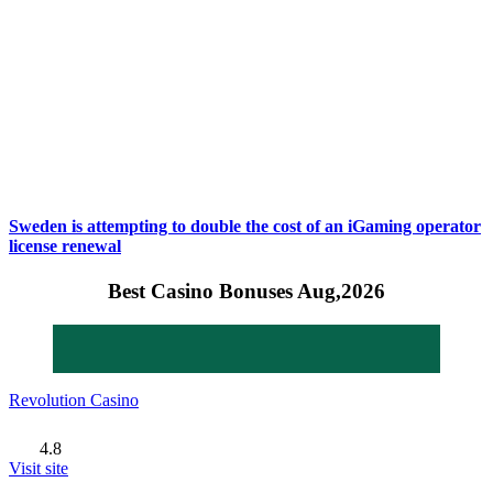
Sweden is attempting to double the cost of an iGaming operator
license renewal
Best Casino Bonuses Aug,2026
Revolution Casino
4.8
Visit site