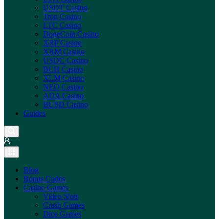
USDT Casino
Tron Casino
LTC Casino
DogeCoin Casino
XRP Casino
XRM Casino
USDC Casino
BCH Casino
XLM Casino
NEO Casino
ADA Casino
BUSD Casino
Guides
Blog
Bonus Codes
Casino Games
Video Slots
Crash Games
Dice Games