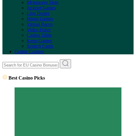
Megaways Slots
Jackpot Games
Live Dealer
Bingo Games
Virtual Races
Video Poker
Casino Table
Keno Games
Scratch Cards
Online Casinos
Best Casino Picks