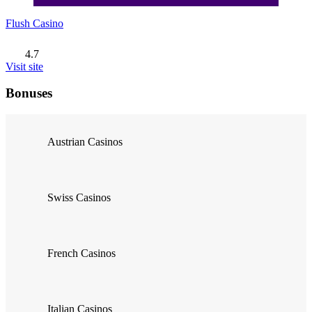
Flush Casino
4.7
Visit site
Bonuses
Austrian Casinos
Swiss Casinos
French Casinos
Italian Casinos