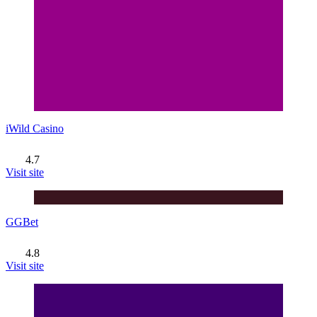
iWild Casino
4.7
Visit site
GGBet
4.8
Visit site