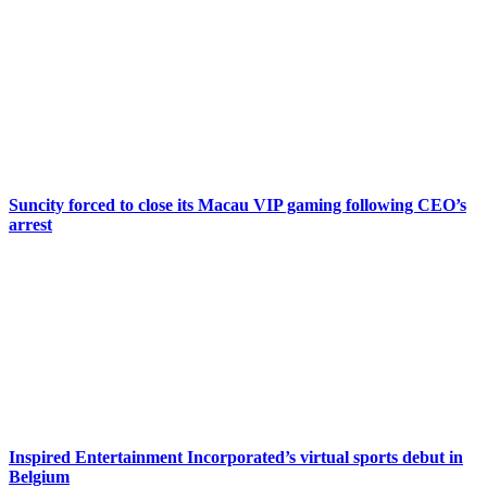
Suncity forced to close its Macau VIP gaming following CEO’s
arrest
Inspired Entertainment Incorporated’s virtual sports debut in
Belgium