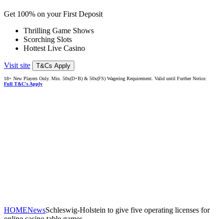
Get 100% on your First Deposit
Thrilling Game Shows
Scorching Slots
Hottest Live Casino
Visit site
T&Cs Apply
18+ New Players Only. Min. 50x(D+B) & 50x(FS) Wagering Requirement. Valid until Further Notice.
Full T&C's Apply
HOME
News
Schleswig-Holstein to give five operating licenses for
online casino table games