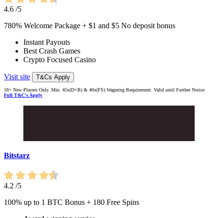
4.6
/5
780% Welcome Package + $1 and $5 No deposit bonus
Instant Payouts
Best Crash Games
Crypto Focused Casino
Visit site
T&Cs Apply
18+ New Players Only. Min. 45x(D+B) & 40x(FS) Wagering Requirement. Valid until Further Notice.
Full T&C's Apply
Bitstarz
4.2
/5
100% up to 1 BTC Bonus + 180 Free Spins