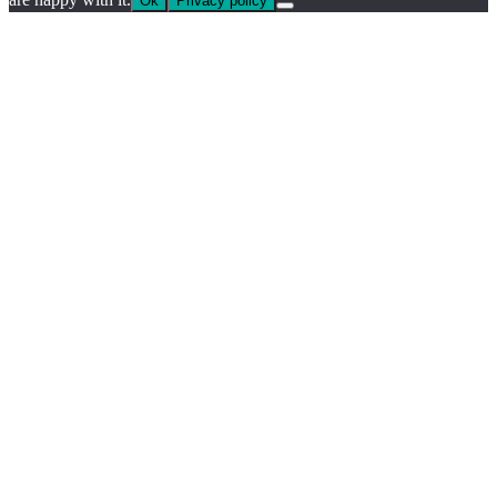
Ok
Privacy policy