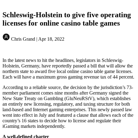
Schleswig-Holstein to give five operating
licenses for online casino table games
Chris Grand
|
Apr 18, 2022
In the latest news to hit the headlines, legislators in Schleswig-
Holstein, Germany, have reportedly passed a bill that will allow the
northern state to award five local online casino table game licenses.
Each will have a maximum gross gaming revenue tax of 44 percent.
According to a reliable source, the decision by the jurisdiction’s 73-
member parliament comes nine months after Germany signed the
New State Treaty on Gambling (GluNeuRStV), which establishes
an entirely new licensing, regulatory, and taxing structure for both
land-based and Internet gaming enterprises. This newly passed law
went into effect in July and featured a clause that allows each of the
country’s 16 states to decide how to license and regulate their
iGaming markets independently.
A well-defined charter