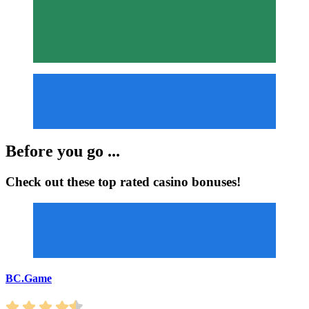
Before you go ...
Check out these top rated casino bonuses!
BC.Game