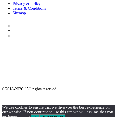
Privacy & Policy
Terms & Conditions
Sitemap
©2018-2026 / All rights reserved.
We use cookies to ensure that we give you the best experience on
our website. If you continue to use this site we will assume that you
are happy with it.