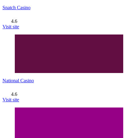
Snatch Casino
4.6
Visit site
National Casino
4.6
Visit site