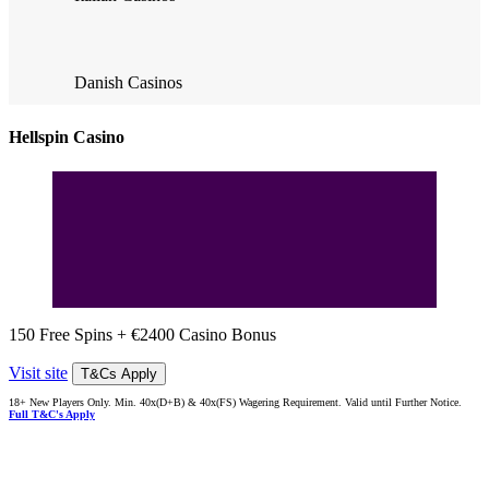
Danish Casinos
Hellspin Casino
Swedish Casinos
Norwegian Casinos
150 Free Spins + €2400 Casino Bonus
Finnish Casinos
Visit site
T&Cs Apply
18+ New Players Only. Min. 40x(D+B) & 40x(FS) Wagering Requirement. Valid until Further Notice.
Full T&C's Apply
Spanish Casinos