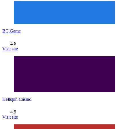
BC.Game
4.6
Visit site
Hellspin Casino
4.5
Visit site