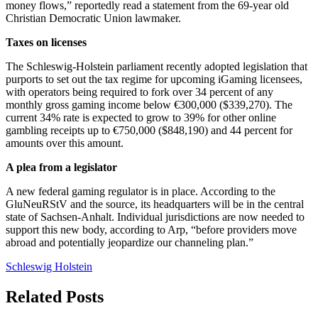
money flows,” reportedly read a statement from the 69-year old
Christian Democratic Union lawmaker.
Taxes on licenses
The Schleswig-Holstein parliament recently adopted legislation that
purports to set out the tax regime for upcoming iGaming licensees,
with operators being required to fork over 34 percent of any
monthly gross gaming income below €300,000 ($339,270). The
current 34% rate is expected to grow to 39% for other online
gambling receipts up to €750,000 ($848,190) and 44 percent for
amounts over this amount.
A plea from a legislator
A new federal gaming regulator is in place. According to the
GluNeuRStV and the source, its headquarters will be in the central
state of Sachsen-Anhalt. Individual jurisdictions are now needed to
support this new body, according to Arp, “before providers move
abroad and potentially jeopardize our channeling plan.”
Schleswig Holstein
Related Posts