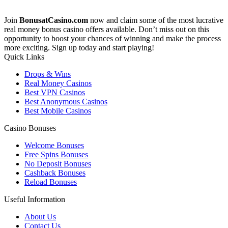
UK Casinos
Join
BonusatCasino.com
now and claim some of the most lucrative
real money bonus casino offers available. Don’t miss out on this
opportunity to boost your chances of winning and make the process
more exciting. Sign up today and start playing!
USA Casinos
Quick Links
Drops & Wins
Real Money Casinos
Best VPN Casinos
Australian Casinos
Best Anonymous Casinos
Best Mobile Casinos
Casino Bonuses
Canadian Casinos
Welcome Bonuses
Free Spins Bonuses
No Deposit Bonuses
Cashback Bonuses
New Zealand Casinos
Reload Bonuses
Useful Information
About Us
Contact Us