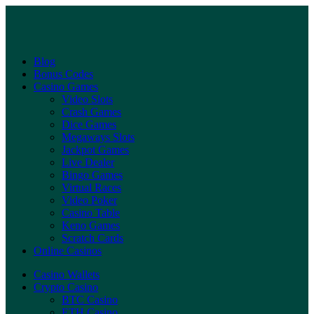
Blog
Bonus Codes
Casino Games
Video Slots
Crash Games
Dice Games
Megaways Slots
Jackpot Games
Live Dealer
Bingo Games
Virtual Races
Video Poker
Casino Table
Keno Games
Scratch Cards
Online Casinos
Casino Wallets
Crypto Casino
BTC Casino
ETH Casino