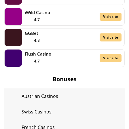
1
BTC
Bonus
iWild Casino
+
Visit site
4.7
180
Free
Spins
GGBet
Visit site
4.8
Award-
winning
service
Flush Casino
Crypto-
Visit site
friendly
4.7
Live
casino
content
Bonuses
Visit site
Austrian Casinos
T&Cs Apply
Swiss Casinos
Celsius
French Casinos