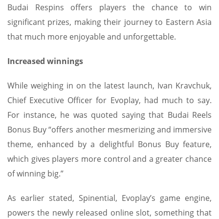
Budai Respins offers players the chance to win
significant prizes, making their journey to Eastern Asia
that much more enjoyable and unforgettable.
Increased winnings
While weighing in on the latest launch, Ivan Kravchuk,
Chief Executive Officer for Evoplay, had much to say.
For instance, he was quoted saying that Budai Reels
Bonus Buy “offers another mesmerizing and immersive
theme, enhanced by a delightful Bonus Buy feature,
which gives players more control and a greater chance
of winning big.”
As earlier stated, Spinential, Evoplay’s game engine,
powers the newly released online slot, something that