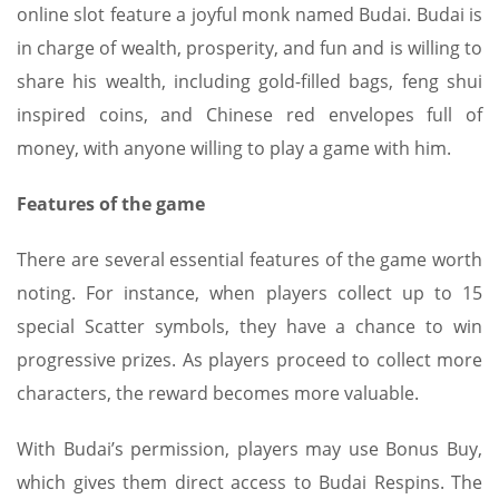
online slot feature a joyful monk named Budai. Budai is
in charge of wealth, prosperity, and fun and is willing to
share his wealth, including gold-filled bags, feng shui
inspired coins, and Chinese red envelopes full of
money, with anyone willing to play a game with him.
Features of the game
There are several essential features of the game worth
noting. For instance, when players collect up to 15
special Scatter symbols, they have a chance to win
progressive prizes. As players proceed to collect more
characters, the reward becomes more valuable.
With Budai’s permission, players may use Bonus Buy,
which gives them direct access to Budai Respins. The