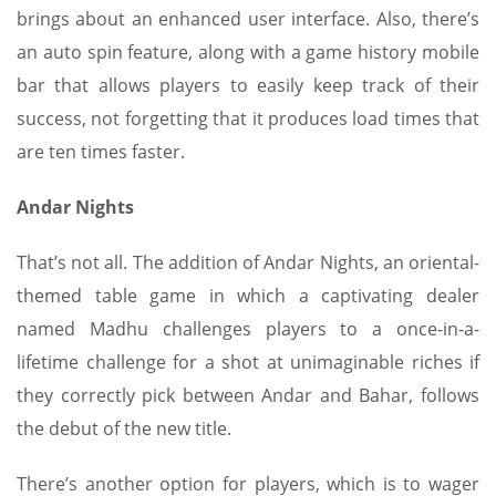
brings about an enhanced user interface. Also, there’s
an auto spin feature, along with a game history mobile
bar that allows players to easily keep track of their
success, not forgetting that it produces load times that
are ten times faster.
Andar Nights
That’s not all. The addition of Andar Nights, an oriental-
themed table game in which a captivating dealer
named Madhu challenges players to a once-in-a-
lifetime challenge for a shot at unimaginable riches if
they correctly pick between Andar and Bahar, follows
the debut of the new title.
There’s another option for players, which is to wager