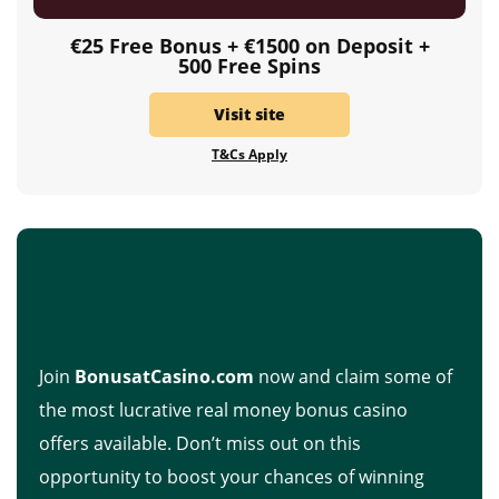
Australian Casinos
€25 Free Bonus + €1500 on Deposit +
500 Free Spins
Canadian Casinos
Visit site
New Zealand Casinos
T&Cs Apply
Join
BonusatCasino.com
now and claim some of
the most lucrative real money bonus casino
offers available. Don’t miss out on this
opportunity to boost your chances of winning