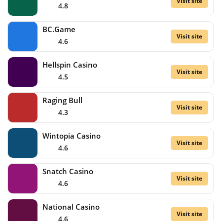
Visit site
4.8
bonus
Instant
BC.Game
Payouts
Visit site
4.6
Best
Crash
Games
Crypto
Hellspin Casino
Focused
Visit site
4.5
Casino
Visit site
Raging Bull
Visit site
4.3
T&Cs Apply
Wintopia Casino
Visit site
4.6
Bitstarz
Snatch Casino
4.2
/5
Visit site
4.6
100%
up
National Casino
to
Visit site
4.6