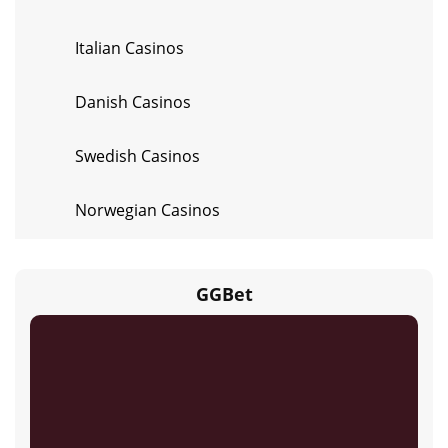
Casino
4.7
/5
Italian Casinos
Get
100%
on
Danish Casinos
your
First
Deposit
Swedish Casinos
Thrilling
Game
Norwegian Casinos
Shows
Scorching
Slots
Finnish Casinos
Hottest
Live
GGBet
Casino
Spanish Casinos
Visit site
UK Casinos
T&Cs Apply
USA Casinos