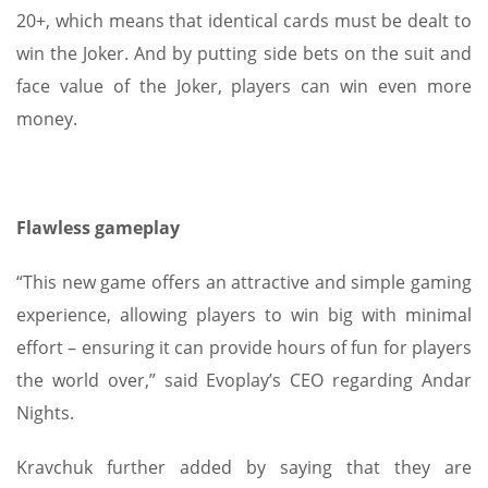
20+, which means that identical cards must be dealt to
win the Joker. And by putting side bets on the suit and
face value of the Joker, players can win even more
money.
Flawless gameplay
“This new game offers an attractive and simple gaming
experience, allowing players to win big with minimal
effort – ensuring it can provide hours of fun for players
the world over,” said Evoplay’s CEO regarding Andar
Nights.
Kravchuk further added by saying that they are