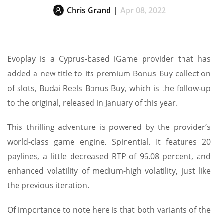
Chris Grand
|
Apr 08, 2022
Evoplay is a Cyprus-based iGame provider that has
added a new title to its premium Bonus Buy collection
of slots, Budai Reels Bonus Buy, which is the follow-up
to the original, released in January of this year.
This thrilling adventure is powered by the provider’s
world-class game engine, Spinential. It features 20
paylines, a little decreased RTP of 96.08 percent, and
enhanced volatility of medium-high volatility, just like
the previous iteration.
Of importance to note here is that both variants of the