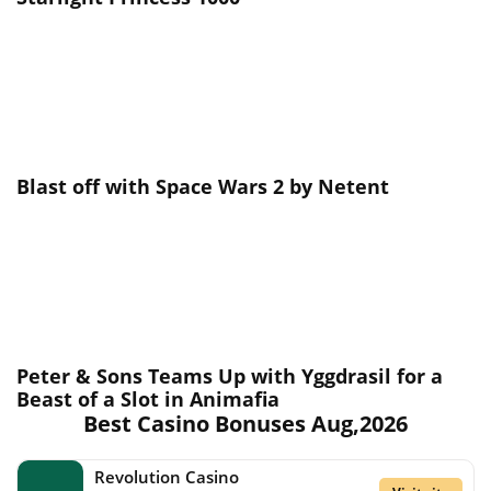
Blast off with Space Wars 2 by Netent
BC.Game
4.6
/5
780%
Welcome
Package
Peter & Sons Teams Up with Yggdrasil for a
+
Beast of a Slot in Animafia
$1
Best Casino Bonuses Aug,2026
and
$5
No
Revolution Casino
deposit