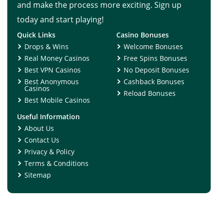
and make the process more exciting. Sign up
today and start playing!
Quick Links
Casino Bonuses
Drops & Wins
Welcome Bonuses
Real Money Casinos
Free Spins Bonuses
Best VPN Casinos
No Deposit Bonuses
Best Anonymous
Cashback Bonuses
Casinos
Reload Bonuses
Best Mobile Casinos
Useful Information
About Us
Contact Us
Privacy & Policy
Terms & Conditions
Sitemap