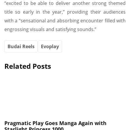
“excited to be able to deliver another strong themed
title so early in the year,” providing their audiences
with a “sensational and absorbing encounter filled with
engrossing visuals and satisfying sounds.”
Budai Reels
Evoplay
Related Posts
Pragmatic Play Goes Manga Again with
Starlight Princess 1000