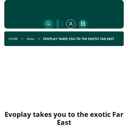
HOME
News
EVOPLAY TAKES YOU TO THE EXOTIC FAR EAST
Evoplay takes you to the exotic Far
East