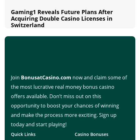
Gaming1 Reveals Future Plans After
Acquiring Double Casino Licenses in
Switzerland
Join
BonusatCasino.com
now and claim some of
the most lucrative real money bonus casino
offers available. Don’t miss out on this
opportunity to boost your chances of winning
and make the process more exciting. Sign up
today and start playing!
Quick Links
Casino Bonuses