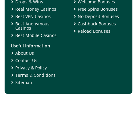
Drops & Wins
Welcome Bonuses
Real Money Casinos
Free Spins Bonuses
Best VPN Casinos
No Deposit Bonuses
Best Anonymous
Cashback Bonuses
Casinos
Reload Bonuses
Best Mobile Casinos
Useful Information
About Us
Contact Us
Privacy & Policy
Terms & Conditions
Sitemap