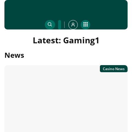
Latest: Gaming1
News
Casino News