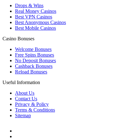
Drops & Wins
Real Money Casinos
Best VPN Casinos
Best Anonymous Casinos
Best Mobile Casinos
Casino Bonuses
Welcome Bonuses
Free Spins Bonuses
No Deposit Bonuses
Cashback Bonuses
Reload Bonuses
Useful Information
About Us
Contact Us
Privacy & Policy
Terms & Conditions
Sitemap