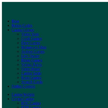
Blog
Bonus Codes
Casino Games
Video Slots
Crash Games
Dice Games
Megaways Slots
Jackpot Games
Live Dealer
Bingo Games
Virtual Races
Video Poker
Casino Table
Keno Games
Scratch Cards
Online Casinos
Casino Wallets
Crypto Casino
BTC Casino
ETH Casino