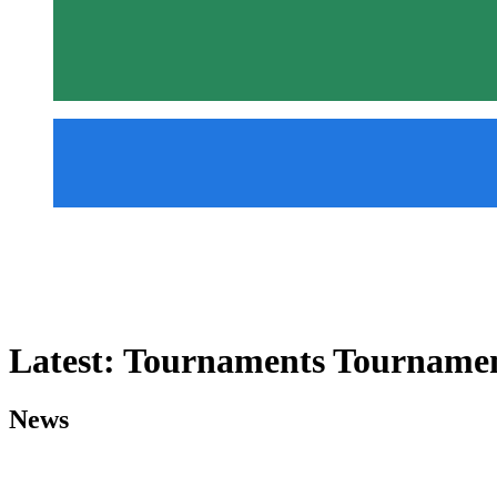
Latest: Tournaments Tourname
News