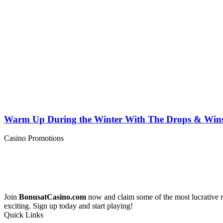
Warm Up During the Winter With The Drops & Wins 
Casino Promotions
Join
BonusatCasino.com
now and claim some of the most lucrative r
exciting. Sign up today and start playing!
Quick Links