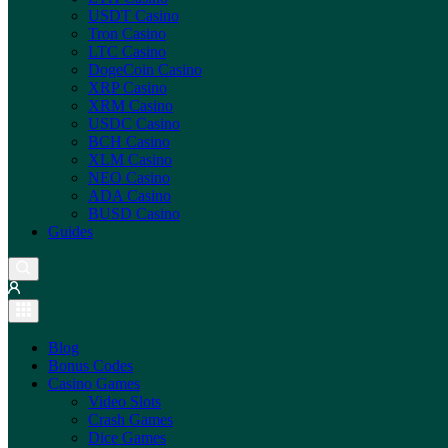
USDT Casino
Tron Casino
LTC Casino
DogeCoin Casino
XRP Casino
XRM Casino
USDC Casino
BCH Casino
XLM Casino
NEO Casino
ADA Casino
BUSD Casino
Guides
Blog
Bonus Codes
Casino Games
Video Slots
Crash Games
Dice Games