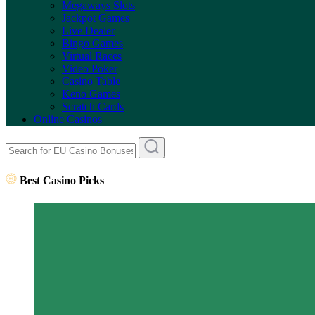
Megaways Slots
Jackpot Games
Live Dealer
Bingo Games
Virtual Races
Video Poker
Casino Table
Keno Games
Scratch Cards
Online Casinos
Best Casino Picks