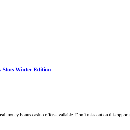
Slots Winter Edition
eal money bonus casino offers available. Don’t miss out on this oppor