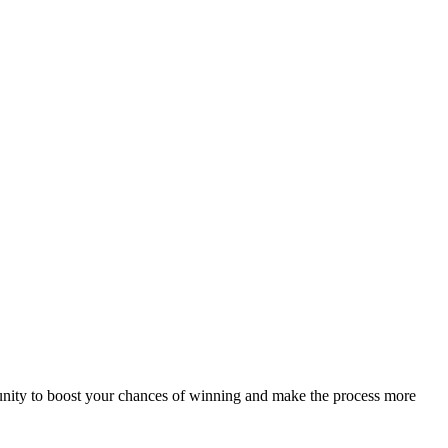
tunity to boost your chances of winning and make the process more