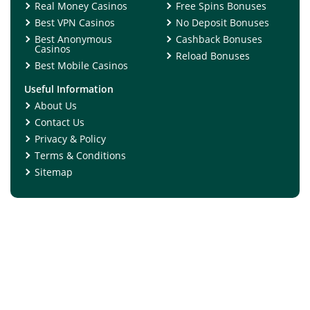
Real Money Casinos
Free Spins Bonuses
Best VPN Casinos
No Deposit Bonuses
Best Anonymous
Cashback Bonuses
Casinos
Reload Bonuses
Best Mobile Casinos
Useful Information
About Us
Contact Us
Privacy & Policy
Terms & Conditions
Sitemap