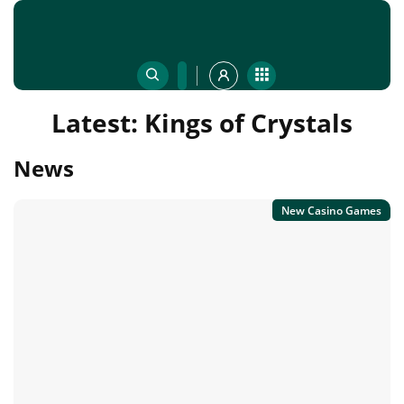
Latest: Kings of Crystals
News
New Casino Games