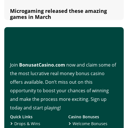
Microgaming released these amazing
games in March
Join
BonusatCasino.com
now and claim some of
the most lucrative real money bonus casino
offers available. Don’t miss out on this
opportunity to boost your chances of winning
and make the process more exciting. Sign up
today and start playing!
Quick Links
Casino Bonuses
Drops & Wins
Welcome Bonuses