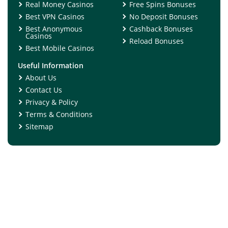
Real Money Casinos
Free Spins Bonuses
Best VPN Casinos
No Deposit Bonuses
Best Anonymous
Cashback Bonuses
Casinos
Reload Bonuses
Best Mobile Casinos
Useful Information
About Us
Contact Us
Privacy & Policy
Terms & Conditions
Sitemap