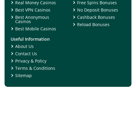
Real Money Casinos
Free Spins Bonuses
Best VPN Casinos
No Deposit Bonuses
Best Anonymous
Cashback Bonuses
Casinos
Reload Bonuses
Best Mobile Casinos
Useful Information
About Us
Contact Us
Privacy & Policy
Terms & Conditions
Sitemap