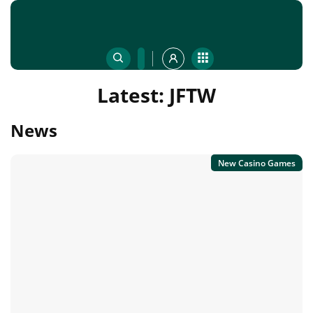
Latest: JFTW
News
New Casino Games