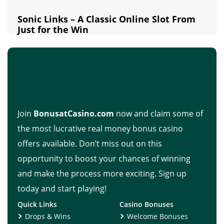
Sonic Links – A Classic Online Slot From
Just for the Win
Join
BonusatCasino.com
now and claim some of
the most lucrative real money bonus casino
offers available. Don’t miss out on this
opportunity to boost your chances of winning
and make the process more exciting. Sign up
today and start playing!
Quick Links
Casino Bonuses
Drops & Wins
Welcome Bonuses