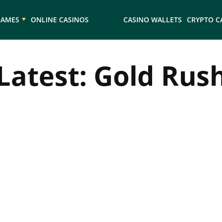
GAMES
ONLINE CASINOS
CASINO WALLETS
CRYPTO C
Latest: Gold Rus