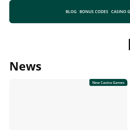
BLOG
BONUS CODES
CASINO 
News
New Casino Games