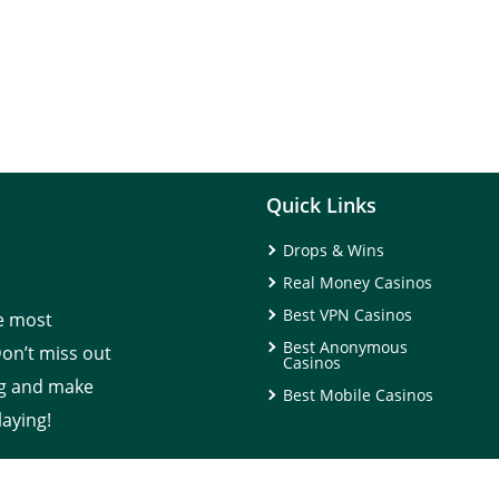
Quick Links
Drops & Wins
Real Money Casinos
Best VPN Casinos
e most
Best Anonymous
Don’t miss out
Casinos
ng and make
Best Mobile Casinos
laying!