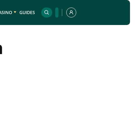
ASINO
GUIDES
h