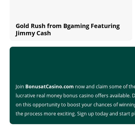
Gold Rush from Bgaming Featuring
Jimmy Cash
Join
BonusatCasino.com
now and claim some of th
lucrative real money bonus casino offers available. 
on this opportunity to boost your chances of winni
the process more exciting. Sign up today and start p