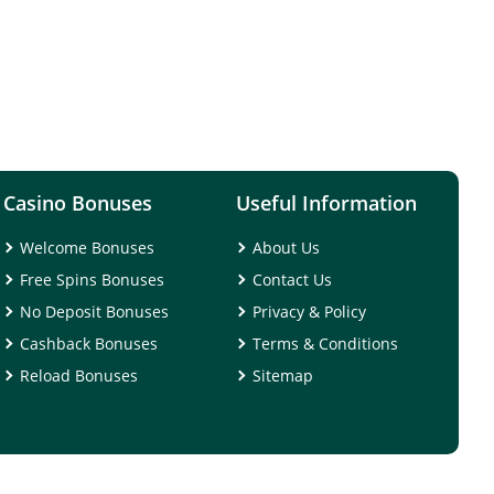
Casino Bonuses
Useful Information
Welcome Bonuses
About Us
Free Spins Bonuses
Contact Us
No Deposit Bonuses
Privacy & Policy
Cashback Bonuses
Terms & Conditions
Reload Bonuses
Sitemap