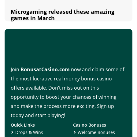
Microgaming released these amazing
games in March
Join
BonusatCasino.com
now and claim some of
the most lucrative real money bonus casino
offers available. Don’t miss out on this
opportunity to boost your chances of winning
and make the process more exciting. Sign up
today and start playing!
Quick Links
Casino Bonuses
Drops & Wins
Welcome Bonuses