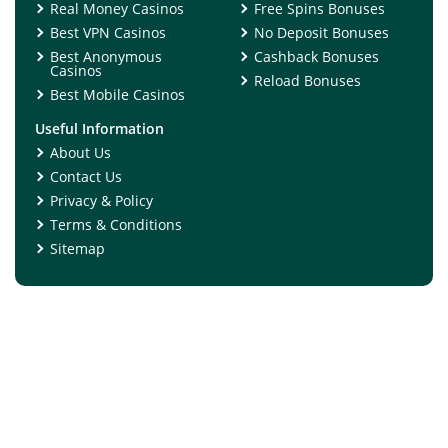
Real Money Casinos
Free Spins Bonuses
Best VPN Casinos
No Deposit Bonuses
Best Anonymous
Cashback Bonuses
Casinos
Reload Bonuses
Best Mobile Casinos
Useful Information
About Us
Contact Us
Privacy & Policy
Terms & Conditions
Sitemap