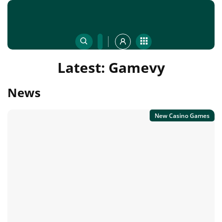
Latest: Gamevy
News
New Casino Games