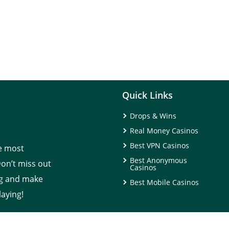
Quick Links
Drops & Wins
Real Money Casinos
Best VPN Casinos
e most
Best Anonymous
Don’t miss out
Casinos
ng and make
Best Mobile Casinos
laying!