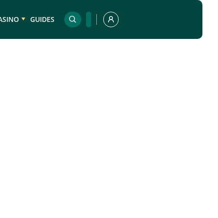
ASINO
GUIDES