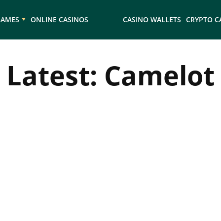
GAMES
ONLINE CASINOS
CASINO WALLETS
CRYPTO C
Latest: Camelot