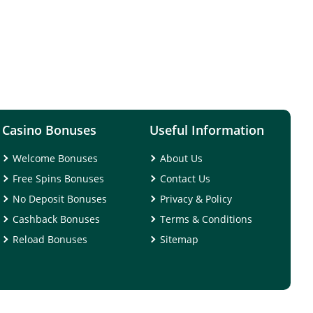
Casino Bonuses
Useful Information
Welcome Bonuses
About Us
Free Spins Bonuses
Contact Us
No Deposit Bonuses
Privacy & Policy
Cashback Bonuses
Terms & Conditions
Reload Bonuses
Sitemap