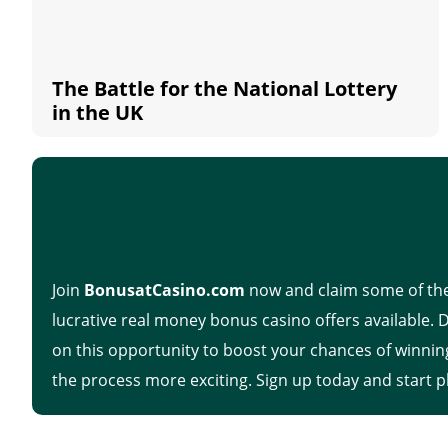
The Battle for the National Lottery
in the UK
Join
BonusatCasino.com
now and claim some of th
lucrative real money bonus casino offers available. 
on this opportunity to boost your chances of winni
the process more exciting. Sign up today and start p