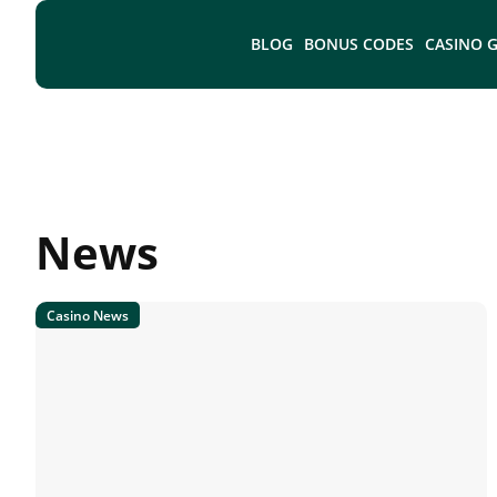
BLOG
BONUS CODES
CASINO 
News
Casino News