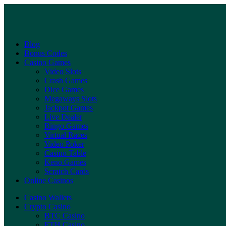
Blog
Bonus Codes
Casino Games
Video Slots
Crash Games
Dice Games
Megaways Slots
Jackpot Games
Live Dealer
Bingo Games
Virtual Races
Video Poker
Casino Table
Keno Games
Scratch Cards
Online Casinos
Casino Wallets
Crypto Casino
BTC Casino
ETH Casino