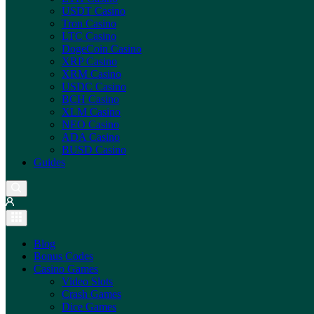
USDT Casino
Tron Casino
LTC Casino
DogeCoin Casino
XRP Casino
XRM Casino
USDC Casino
BCH Casino
XLM Casino
NEO Casino
ADA Casino
BUSD Casino
Guides
Blog
Bonus Codes
Casino Games
Video Slots
Crash Games
Dice Games