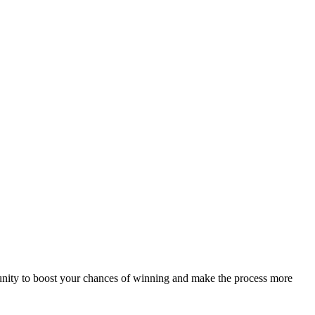
tunity to boost your chances of winning and make the process more