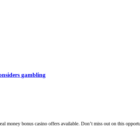
onsiders gambling
eal money bonus casino offers available. Don’t miss out on this oppor