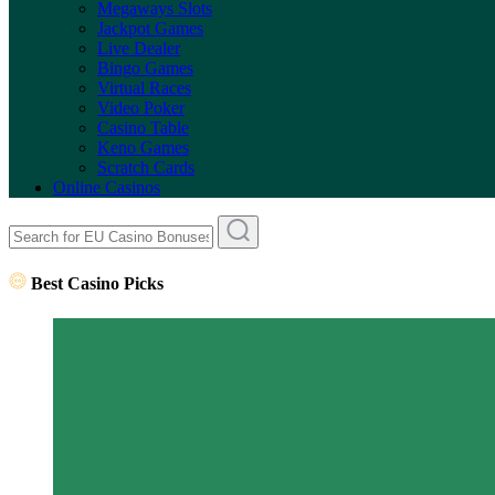
Megaways Slots
Jackpot Games
Live Dealer
Bingo Games
Virtual Races
Video Poker
Casino Table
Keno Games
Scratch Cards
Online Casinos
Best Casino Picks