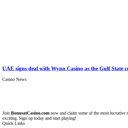
UAE signs deal with Wynn Casino as the Gulf State c
Casino News
Join
BonusatCasino.com
now and claim some of the most lucrative r
exciting. Sign up today and start playing!
Quick Links