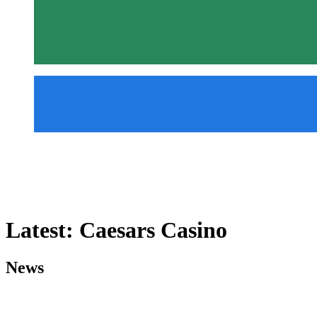
Latest: Caesars Casino
News