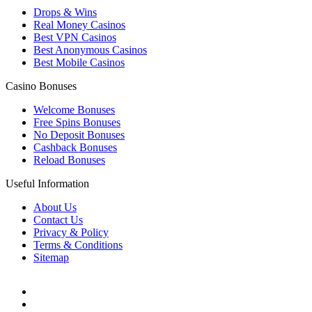
Drops & Wins
Real Money Casinos
Best VPN Casinos
Best Anonymous Casinos
Best Mobile Casinos
Casino Bonuses
Welcome Bonuses
Free Spins Bonuses
No Deposit Bonuses
Cashback Bonuses
Reload Bonuses
Useful Information
About Us
Contact Us
Privacy & Policy
Terms & Conditions
Sitemap