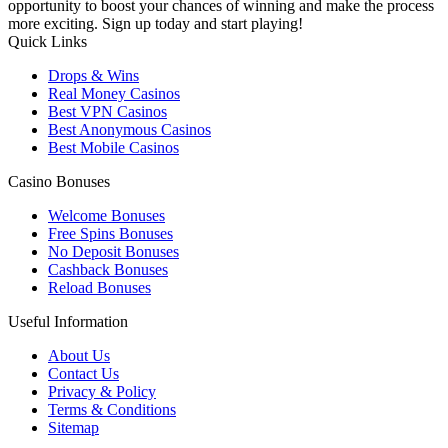
opportunity to boost your chances of winning and make the process
more exciting. Sign up today and start playing!
Quick Links
Drops & Wins
Real Money Casinos
Best VPN Casinos
Best Anonymous Casinos
Best Mobile Casinos
Casino Bonuses
Welcome Bonuses
Free Spins Bonuses
No Deposit Bonuses
Cashback Bonuses
Reload Bonuses
Useful Information
About Us
Contact Us
Privacy & Policy
Terms & Conditions
Sitemap