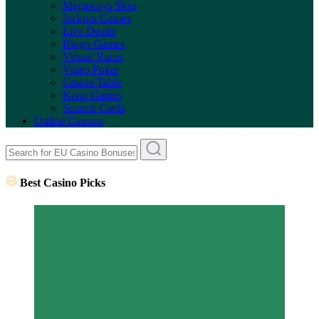
Megaways Slots
Jackpot Games
Live Dealer
Bingo Games
Virtual Races
Video Poker
Casino Table
Keno Games
Scratch Cards
Online Casinos
Best Casino Picks