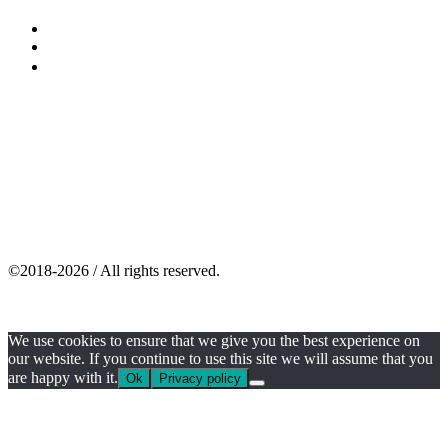
©2018-2026 / All rights reserved.
We use cookies to ensure that we give you the best experience on
our website. If you continue to use this site we will assume that you
are happy with it.
Ok
Privacy policy