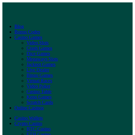
Blog
Bonus Codes
Casino Games
Video Slots
Crash Games
Dice Games
Megaways Slots
Jackpot Games
Live Dealer
Bingo Games
Virtual Races
Video Poker
Casino Table
Keno Games
Scratch Cards
Online Casinos
Casino Wallets
Crypto Casino
BTC Casino
ETH Casino