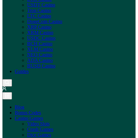
USDT Casino
Tron Casino
LTC Casino
DogeCoin Casino
XRP Casino
XRM Casino
USDC Casino
BCH Casino
XLM Casino
NEO Casino
ADA Casino
BUSD Casino
Guides
Blog
Bonus Codes
Casino Games
Video Slots
Crash Games
Dice Games