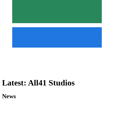
Latest: All41 Studios
News