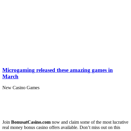
Microgaming released these amazing games in
March
New Casino Games
Join
BonusatCasino.com
now and claim some of the most lucrative
real money bonus casino offers available. Don’t miss out on this