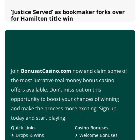
‘Justice Served’ as bookmaker forks over
for Hamilton title win
Join
BonusatCasino.com
now and claim some of
the most lucrative real money bonus casino
offers available. Don’t miss out on this
opportunity to boost your chances of winning
and make the process more exciting. Sign up
today and start playing!
Quick Links
Casino Bonuses
Drops & Wins
Welcome Bonuses