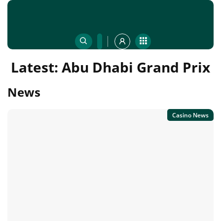
Latest: Abu Dhabi Grand Prix
News
Casino News