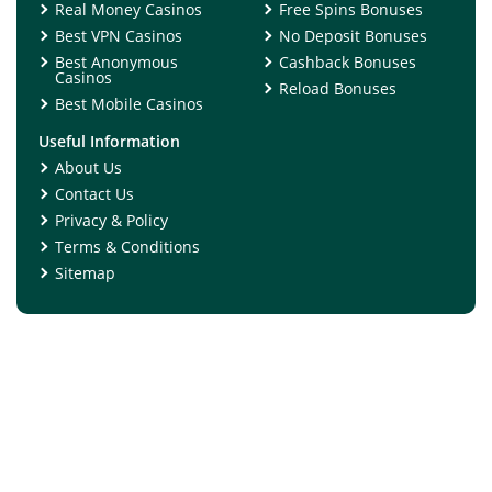
Real Money Casinos
Free Spins Bonuses
Best VPN Casinos
No Deposit Bonuses
Best Anonymous
Cashback Bonuses
Casinos
Reload Bonuses
Best Mobile Casinos
Useful Information
About Us
Contact Us
Privacy & Policy
Terms & Conditions
Sitemap