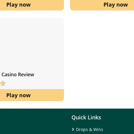
Play now
Play now
n Casino Review
Play now
Quick Links
Drops & Wins