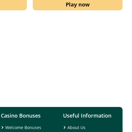
Play now
Casino Bonuses
Useful Information
Welcome Bonuses
About Us