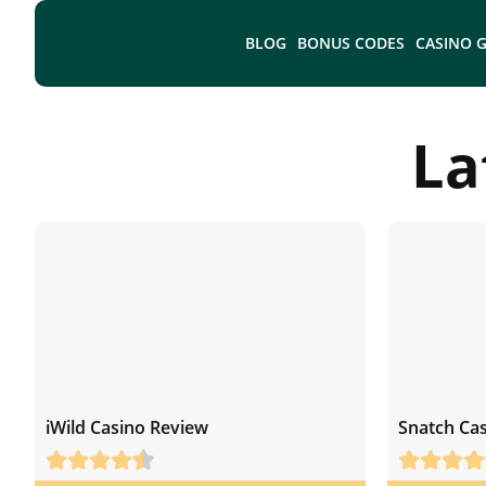
BLOG
BONUS CODES
CASINO 
La
iWild Casino Review
Snatch Ca