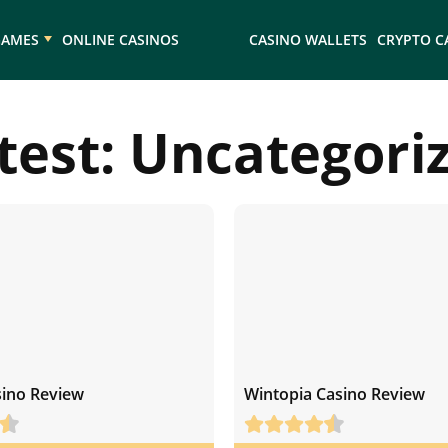
GAMES
ONLINE CASINOS
CASINO WALLETS
CRYPTO C
test: Uncategori
sino Review
Wintopia Casino Review