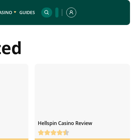
ASINO
GUIDES
zed
Hellspin Casino Review