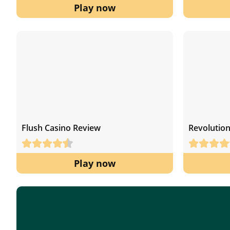
Play now
Flush Casino Review
Revolutio
Play now